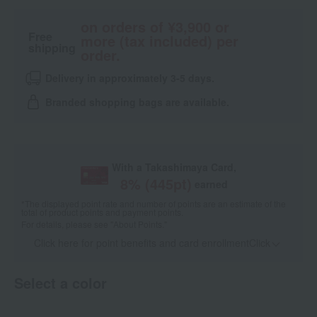
on orders of ¥3,900 or
Free
more (tax included) per
shipping
order.
Delivery in approximately 3-5 days.
Branded shopping bags are available.
With a Takashimaya Card,
8
% (
445
pt)
earned
*The displayed point rate and number of points are an estimate of the
total of product points and payment points.
For details, please see
"About Points."
Click here for point benefits and card enrollmentClick
​ ​
Select a color