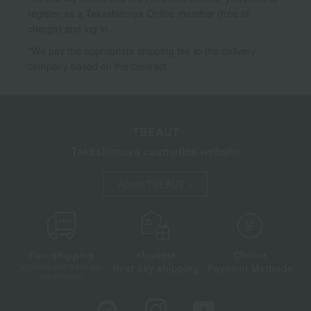
register as a Takashimaya Online member (free of
charge) and log in.
*We pay the appropriate shipping fee to the delivery
company based on the contract.
TBEAUT
Takashimaya cosmetics website
About TBEAUT
Free shipping
shortest
Choice
Next day shipping
Payment Methods
on orders over 3,900 yen
(tax included)