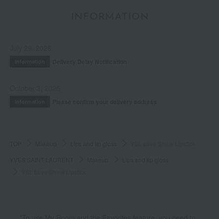
INFORMATION
July 29, 2026
Delivery Delay Notification
Information
October 3, 2025
Please confirm your delivery address
Information
TOP
Makeup
Lips and lip gloss
YSL Love Shine Lipstick
YVES SAINT LAURENT
Makeup
Lips and lip gloss
YSL Love Shine Lipstick
*To use My Room and the Favorites feature, you need to