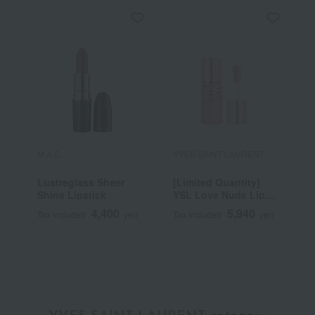
M.A.C.
YVES SAINT LAURENT
R
Lustreglass Sheer
[Limited Quantity]
R
Shine Lipstick
YSL Love Nude Lip
C
Stain
4,400
5,940
Tax included
yen
Tax included
yen
T