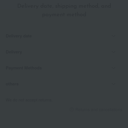
Delivery date, shipping method, and
payment method
Delivery date
Delivery
Payment Methods
others
We do not accept returns.
Returns and cancellations