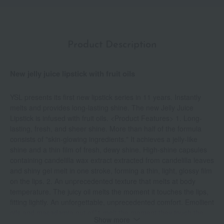
Product Description
New jelly juice lipstick with fruit oils
YSL presents its first new lipstick series in 11 years. Instantly
melts and provides long-lasting shine. The new Jelly Juice
Lipstick is infused with fruit oils. <Product Features> 1. Long-
lasting, fresh, and sheer shine. More than half of the formula
consists of "skin-glowing ingredients." It achieves a jelly-like
shine and a thin film of fresh, dewy shine. High-shine capsules
containing candelilla wax extract extracted from candelilla leaves
and shiny gel melt in one stroke, forming a thin, light, glossy film
on the lips. 2. An unprecedented texture that melts at body
temperature. The juicy oil melts the moment it touches the lips,
fitting lightly. An unforgettable, unprecedented comfort. Emollient
oils and macadamia nut oil*1 melt the moment they touch the
Show more
lips, spreading and adhering smoothly and lightly, while