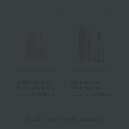
YVES SAINT LAURENT
YVES SAINT LAURENT
Y
[Limited Quantity]
YSL Love Shine
Y
YSL Love Nude Lip
Gloss Plumper
C
Stain
5,940
4,950
Tax included
yen
Tax included
yen
T
Popular items in this category