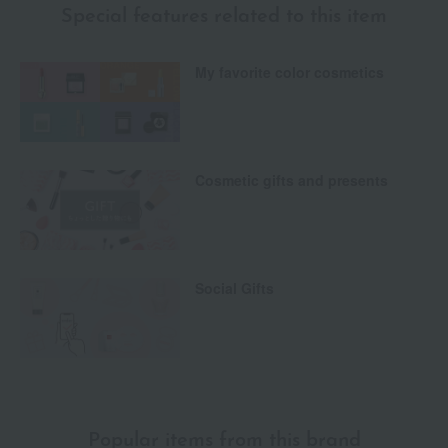
Special features related to this item
My favorite color cosmetics
Cosmetic gifts and presents
Social Gifts
Popular items from this brand