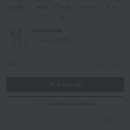
208
209 Pink
210
211
212 Deep
Raspberry
Desire
Passion
Ardent
Ruby
Shine
Red
Carmine
45 Coral Crush
6,050
Tax included
yen
quantity
Limit of 3 items per person
Add to cart
Give with social gifting
About Social Gifting