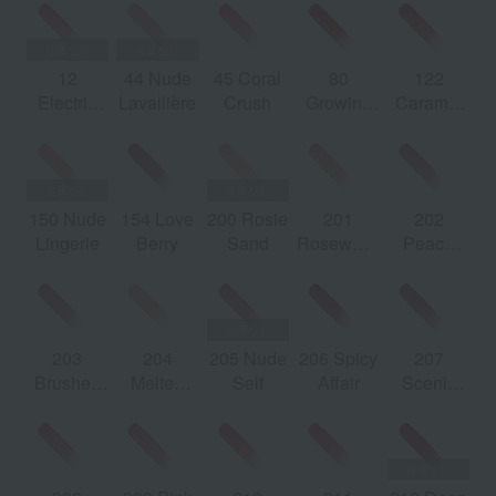
12
44 Nude
45 Coral
80
122
2
Electric
Lavallière
Crush
Growing
Caramel
Love
Lava
Swirl
150 Nude
154 Love
200 Rosie
201
202
Lingerie
Berry
Sand
Rosewood
Peach
Blush
Glow
203
204
205 Nude
206 Spicy
207
Brushed
Melted
Self
Affair
Scenic
Marlowe
Honey
Brown