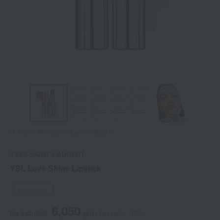
Tap on the large image to enlarge it.
YVES SAINT LAURENT
YSL Love Shine Lipstick
Social Gifts
6,050
tax included
yen
(Tax rate: 10%)