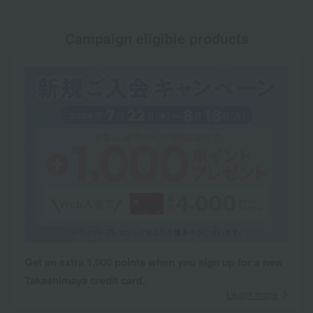
Campaign eligible products
Get an extra 1,000 points when you sign up for a new
Takashimaya credit card.
Learn more