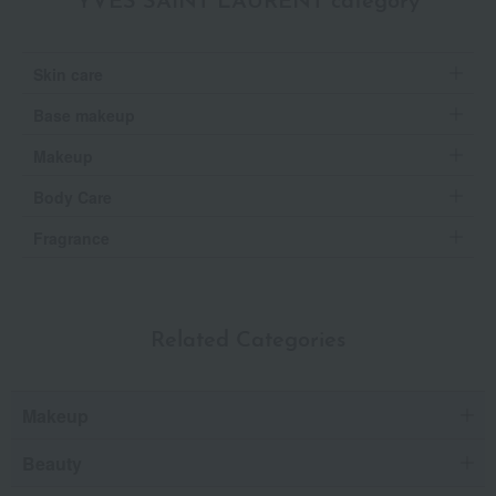
YVES SAINT LAURENT category
Skin care
Base makeup
Makeup
Body Care
Fragrance
Related Categories
Makeup
Beauty