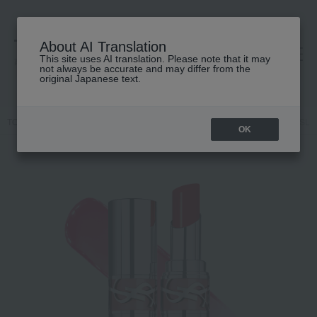
About AI Translation
This site uses AI translation. Please note that it may
高島屋 [ティービューティー]
not always be accurate and may differ from the
original Japanese text.
TOP
YVES SAINT LAURENT
Makeup
Lips and lip gloss
YSL L
OK