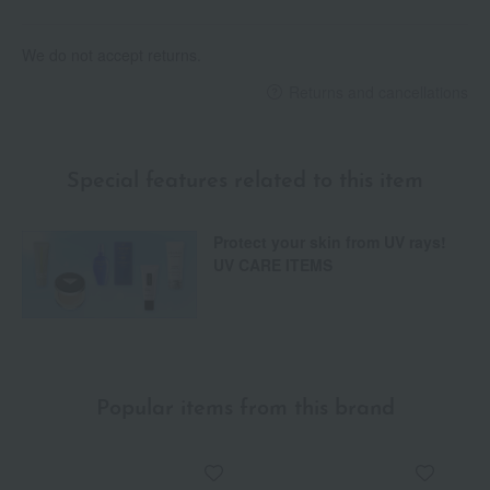
We do not accept returns.
Returns and cancellations
Special features related to this item
Protect your skin from UV rays!
UV CARE ITEMS
Popular items from this brand