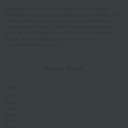
Developed to achieve the flawless, perfect skin required
backstage and in photo studios, Studio Fix Fluid delivers a soft,
matte finish that looks stunning in still photos, feels like bare
skin, and lasts for hours*1. While maintaining its impeccable
coverage and long-lasting formula, it features a moisturizing,
smooth, thin-film texture that feels like a second skin.
*1 Individual results may vary.
Product Details
color
N18
NC15
NC20
NC25
NC30
NC35