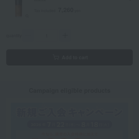
7,260
Tax included
yen
quantity
Add to cart
Campaign eligible products