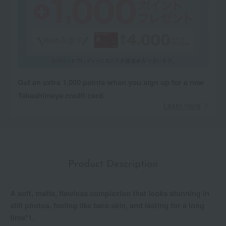
Get an extra 1,000 points when you sign up for a new
Takashimaya credit card.
Learn more
Product Description
A soft, matte, flawless complexion that looks stunning in
still photos, feeling like bare skin, and lasting for a long
time*1.