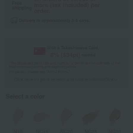
Free
more (tax included) per
shipping
order.
Delivery in approximately 3-5 days.
With a Takashimaya Card,
8
% (
534
pt)
earned
*The displayed point rate and number of points are an estimate of the
total of product points and payment points.
For details, please see
"About Points."
Click here for point benefits and card enrollmentClick
​ ​
Select a color
N18
NC15
NC20
NC25
NC30