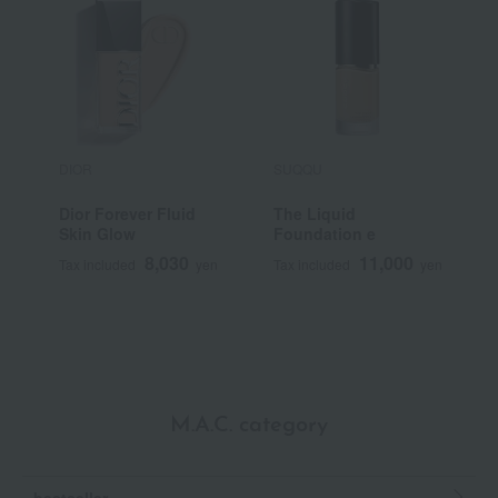
DIOR
SUQQU
S
Dior Forever Fluid
The Liquid
<
Skin Glow
Foundation e
S
F
8,030
11,000
Tax included
yen
Tax included
yen
T
M.A.C. category
bestseller