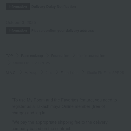
Delivery Delay Notification
Information
October 3, 2025
Please confirm your delivery address
Information
TOP
Base makeup
Foundation
Liquid foundation
Studio Fix Fluid SPF 25
M.A.C.
Makeup
face
Foundation
Studio Fix Fluid SPF 25
*To use My Room and the Favorites feature, you need to
register as a Takashimaya Online member (free of
charge) and log in.
*We pay the appropriate shipping fee to the delivery
company based on the contract.