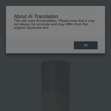
About AI Translation
This site uses AI translation. Please note that it may
高島屋 [ティービューティー]
not always be accurate and may differ from the
original Japanese text.
TOP
M.A.C.
Makeup
face
Foundation
Studio Fix Fluid SP
OK