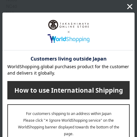
NC40
N12
NC12
NC14
NC16
N16
Show more
NC11
NC11.5
NW11
Item number
0002280006-007-1-08
N11
Manufacturer
SRMY086000
N10
part number
NW8
Shipping
Online Warehouse A-0013(01356-2116-
store
03671)
capacity
Shipping fees for shipping stores, dealers, and stores
30mL
specification
wrapping
SPF25/PA++