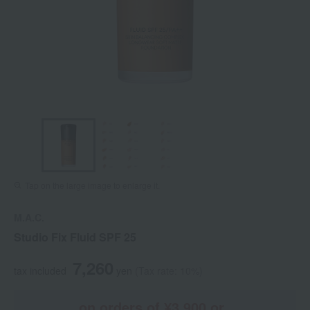
Tap on the large image to enlarge it.
M.A.C.
Studio Fix Fluid SPF 25
7,260
tax included
yen
(Tax rate: 10%)
on orders of ¥3,900 or