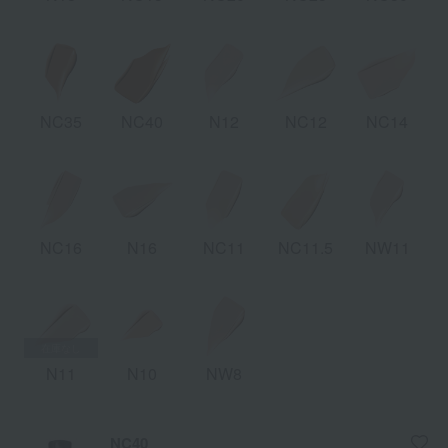
NC35
NC40
N12
NC12
NC14
NC16
N16
NC11
NC11.5
NW11
N11
N10
NW8
NC40