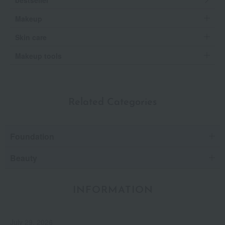
Makeup
Skin care
Makeup tools
Related Categories
Foundation
Beauty
INFORMATION
July 29, 2026