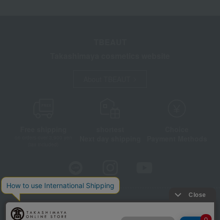
TBEAUT
Takashimaya cosmetics website
About TBEAUT
Free shipping
shortest
Choice
Next day shipping
Payment Methods
on orders over 3,900 yen
(tax included)
Store Information
Company information
Disclosure based on the Specified Commercial Transactions Act