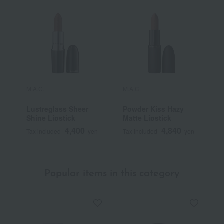
M.A.C.
M.A.C.
M
Lustreglass Sheer
Powder Kiss Hazy
L
Shine Lipstick
Matte Lipstick
G
4,400
4,840
Tax included
yen
Tax included
yen
T
Popular items in this category