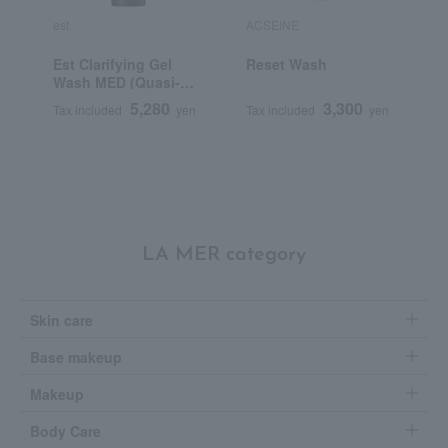
est
ACSEINE
K
Est Clarifying Gel
Reset Wash
K
Wash MED (Quasi-
S
drug)
5,280
3,300
Tax included
yen
Tax included
yen
T
LA MER category
Skin care
Base makeup
Makeup
Body Care