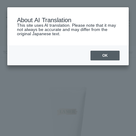
About AI Translation
This site uses AI translation. Please note that it may
高島屋 [ティービューティー]
not always be accurate and may differ from the
original Japanese text.
TOP
LA MER
Skin care
Facial cleanser
The Essence Foaming
OK