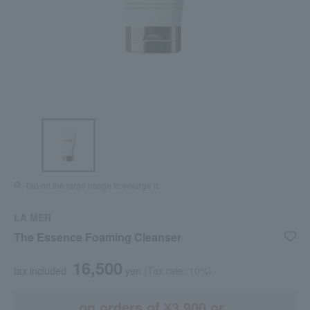
Tap on the large image to enlarge it.
LA MER
The Essence Foaming Cleanser
16,500
tax included
yen
(Tax rate: 10%)
on orders of ¥3,900 or