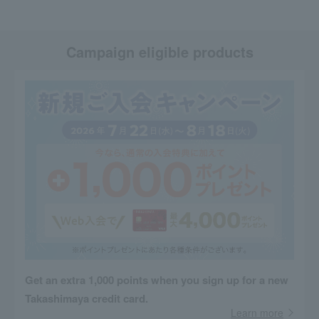
Campaign eligible products
Get an extra 1,000 points when you sign up for a new
Takashimaya credit card.
Learn more