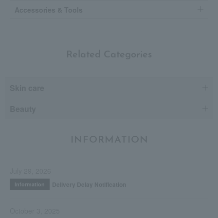
Accessories & Tools
Related Categories
Skin care
Beauty
INFORMATION
July 29, 2026
Delivery Delay Notification
Information
October 3, 2025