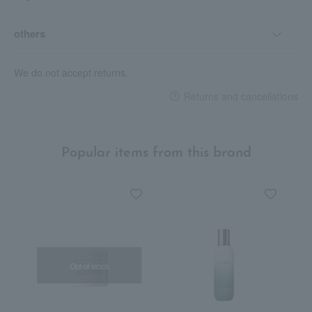
others
We do not accept returns.
Returns and cancellations
Popular items from this brand
Out of stock