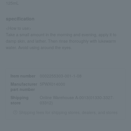
125mL
specification
<How to use>
Take a small amount in the morning and evening, apply it to
damp skin, and lather. Then rinse thoroughly with lukewarm
water. Avoid using around the eyes.
Item number
0002255303-001-1-08
Manufacturer
5PWX014000
part number
Shipping
Online Warehouse A-0013(01330-3327-
store
03312)
Shipping fees for shipping stores, dealers, and stores