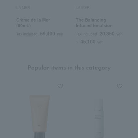
LA MER
LA MER
L
Crème de la Mer
The Balancing
T
(60mL)
Infused Emulsion
59,400
20,350
Tax included
yen
Tax included
yen
T
45,100
~
yen
Popular items in this category