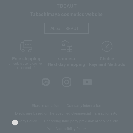
TBEAUT
Takashimaya cosmetics website
About TBEAUT
Free shipping
shortest
Choice
Next day shipping
Payment Methods
on orders over 3,900 yen
(tax included)
Store Information
Company information
Disclosure based on the Specified Commercial Transactions Act
Privacy Policy
Regarding third-party provision of cookies, etc.
Web Accessibility Policy