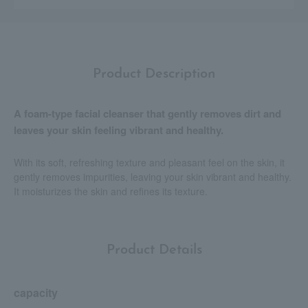
Product Description
A foam-type facial cleanser that gently removes dirt and
leaves your skin feeling vibrant and healthy.
With its soft, refreshing texture and pleasant feel on the skin, it
gently removes impurities, leaving your skin vibrant and healthy.
It moisturizes the skin and refines its texture.
Product Details
capacity