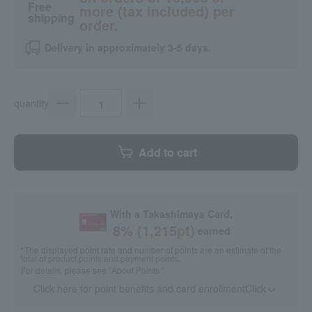
Free
more (tax included) per
shipping
order.
Delivery in approximately 3-5 days.
quantity
Add to cart
With a Takashimaya Card,
8
% (
1,215
pt)
earned
*The displayed point rate and number of points are an estimate of the
total of product points and payment points.
For details, please see
"About Points."
Click here for point benefits and card enrollmentClick
​ ​