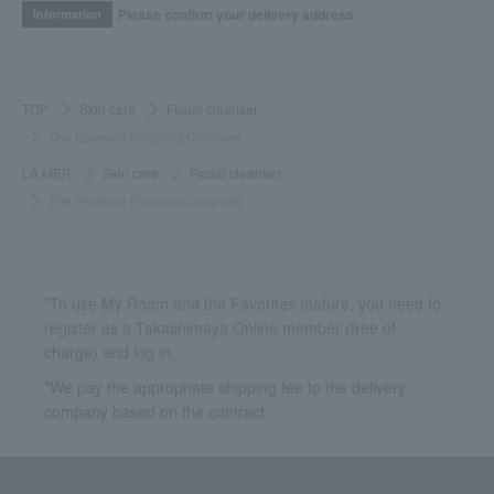
Please confirm your delivery address
Information
TOP
Skin care
Facial cleanser
The Essence Foaming Cleanser
LA MER
Skin care
Facial cleanser
The Essence Foaming Cleanser
*To use My Room and the Favorites feature, you need to
register as a Takashimaya Online member (free of
charge) and log in.
*We pay the appropriate shipping fee to the delivery
company based on the contract.