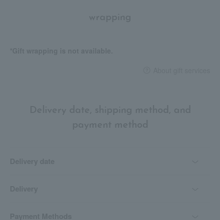
wrapping
*Gift wrapping is not available.
About gift services
Delivery date, shipping method, and
payment method
Delivery date
Delivery
Payment Methods