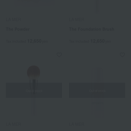
LA MER
LA MER
The Powder
The Foundation Brush
12,650
12,650
Tax included
yen
Tax included
yen
Out of stock
Out of stock
LA MER
LA MER