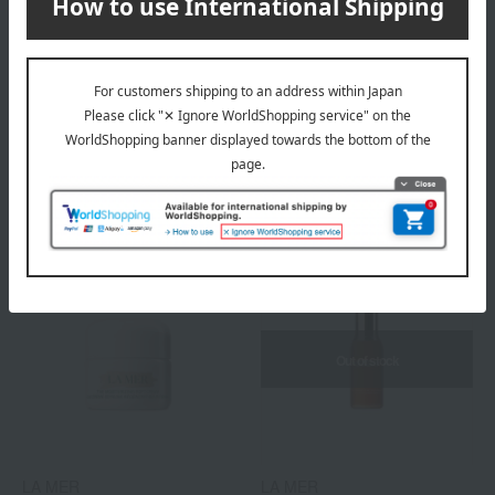
LA MER
LA MER
The Firming Serum
The Renewal Oil
60,500
36,300
Tax included
yen
Tax included
yen
Out of stock
LA MER
LA MER