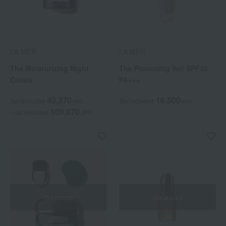
LA MER
LA MER
The Moisturizing Night
The Protecting Veil SPF30
Cream
PA+++
40,370
16,500
Tax included
yen
Tax included
yen
109,670
~ tax included
JPY
Out of stock
Out of stock