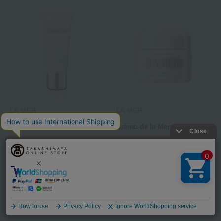
LA MER
LA MER
The Hand Treatment
Crème de la Mer (30mL)
15,950
32,560
Tax included
yen
Tax included
yen
2
1
61 (1/2 page(s))
Language