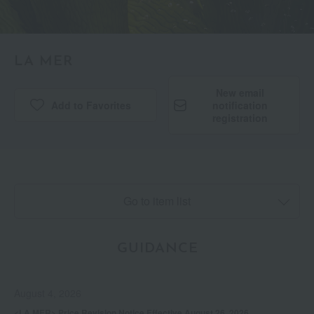
LA MER
New email
Add to Favorites
​ ​
notification
registration
Go to item list
GUIDANCE
August 4, 2026
<LA MER> Price Revision Notice Effective August 26, 2026