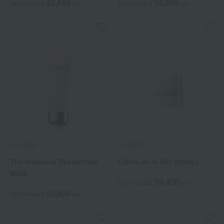
42,680
16,500
Tax included
yen
Tax included
yen
LA MER
LA MER
The Intensive Revitalizing
Crème de la Mer (60mL)
Mask
59,400
Tax included
yen
25,850
Tax included
yen