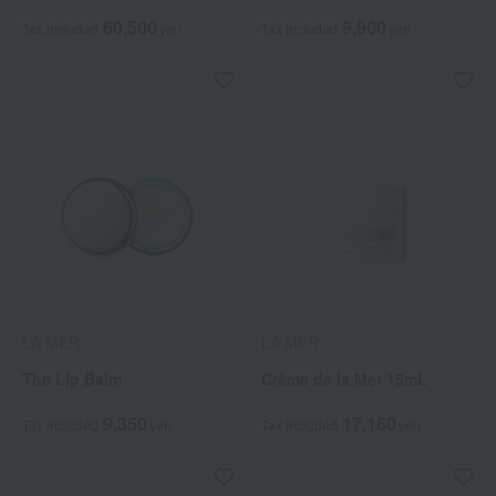
60,500
9,900
Tax included
yen
Tax included
yen
LA MER
LA MER
The Lip Balm
Crème de la Mer 15mL
9,350
17,160
Tax included
yen
Tax included
yen