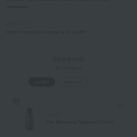
(Wednesday)
July 3, 2023
Notice of Brand Name Change for DE LA MER
RANKING
by category
LA MER
Skin care
LA MER
The Balancing Treatment Lotion