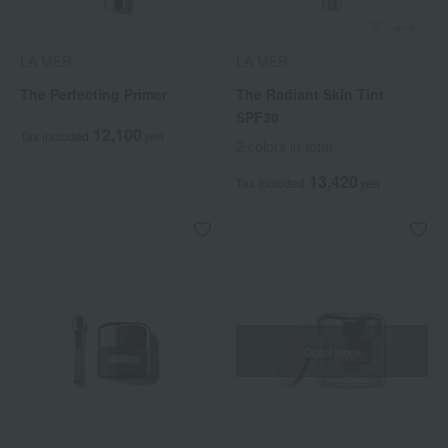
LA MER
LA MER
The Perfecting Primer
The Radiant Skin Tint
SPF30
12,100
Tax included
yen
2 colors in total
13,420
Tax included
yen
Out of stock