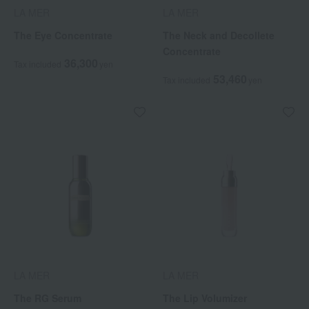
LA MER
LA MER
The Eye Concentrate
The Neck and Decollete
Concentrate
36,300
Tax included
yen
53,460
Tax included
yen
LA MER
LA MER
The RG Serum
The Lip Volumizer