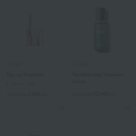
LA MER
LA MER
The Lip Treatment
The Balancing Treatment
Lotion
6 colors in total
22,000
9,350
Tax included
yen
Tax included
yen