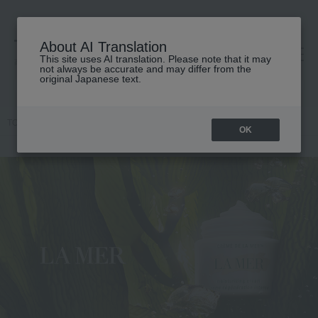
About AI Translation
This site uses AI translation. Please note that it may
高島屋 [ティービューティー]
not always be accurate and may differ from the
original Japanese text.
TOP
LA MER
OK