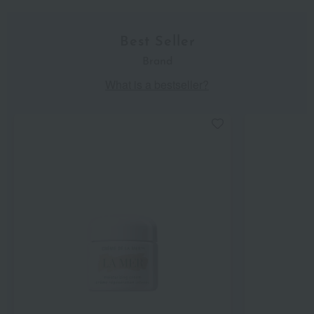
Best Seller
Brand
What is a bestseller?