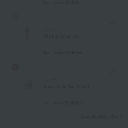
22,000
Tax included
yen
LA MER
The Lip Volumizer
9,900
Tax included
yen
LA MER
Crème de la Mer (60mL)
59,400
Tax included
yen
View the ranking list