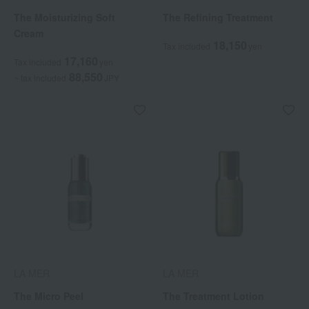
The Moisturizing Soft
The Refining Treatment
Cream
18,150
Tax included
yen
17,160
Tax included
yen
88,550
~ tax included
JPY
LA MER
LA MER
The Micro Peel
The Treatment Lotion