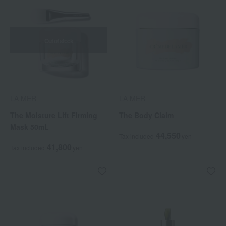
Out of stock
LA MER
LA MER
The Moisture Lift Firming
The Body Claim
Mask 50mL
44,550
Tax included
yen
41,800
Tax included
yen