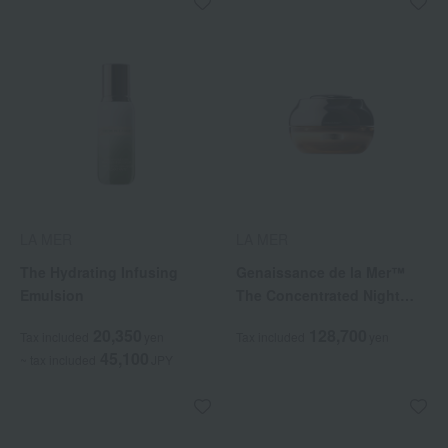
LA MER
LA MER
The Hydrating Infusing
Genaissance de la Mer™
Emulsion
The Concentrated Night
Balm
20,350
128,700
Tax included
yen
Tax included
yen
45,100
~ tax included
JPY