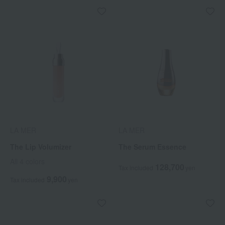
LA MER
LA MER
The Lip Volumizer
The Serum Essence
All 4 colors
128,700
Tax included
yen
9,900
Tax included
yen