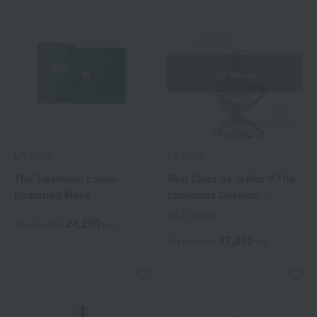
Out of stock
LA MER
LA MER
The Treatment Lotion
Skin Color de la Mer™ The
Hydrating Mask
Luminous Cushion
Foundation (with refill)
All 4 colors
24,200
Tax included
yen
17,050
Tax included
yen