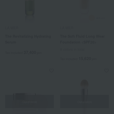
LA MER
LA MER
The Revitalizing Hydrating
The Soft Fluid Long Wear
Serum
Foundation <SPF20>
8 colors in total
37,400
Tax included
yen
15,620
Tax included
yen
Out of stock
Out of stock