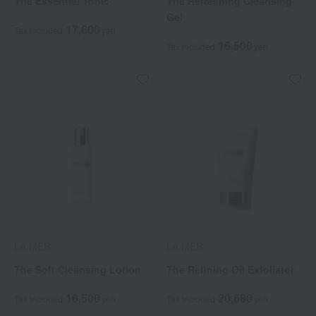
The Essential Tonic
The Refreshing Cleansing
Gel
17,600
Tax included
yen
16,500
Tax included
yen
LA MER
LA MER
The Soft Cleansing Lotion
The Refining Oil Exfoliator
16,500
20,680
Tax included
yen
Tax included
yen