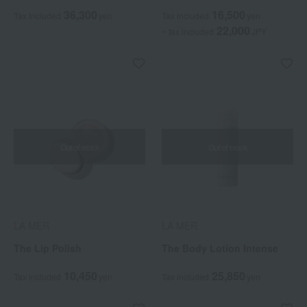
36,300
16,500
Tax included
yen
Tax included
yen
22,000
~ tax included
JPY
Out of stock
Out of stock
LA MER
LA MER
The Lip Polish
The Body Lotion Intense
10,450
25,850
Tax included
yen
Tax included
yen