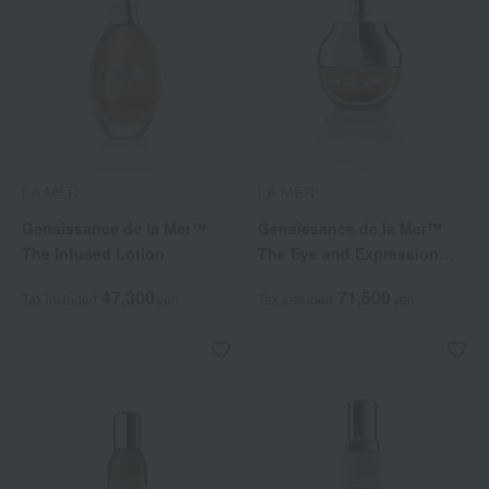
LA MER
LA MER
Genaissance de la Mer™
Genaissance de la Mer™
The Infused Lotion
The Eye and Expression
Cream
47,300
71,500
Tax included
yen
Tax included
yen