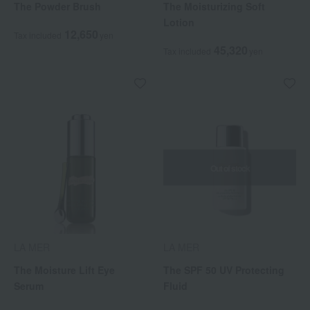
The Powder Brush
The Moisturizing Soft
Lotion
12,650
Tax included
yen
45,320
Tax included
yen
Out of stock
LA MER
LA MER
The Moisture Lift Eye
The SPF 50 UV Protecting
Serum
Fluid