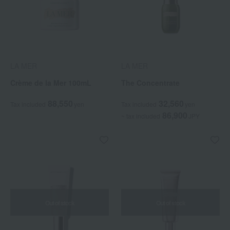
LA MER
LA MER
Crème de la Mer 100mL
The Concentrate
88,550
32,560
Tax included
yen
Tax included
yen
86,900
~ tax included
JPY
Out of stock
Out of stock