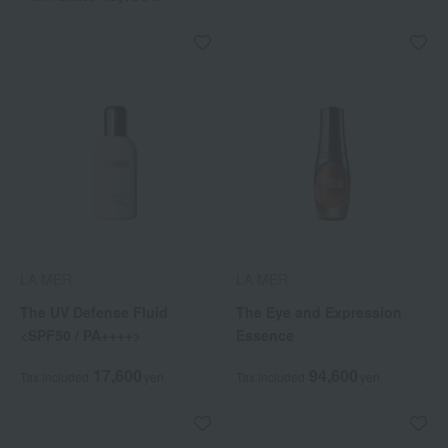
LA MER
LA MER
The UV Defense Fluid
The Eye and Expression
<SPF50 / PA++++>
Essence
17,600
94,600
Tax included
yen
Tax included
yen