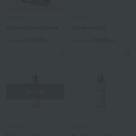
LA MER
LA MER
The Deep Purifying Mask
The Renewal Oil
24,750
19,800
Tax included
yen
Tax included
yen
Out of stock
LA MER
LA MER