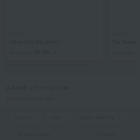
LA MER
LA MER
Crème de la Mer (60mL)
The Treatmen
59,400
2
Tax included
yen
Tax included
[LA MER（ラ･メール）] list
Total 61
(Showing 1-60)
category
price
Display Switching
Narrow down
Newest