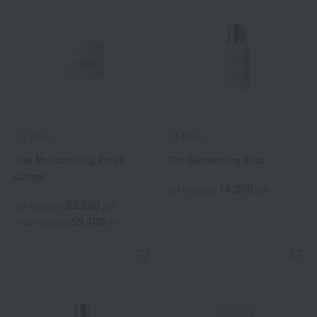
LA MER
LA MER
The Moisturizing Fresh
The Refreshing Mist
Cream
14,300
Tax included
yen
32,560
Tax included
yen
59,400
~ tax included
JPY