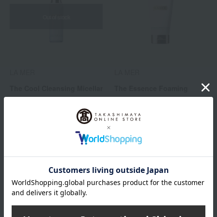
Out of stock
LA MER
LA MER
The Cool Cleansing Micellar
The Essence Foaming
Water
Cleanser
16,500
16,500
Tax included
yen
Tax included
yen