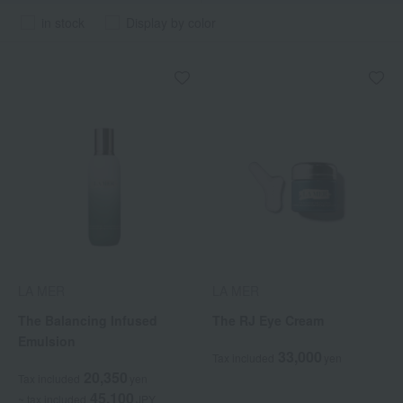
in stock
Display by color
LA MER
LA MER
The Balancing Infused
The RJ Eye Cream
Emulsion
33,000
Tax included
yen
20,350
Tax included
yen
45,100
~ tax included
JPY