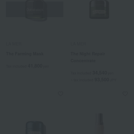
Out of stock
LA MER
LA MER
The Farming Mask
The Night Repair
Concentrate
41,800
Tax included
yen
34,540
Tax included
yen
93,500
~ tax included
JPY