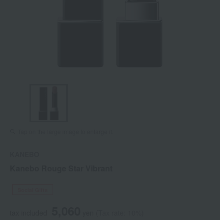
Tap on the large image to enlarge it.
KANEBO
Kanebo Rouge Star Vibrant
Social Gifts
5,060
tax included
yen
(Tax rate: 10%)