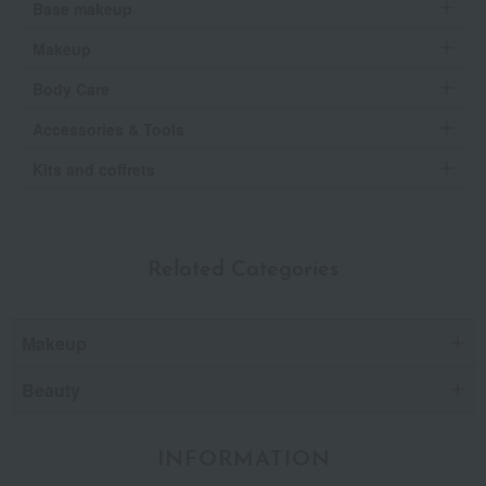
Base makeup
Makeup
Body Care
Accessories & Tools
Kits and coffrets
Related Categories
Makeup
Beauty
INFORMATION