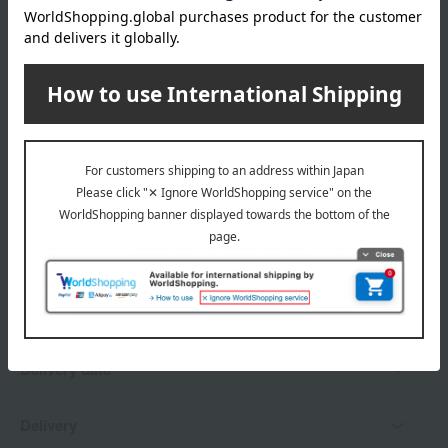
wrapping
Branded shopping bags
*Gift wrapping is not available.
About gift services
Delivery date, shipping method, and
payment method
Delivery date
Delivery