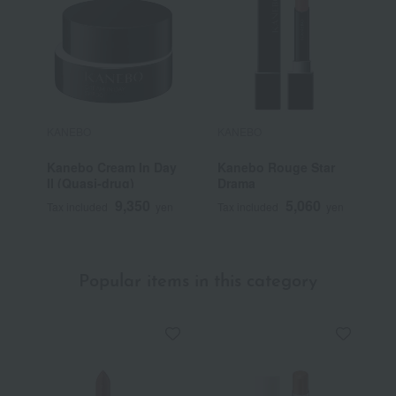
KANEBO
KANEBO
K
Kanebo Cream In Day
Kanebo Rouge Star
K
II (Quasi-drug)
Drama
9,350
5,060
Tax included
yen
Tax included
yen
T
Popular items in this category