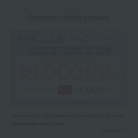
Campaign eligible products
Get an extra 1,000 points when you sign up for a new
Takashimaya credit card.
Learn more