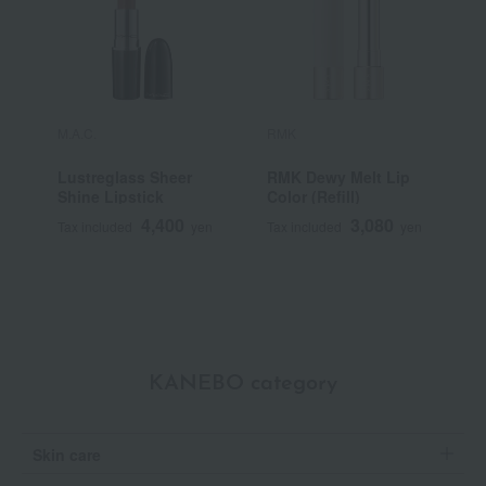
M.A.C.
RMK
Y
Lustreglass Sheer
RMK Dewy Melt Lip
[
Shine Lipstick
Color (Refill)
Y
S
4,400
3,080
Tax included
yen
Tax included
yen
T
KANEBO category
Skin care