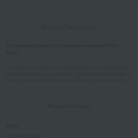
Product Description
A long-lasting lipstick that provides a vibrant, lifelike
finish.
The moment you apply it, the "pulsating red" and "mucosal-like
sheen" invigorate your entire face. This serum lipstick delivers a
vibrant, pulsating finish that lasts for hours, brimming with life.
Product Details
color
V05 Vivid Passion