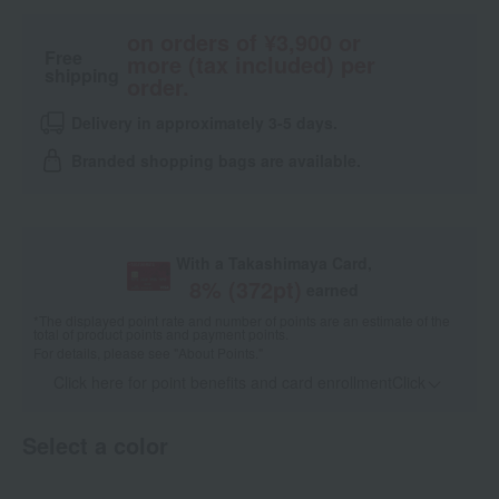
on orders of ¥3,900 or
Free
more (tax included) per
shipping
order.
Delivery in approximately 3-5 days.
Branded shopping bags are available.
With a Takashimaya Card,
8
% (
372
pt)
earned
*The displayed point rate and number of points are an estimate of the
total of product points and payment points.
For details, please see
"About Points."
Click here for point benefits and card enrollmentClick
​ ​
Select a color