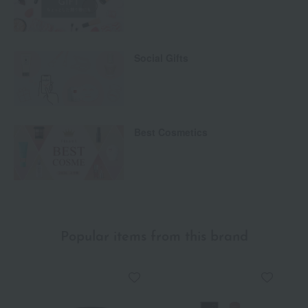
Social Gifts
Best Cosmetics
Popular items from this brand