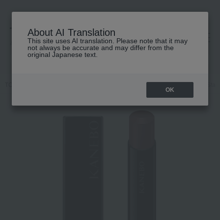
About AI Translation
This site uses AI translation. Please note that it may
高島屋 [ティービューティー]
not always be accurate and may differ from the
original Japanese text.
TOP
KANEBO
Makeup
Lips and lip gloss
Kanebo Rouge Star 
OK