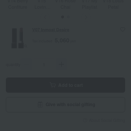
V14 Berry
V15
V16 Rose
V17 My
V18 Lotus
Confiture
Loving
Chai
Playlist
Petal
More
V07 Inmost Desire
5,060
Tax included
yen
quantity
Add to cart
Give with social gifting
About Social Gifting