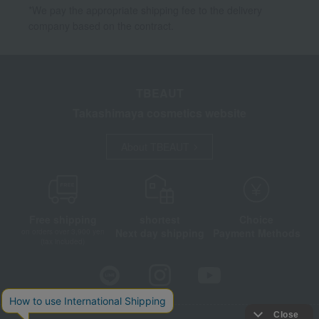
*We pay the appropriate shipping fee to the delivery
company based on the contract.
TBEAUT
Takashimaya cosmetics website
About TBEAUT
Free shipping
shortest
Choice
Next day shipping
Payment Methods
on orders over 3,900 yen
(tax included)