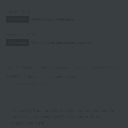
July 29, 2026
Delivery Delay Notification
Information
October 3, 2025
Please confirm your delivery address
Information
TOP
Makeup
Lips and lip gloss
Kanebo Rouge Star Vibrant
KANEBO
Makeup
Lips and lip gloss
Kanebo Rouge Star Vibrant
*To use My Room and the Favorites feature, you need to
register as a Takashimaya Online member (free of
charge) and log in.