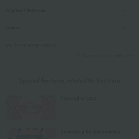
Payment Methods
others
We do not accept returns.
Returns and cancellations
Special features related to this item
First half of 2025
Cosmetic gifts and presents