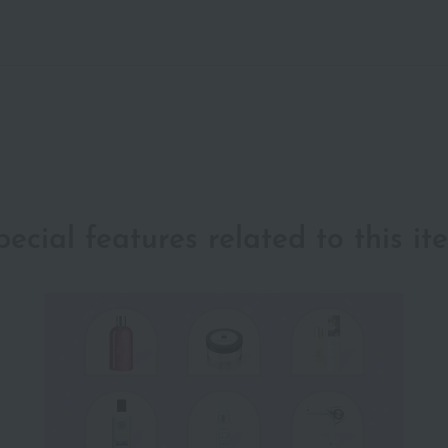
pecial features related to this it