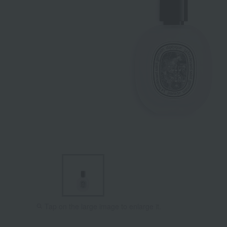
Tap on the large image to enlarge it.