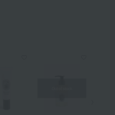
Out of stock