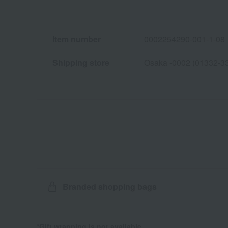
Item number
0002254290-001-1-08
Shipping store
Osaka -0002 (01332-3
Branded shopping bags
*Gift wrapping is not available.