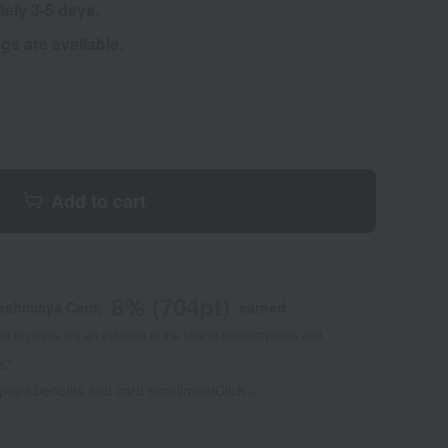
tely 3-5 days.
s are available.
Add to cart
8
% (
704
pt)
kashimaya Card,
earned
 of points are an estimate of the total of product points and
s."
 point benefits and card enrollmentClick
​ ​