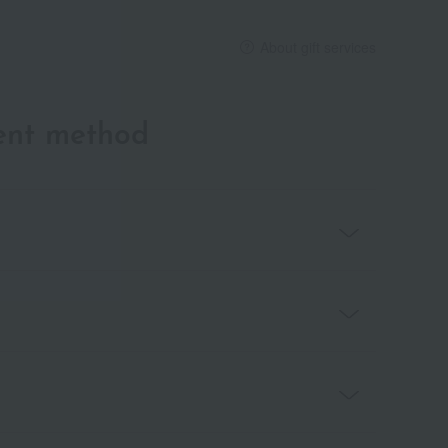
About gift services
ent method