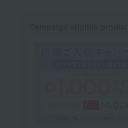
Campaign eligible produc