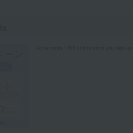
ts
Get an extra 1,000 points when you sign up