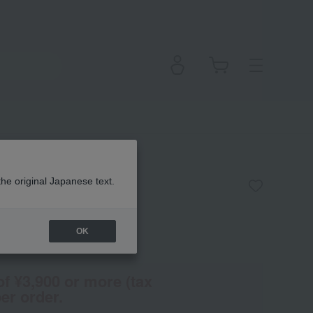
ur de Peau
the original Japanese text.
OK
(Tax rate: 10%)
of ¥3,900 or more (tax
er order.