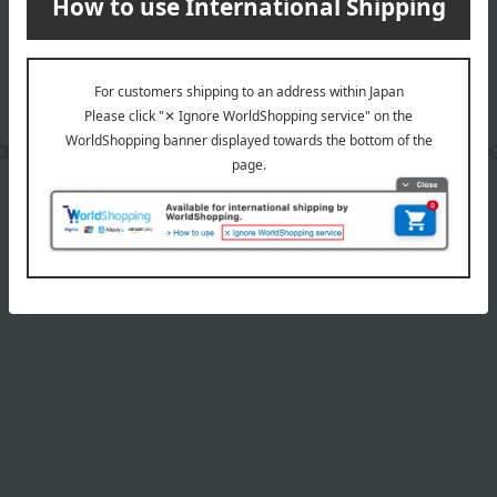
date, shipping method, and paym