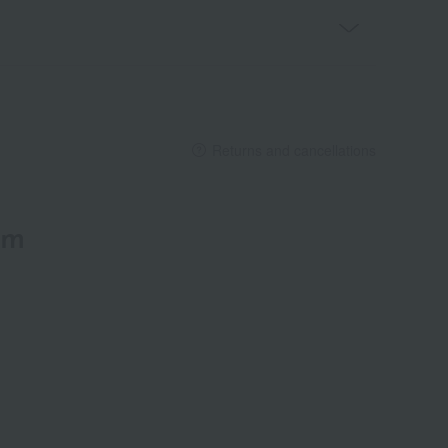
Returns and cancellations
em