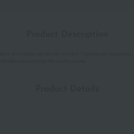
Product Description
ir in an invisible yet rich veil of scent. Camellia oil moisturize
and ambrette seed enhance the musk's aroma.
Product Details