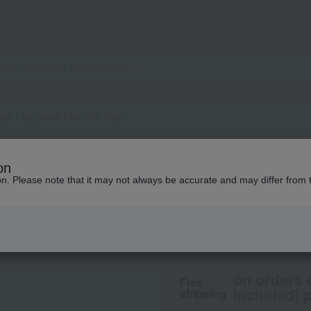
air Fragrance Fleur de Peau
DIPTYQUE
on
Hair Fragrance Fle
ion. Please note that it may not always be accurate and may differ from 
9,570
tax included
yen
on orders 
Free
included) p
shipping