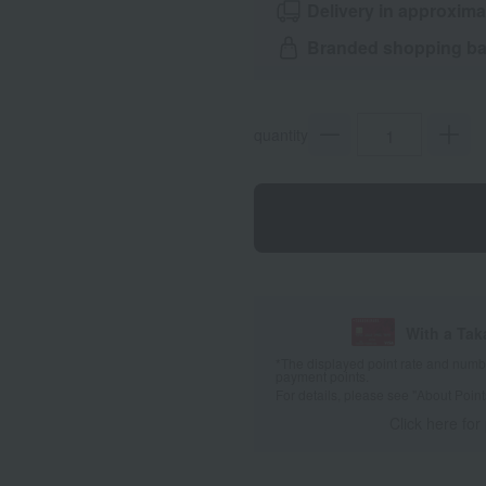
Delivery in approxima
Branded shopping bag
quantity
With a Ta
*The displayed point rate and number
payment points.
For details, please see
"About Point
Click here for