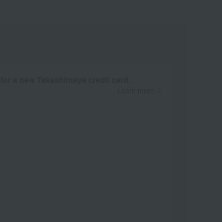
 for a new Takashimaya credit card.
Learn more