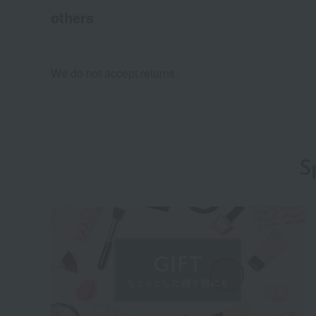
others
We do not accept returns.
S