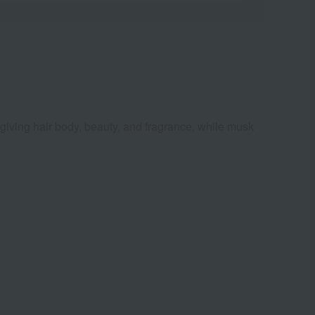
s, giving hair body, beauty, and fragrance, while musk