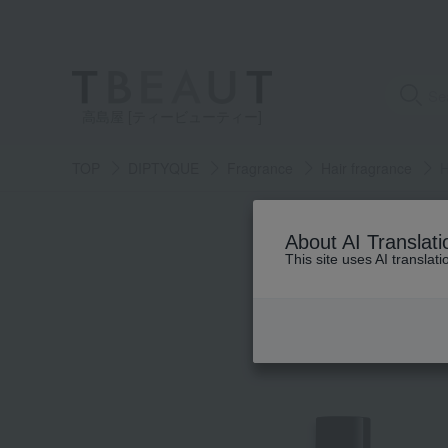
高島屋 [ティービューティー]
TOP
DIPTYQUE
Fragrance
Hair fragrance
H
About AI Translati
This site uses AI translat