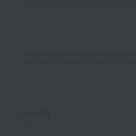
This light and delicate hair fragrance envelops your ha
is soft, fluffy, and comforting like cotton, and iris 
capacity
30ml