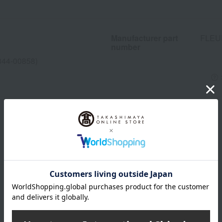
Manufacturer part
FLEU
number
344-00858)
wrapping