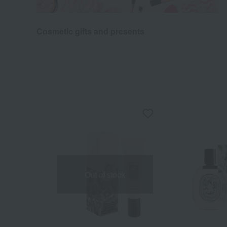
Cosmetic gifts and presents
Out of stock