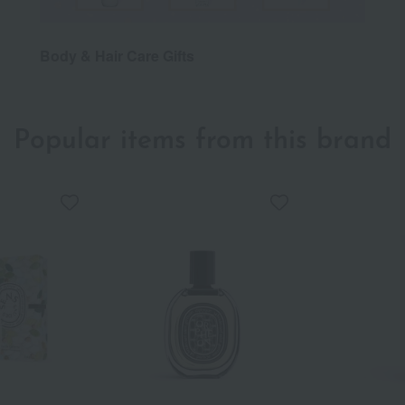
Body & Hair Care Gifts
Popular items from this brand