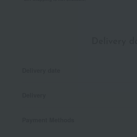
Delivery 
Delivery date
Delivery
Payment Methods