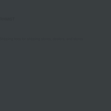
RHMIST
Shipping fees for shipping stores, dealers, and stores