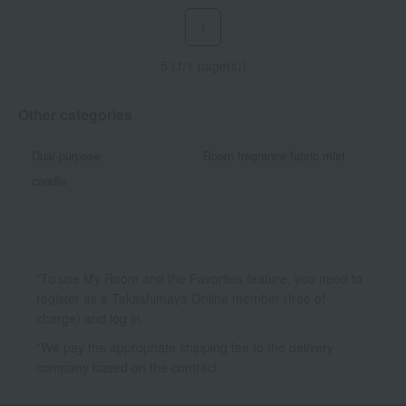
1
5 (1/1 page(s))
Other categories
Dual-purpose
Room fragrance fabric mist
candle
*To use My Room and the Favorites feature, you need to
register as a Takashimaya Online member (free of
charge) and log in.
*We pay the appropriate shipping fee to the delivery
company based on the contract.