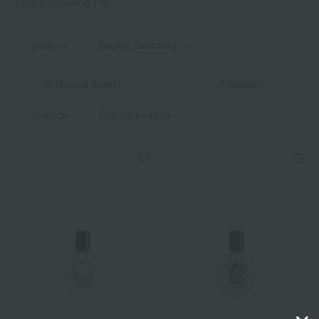
Total 5
(Showing 1-5)
price
Display Switching
Narrow down
Newest
in stock
Display by color