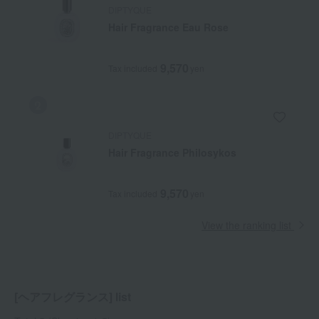
DIPTYQUE
Hair Fragrance Eau Rose
9,570
Tax included
yen
DIPTYQUE
Hair Fragrance Philosykos
9,570
Tax included
yen
View the ranking list
[ヘアフレグランス] list