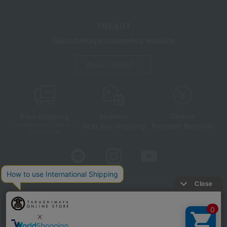
TBEAUT
Takashimaya cosmetics website
About TBEAUT
Free shipping
shortest
Choice
Next day shipping
Payment Methods
on orders over 3,900 yen
(tax included)
Store Information
Company information
Disclosure based on the Specified Commercial Transactions Act
Privacy Policy
Regarding third-party provision of cookies, etc.