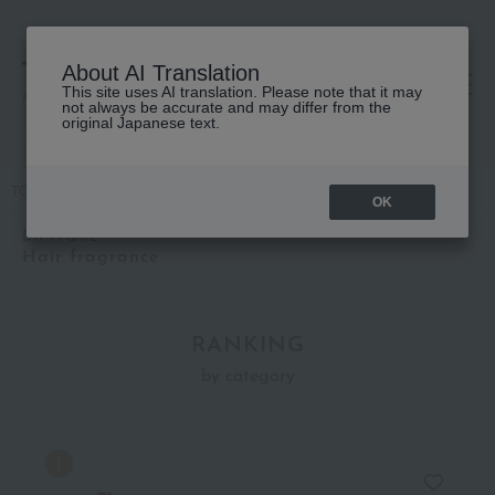
About AI Translation
This site uses AI translation. Please note that it may
高島屋 [ティービューティー]
not always be accurate and may differ from the
original Japanese text.
TOP
DIPTYQUE
Fragrance
Hair fragrance
OK
DIPTYQUE
Hair fragrance
RANKING
by category