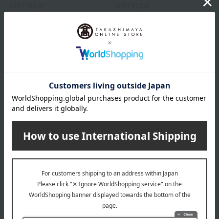
DIPTYQUE
DIPTYQUE
Hair Fragrance Philosykos
Hair Fragrance Fleur de
Peau
9,570
Tax included
yen
9,570
Tax included
yen
DIPTYQUE
DIPTYQUE
Hair Fragrance Eau Rose
Hair Fragrance Do Son