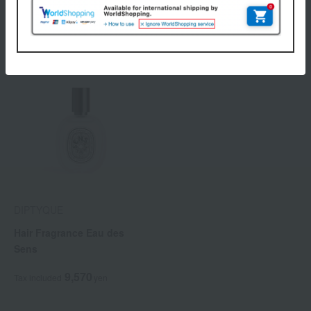
9,570
9,570
Tax included
yen
Tax included
yen
DIPTYQUE
Hair Fragrance Eau des
Sens
9,570
Tax included
yen