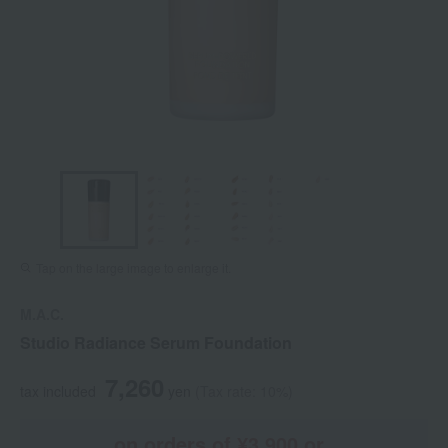
Tap on the large image to enlarge it.
M.A.C.
Studio Radiance Serum Foundation
7,260
tax included
yen
(Tax rate: 10%)
on orders of ¥3,900 or