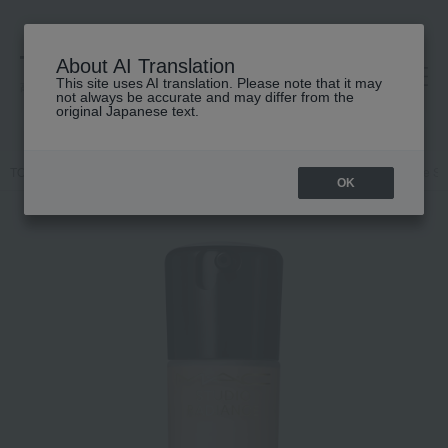
About AI Translation
This site uses AI translation. Please note that it may
高島屋 [ティービューティー]
not always be accurate and may differ from the
original Japanese text.
TOP
M.A.C.
Makeup
face
Foundation
Studio Radiance S
OK