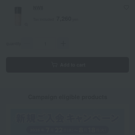
NW8
7,260
Tax included
yen
quantity
Add to cart
Campaign eligible products