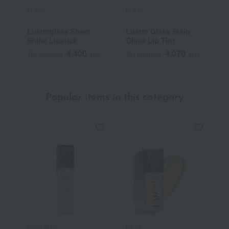
M.A.C.
M.A.C.
M
Lustreglass Sheer
Lustre Glass Stain
M
Shine Lipstick
Glass Lip Tint
/
4,400
4,070
Tax included
yen
Tax included
yen
T
Popular items in this category
DECORTE
DIOR
C