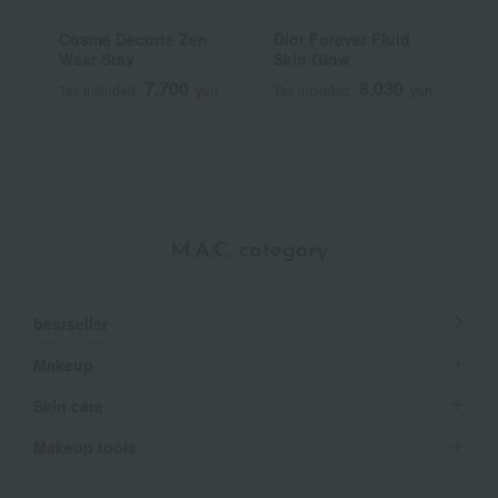
Cosme Decorte Zen
Dior Forever Fluid
T
Wear Stay
Skin Glow
N
7,700
8,030
Tax included
yen
Tax included
yen
T
M.A.C. category
bestseller
Makeup
Skin care
Makeup tools