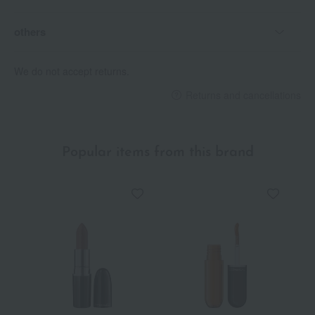
others
We do not accept returns.
Returns and cancellations
Popular items from this brand