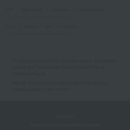
TOP
Base makeup
Foundation
Liquid foundation
Studio Radiance Serum Foundation
M.A.C.
Makeup
face
Foundation
Studio Radiance Serum Foundation
*To use My Room and the Favorites feature, you need to
register as a Takashimaya Online member (free of
charge) and log in.
*We pay the appropriate shipping fee to the delivery
company based on the contract.
TBEAUT
Takashimaya cosmetics website