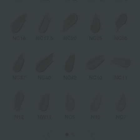
NC16
NC17.5
NC20
NC25
NC35
NC37
NC40
NC42
NC10
NC11
N12
NW11
NC5
N10
NC7