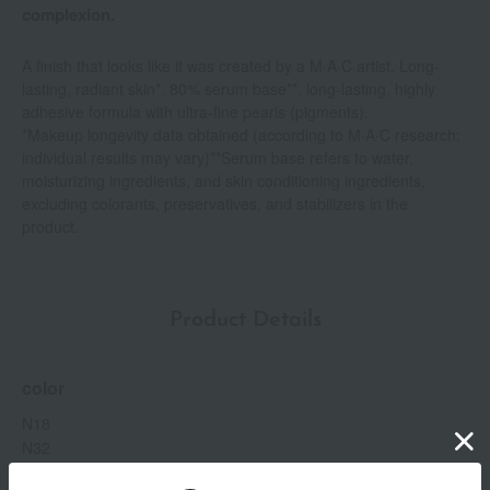
complexion.
A finish that looks like it was created by a M·A·C artist. Long-
lasting, radiant skin*. 80% serum base**, long-lasting, highly
adhesive formula with ultra-fine pearls (pigments).
*Makeup longevity data obtained (according to M·A·C research;
individual results may vary)**Serum base refers to water,
moisturizing ingredients, and skin conditioning ingredients,
excluding colorants, preservatives, and stabilizers in the
product.
Product Details
color
N18
N32
NC12