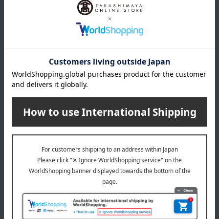
NC14.5
NC15
NC16
NC17.5
NC20
NC25
NC30
NC35
NC37
Show more
NC40
NC42
NW18
Item number
0002211316-025-1-08
NW20
Manufacturer
SYP8770000
NC10
part number
NC11
Shipping
Online Warehouse A-0013(01356-2116-
N12
store
03671)
NW11
NC5
Shipping fees for shipping stores, dealers, and stores
N10
NC7
NW7