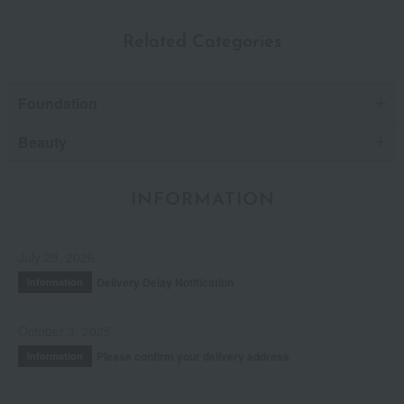
Related Categories
Foundation
Beauty
INFORMATION
July 29, 2026
Delivery Delay Notification
Information
October 3, 2025
Please confirm your delivery address
Information