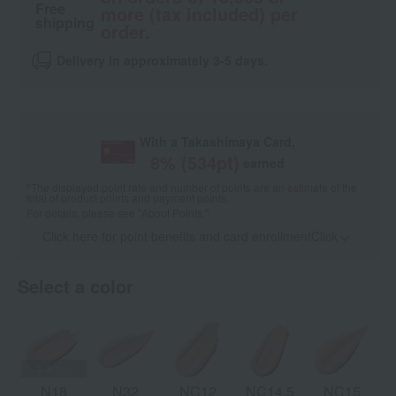
Free
more (tax included) per
shipping
order.
Delivery in approximately 3-5 days.
With a Takashimaya Card,
8
% (
534
pt)
earned
*The displayed point rate and number of points are an estimate of the
total of product points and payment points.
For details, please see
"About Points."
Click here for point benefits and card enrollmentClick
​ ​
Select a color
N18
N32
NC12
NC14.5
NC15