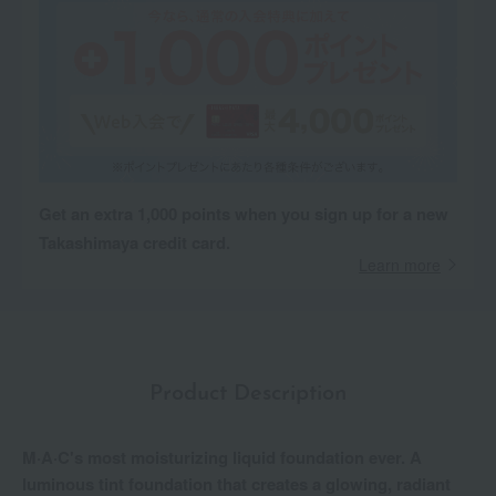
Get an extra 1,000 points when you sign up for a new
Takashimaya credit card.
Learn more
Product Description
M·A·C's most moisturizing liquid foundation ever. A
luminous tint foundation that creates a glowing, radiant