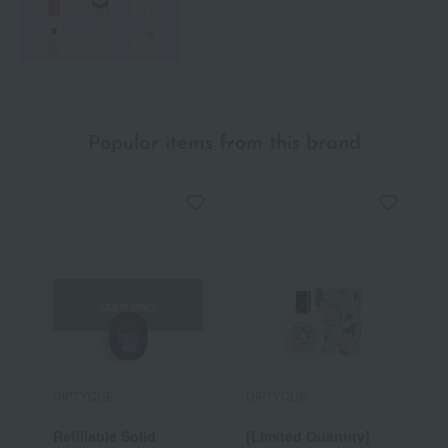
Popular items from this brand
Out of stock
DIPTYQUE
DIPTYQUE
D
Refillable Solid
[Limited Quantity]
H