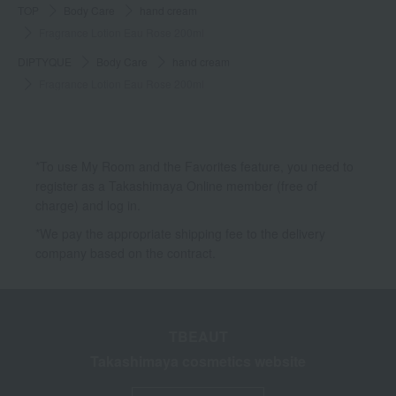
TOP
Body Care
hand cream
Fragrance Lotion Eau Rose 200ml
DIPTYQUE
Body Care
hand cream
Fragrance Lotion Eau Rose 200ml
*To use My Room and the Favorites feature, you need to
register as a Takashimaya Online member (free of
charge) and log in.
*We pay the appropriate shipping fee to the delivery
company based on the contract.
TBEAUT
Takashimaya cosmetics website