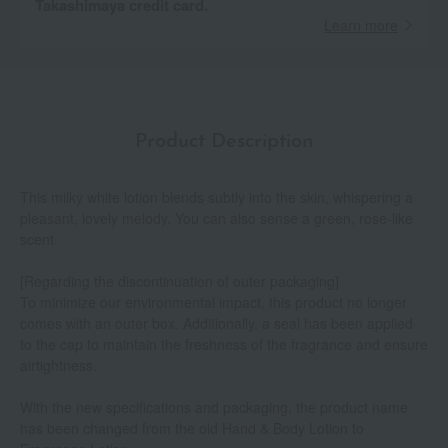
Takashimaya credit card.
Learn more
Product Description
This milky white lotion blends subtly into the skin, whispering a
pleasant, lovely melody. You can also sense a green, rose-like
scent.
[Regarding the discontinuation of outer packaging]
To minimize our environmental impact, this product no longer
comes with an outer box. Additionally, a seal has been applied
to the cap to maintain the freshness of the fragrance and ensure
airtightness.
With the new specifications and packaging, the product name
has been changed from the old Hand & Body Lotion to