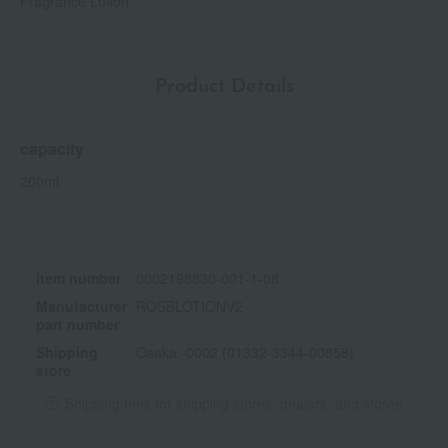
Fragrance Lotion.
Product Details
capacity
200ml
Item number
0002198830-001-1-08
Manufacturer
ROSBLOTIONV2
part number
Shipping
Osaka -0002 (01332-3344-00858)
store
Shipping fees for shipping stores, dealers, and stores