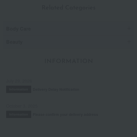
Related Categories
Body Care
Beauty
INFORMATION
July 29, 2026
Delivery Delay Notification
Information
October 3, 2025
Please confirm your delivery address
Information