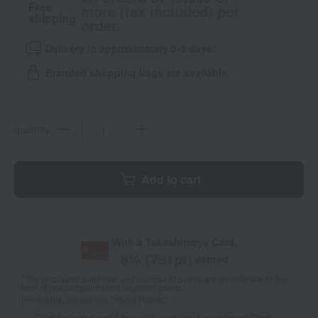
Free
more (tax included) per
shipping
order.
Delivery in approximately 3-5 days.
Branded shopping bags are available.
quantity
Add to cart
With a Takashimaya Card,
8
% (
761
pt)
earned
*The displayed point rate and number of points are an estimate of the
total of product points and payment points.
For details, please see
"About Points."