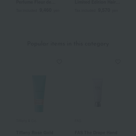
Perfume Fleur de
Limited Edition Hair
P
Peau
Fragrance Eau des
9,460
9,570
Tax included
yen
Tax included
yen
T
Sens
Popular items in this category
Tiffany & Co.
FAS
C
Tiffany Rose Gold
FAS The Drape Hand
C