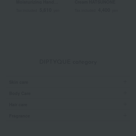
Moisturizing Hand
Cream HATSUNONE
(
Cream
5,610
4,400
Tax included
yen
Tax included
yen
T
DIPTYQUE category
Skin care
Body Care
Hair care
Fragrance