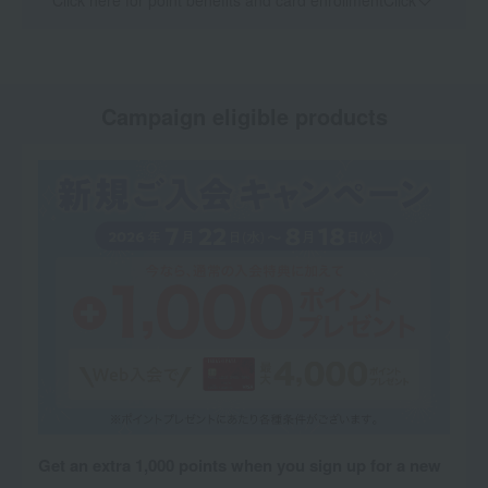
Click here for point benefits and card enrollmentClick
​ ​
Campaign eligible products
Get an extra 1,000 points when you sign up for a new