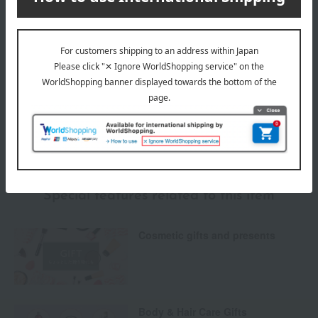
Payment Methods
others
We do not accept returns.
Returns and cancellations
Special features related to this item
Cosmetic gifts and presents
Body & Hair Care Gifts