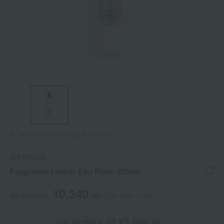
Tap on the large image to enlarge it.
DIPTYQUE
Fragrance Lotion Eau Rose 200ml
10,340
tax included
yen
(Tax rate: 10%)
on orders of ¥3,900 or