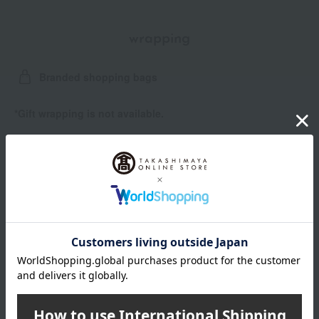
wrapping
Branded shopping bags
*Gift wrapping is not available.
About gift services
Delivery date, shipping method, and
payment method
Delivery date
Delivery