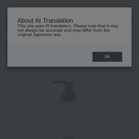
About AI Translation
This site uses AI translation. Please note that it may
高島屋 [ティービューティー]
not always be accurate and may differ from the
original Japanese text.
TOP
DIPTYQUE
Body Care
hand cream
Fragrance Lotion Ea
OK