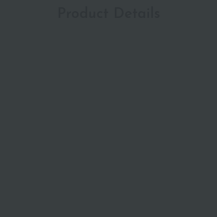
Product Details