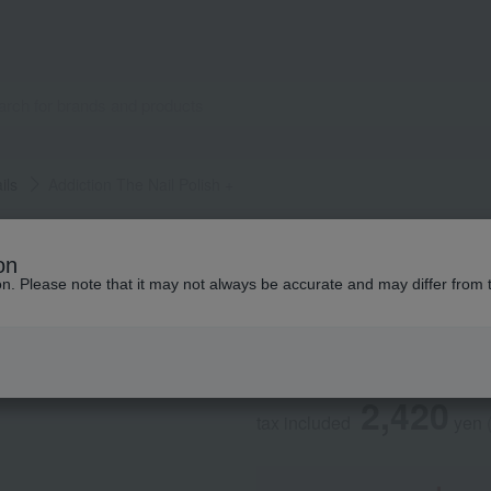
ils
Addiction The Nail Polish +
ADDICTION
on
Addiction The Nail
ion. Please note that it may not always be accurate and may differ from 
Social Gifts
2,420
tax included
yen