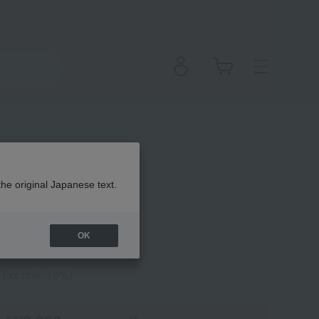
 Polish +
the original Japanese text.
OK
(Tax rate: 10%)