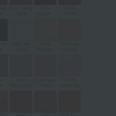
Red
003C Guilty
004C
005S
022P
0
s
Apple
Shanghai
Cherry
Coastal
Ear
Romance
Cocktail
Sand
itch
008C The
009S
010P Lost
027C Olive
028
k
Arctic
Polished
in Paris
Cocktail
M
Nude
S
013P
014S Rose
015PR
032S Long
0
gy
Mauve Tutu
Wish
Aurora Veil
Night
Opa
e
 Red
018S
019S
020S Slow
037P Night
0