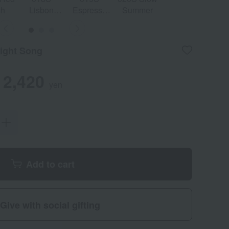
ch
Lisbon
Espresso
Summer
Spell
Und
Sunset
Kiss
ight Song
2,420
yen
Add to cart
Give with social gifting