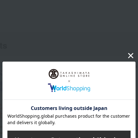
ts
Get an extra 1,000 points when you sign up