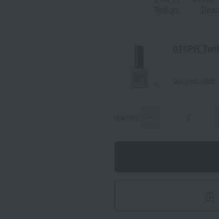
Twilight
Bea
Song
016PR Twil
tax included
quantity