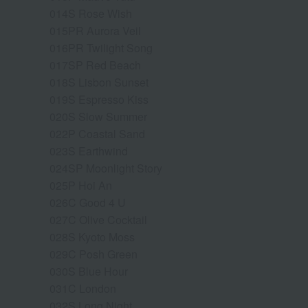
014S Rose Wish
015PR Aurora Veil
016PR Twilight Song
017SP Red Beach
018S Lisbon Sunset
019S Espresso Kiss
020S Slow Summer
022P Coastal Sand
023S Earthwind
024SP Moonlight Story
025P Hoi An
026C Good 4 U
027C Olive Cocktail
028S Kyoto Moss
029C Posh Green
030S Blue Hour
031C London
032S Long Night