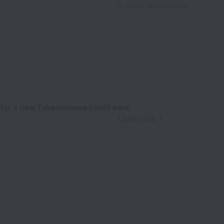
About Social Gifting
 for a new Takashimaya credit card.
Learn more