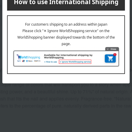
Product Description
ying, long-lasting nail polish made with natural ingre
nique range of colors that will transport you to a story when appl
ting power, and a beautiful shine. Up to 71%* of natural origin. 
sh that fits the nail and applies evenly. Fragrance-free. *Natura
efers to the percentage of pure, naturally derived parts in the r