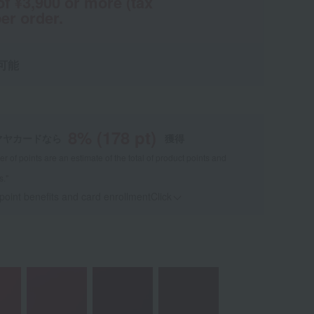
of ¥3,900 or more (tax
er order.
可能
8
% (
178
pt)
マヤカードなら
獲得
 of points are an estimate of the total of product points and
s."
 point benefits and card enrollmentClick
​ ​