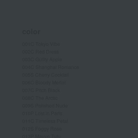
color
001C Tokyo Vibe
002C Red Dress
003C Guilty Apple
004C Shanghai Romance
005S Cherry Cocktail
006C Bloody Merlot
007C Pitch Black
008C The Arctic
009S Polished Nude
010P Lost in Paris
011C Timeless Petal
012S Foggy Rose
013P Mauve Tutu