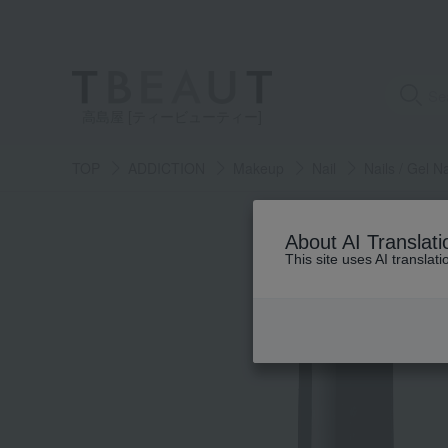
高島屋 [ティービューティー]
TOP
ADDICTION
Makeup
Nail
Nails / Gel Na
About AI Translati
This site uses AI translat