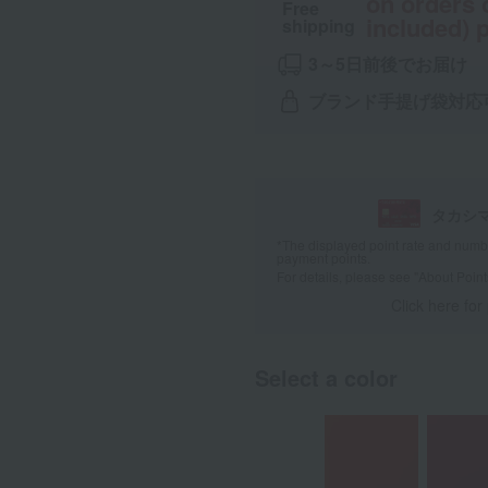
on orders 
Free
included) p
shipping
3～5日前後でお届け
ブランド手提げ袋対応
タカシ
*The displayed point rate and number
payment points.
For details, please see
"About Point
Click here for
Select a color