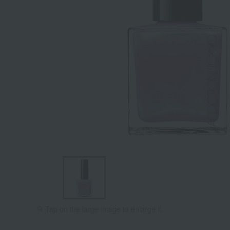
Tap on the large image to enlarge it.