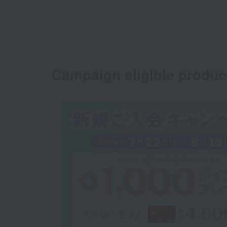
Campaign eligible produc