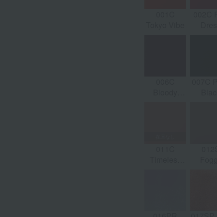
044C Fade
045C Calm
046S
001C
002C 
d
to Mauve
World
Peachy
Tokyo Vibe
Dres
Melt
006C
007C P
Bloody
Blac
Merlot
011C
012
Timeless
Fog
Petal
Ros
016PR
017SP