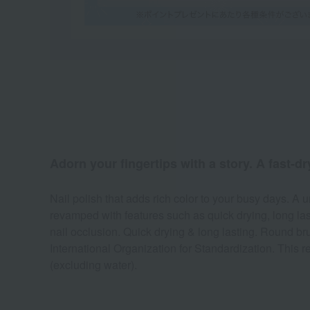
Adorn your fingertips with a story. A fast-dr
Nail polish that adds rich color to your busy days. A u
revamped with features such as quick drying, long las
nail occlusion. Quick drying & long lasting. Round bru
International Organization for Standardization. This r
(excluding water).