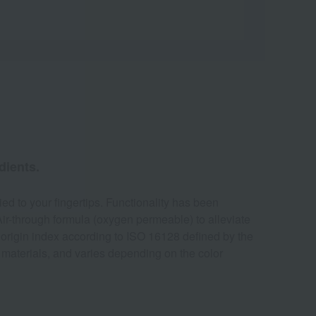
dients.
ied to your fingertips. Functionality has been
Air-through formula (oxygen permeable) to alleviate
l origin index according to ISO 16128 defined by the
aw materials, and varies depending on the color