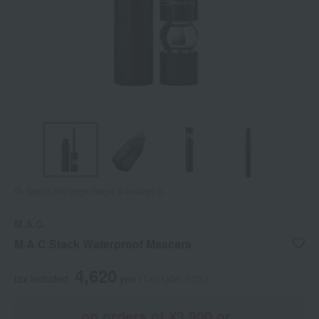
Tap on the large image to enlarge it.
M.A.C.
M·A·C Stack Waterproof Mascara
4,620
tax included
yen
(Tax rate: 10%)
on orders of ¥3,900 or