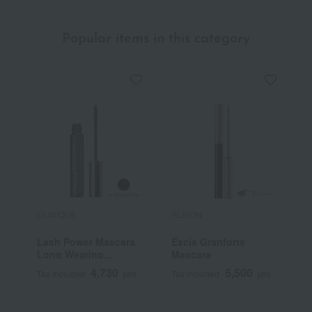
Popular items in this category
CLINIQUE
ALBION
E
Lash Power Mascara
Excia Granforte
C
Long Wearing
Mascara
Formula
4,730
5,500
Tax included
yen
Tax included
yen
T