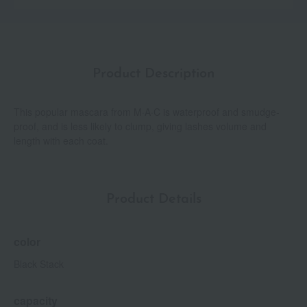
Product Description
This popular mascara from M·A·C is waterproof and smudge-
proof, and is less likely to clump, giving lashes volume and
length with each coat.
Product Details
color
Black Stack
capacity