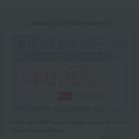
Campaign eligible products
Get an extra 1,000 points when you sign up for a new
Takashimaya credit card.
Learn more