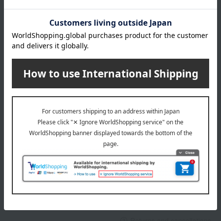
About gift services
Delivery date, shipping method, and
payment method
Delivery date
Delivery
Payment Methods
others
We do not accept returns.
Returns and cancellations