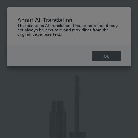
About AI Translation
This site uses AI translation. Please note that it may
高島屋 [ティービューティー]
not always be accurate and may differ from the
original Japanese text.
TOP
M.A.C.
Makeup
Eye
mascara
M·A·C Stack Waterproo
OK