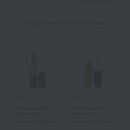
Popular items from this brand
M.A.C.
M.A.C.
M
Lustreglass Sheer
Lustre Glass Stain
M
Shine Lipstick
Glass Lip Tint
/
4,400
4,070
Tax included
yen
Tax included
yen
T