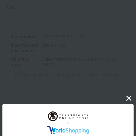
12mL
Item number
0002166087-001-1-08
Manufacturer
SN23011000
part number
Shipping
Online Warehouse A-0013(01356-2120-
store
03671)
Shipping fees for shipping stores, dealers, and stores
wrapping
*Gift wrapping is not available.