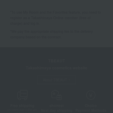
*To use My Room and the Favorites feature, you need to
register as a Takashimaya Online member (free of
charge) and log in.
*We pay the appropriate shipping fee to the delivery
company based on the contract.
TBEAUT
Takashimaya cosmetics website
About TBEAUT
Free shipping
shortest
Choice
Next day shipping
Payment Methods
on orders over 3,900 yen