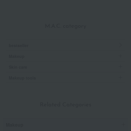
M.A.C. category
bestseller
Makeup
Skin care
Makeup tools
Related Categories
Makeup