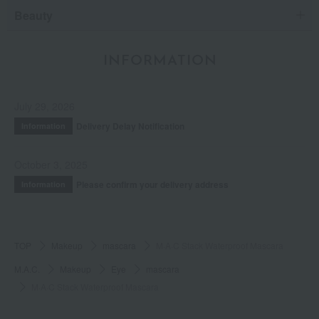
Beauty
INFORMATION
July 29, 2026
Delivery Delay Notification
Information
October 3, 2025
Please confirm your delivery address
Information
TOP
Makeup
mascara
M·A·C Stack Waterproof Mascara
M.A.C.
Makeup
Eye
mascara
M·A·C Stack Waterproof Mascara