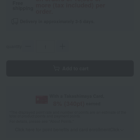
Free
more (tax included) per
shipping
order.
Delivery in approximately 3-5 days.
quantity
Add to cart
With a Takashimaya Card,
8
% (
340
pt)
earned
*The displayed point rate and number of points are an estimate of the
total of product points and payment points.
For details, please see
"About Points."
Click here for point benefits and card enrollmentClick
​ ​