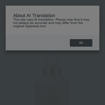
About AI Translation
This site uses AI translation. Please note that it may
高島屋 [ティービューティー]
not always be accurate and may differ from the
original Japanese text.
TOP
Flora Notis JILL STUART
Hair care
shampoo
flora Notis
OK