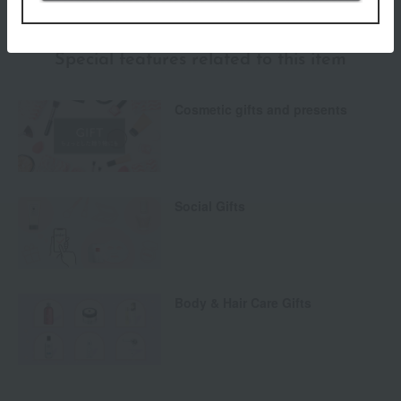
Special features related to this item
Cosmetic gifts and presents
Social Gifts
Body & Hair Care Gifts