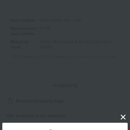
Item number
0002156262-001-1-08
Manufacturer
NTYB
part number
Shipping
Online Warehouse A-0013(01584-3341-
store
16869)
Shipping fees for shipping stores, dealers, and stores
wrapping
Branded shopping bags
*Gift wrapping is not available.
About gift services