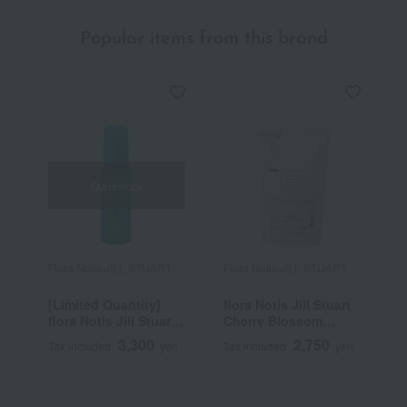
Popular items from this brand
Out of stock
Flora Notis JILL STUART
Flora Notis JILL STUART
F
[Limited Quantity]
flora Notis Jill Stuart
f
flora Notis Jill Stuart
Cherry Blossom
C
Clear Neroli Comfort
Repair Smooth
R
3,300
2,750
Tax included
yen
Tax included
yen
T
UV Mist Cool
Shampoo (Refill)
T