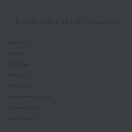
Flora Notis JILL STUART category of
Skin care
Makeup
Body Care
Hair care
Fragrance
Accessories & Tools
Kits and coffrets
Other Beauty