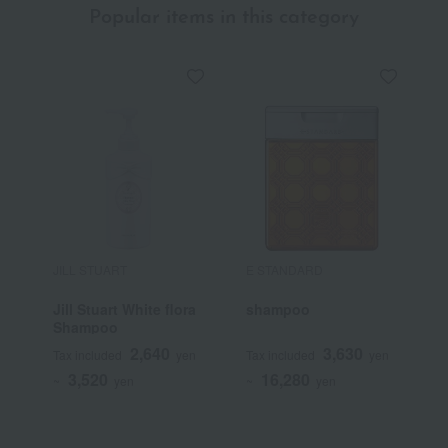
Popular items in this category
JILL STUART
E STANDARD
S
Jill Stuart White flora
shampoo
L
Shampoo
S
2,640
3,630
Tax included
yen
Tax included
yen
T
3,520
16,280
~
yen
~
yen