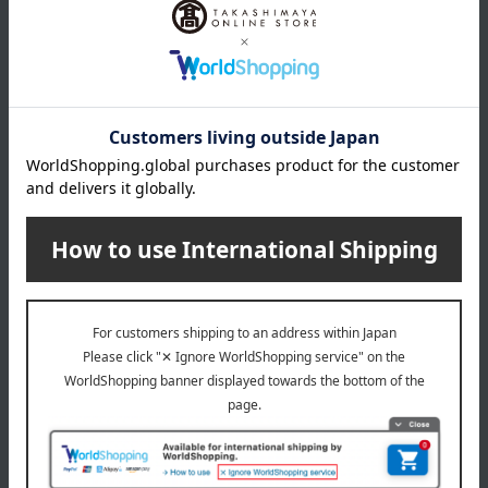
Delivery date, shipping method, and
payment method
Delivery date
Delivery
Payment Methods
others
We do not accept returns.
Returns and cancellations