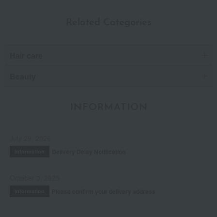
Related Categories
Hair care
Beauty
INFORMATION
July 29, 2026
Delivery Delay Notification
Information
October 3, 2025
Please confirm your delivery address
Information