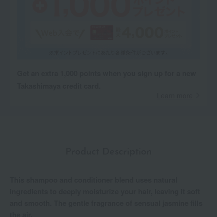
Get an extra 1,000 points when you sign up for a new
Takashimaya credit card.
Learn more
Product Description
This shampoo and conditioner blend uses natural
ingredients to deeply moisturize your hair, leaving it soft
and smooth. The gentle fragrance of sensual jasmine fills
the air.