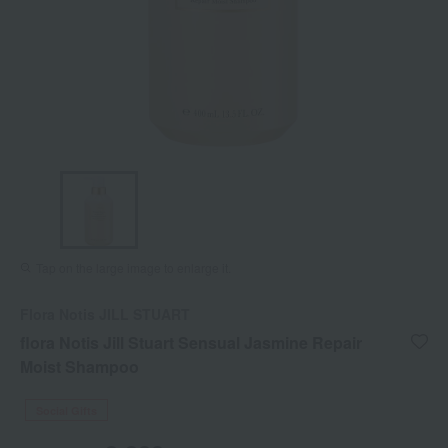
Tap on the large image to enlarge it.
Flora Notis JILL STUART
flora Notis Jill Stuart Sensual Jasmine Repair
Moist Shampoo
Social Gifts