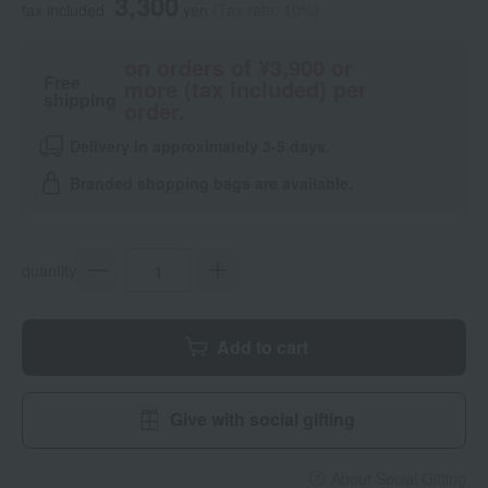
3,300
tax included
yen
(Tax rate: 10%)
on orders of ¥3,900 or
Free
more (tax included) per
shipping
order.
Delivery in approximately 3-5 days.
Branded shopping bags are available.
quantity
Add to cart
Give with social gifting
About Social Gifting