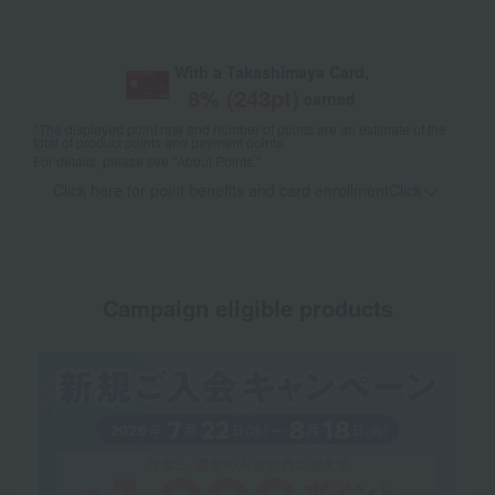
With a Takashimaya Card,
8
% (
243
pt)
earned
*The displayed point rate and number of points are an estimate of the
total of product points and payment points.
For details, please see
"About Points."
Click here for point benefits and card enrollmentClick
​ ​
Campaign eligible products