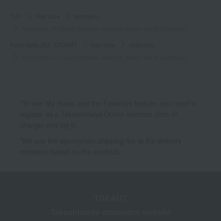
TOP
Hair care
shampoo
flora Notis Jill Stuart Sensual Jasmine Repair Moist Shampoo
Flora Notis JILL STUART
Hair care
shampoo
flora Notis Jill Stuart Sensual Jasmine Repair Moist Shampoo
*To use My Room and the Favorites feature, you need to
register as a Takashimaya Online member (free of
charge) and log in.
*We pay the appropriate shipping fee to the delivery
company based on the contract.
TBEAUT
Takashimaya cosmetics website