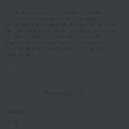
This product gently conditions damaged hair, leaving it
moisturized and manageable, while also providing a silky-
smooth feel. Carefully selected floral extracts and high-quality
plant oils* deliver deep hydration. It cares for damage caused by
hair coloring, aiming for a beautiful, glossy hair color.
Recommended for those concerned with damaged or coarse
hair. Naturally derived ingredients index*: Shampoo 83% /
Treatment 90%
*Purpose of combination: Moisturizing
* Complies with ISO 16128. Contains water.
Product Details
capacity
400mL