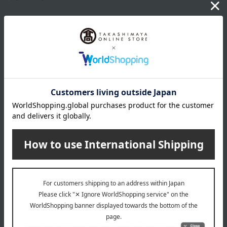
Product Details
capacity
200mL
specification
<How to use>
Dispense three pumps of the product into your dry palm, apply it
to your entire face, and then rinse thoroughly with water or
lukewarm water.
For those who use eyelash extensions
・When applying to the eye area, gently blend from the roots to
the tips of the lashes, avoiding rubbing from side to side. When
Show more
using with eyelash extensions, be especially careful not to rub