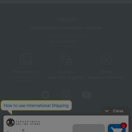
TBEAUT
Takashimaya cosmetics website
About TBEAUT
Free shipping
shortest
Choice
Next day shipping
Payment Methods
on orders over 3,900 yen
(tax included)
Store Information
Company information
Disclosure based on the Specified Commercial Transactions Act