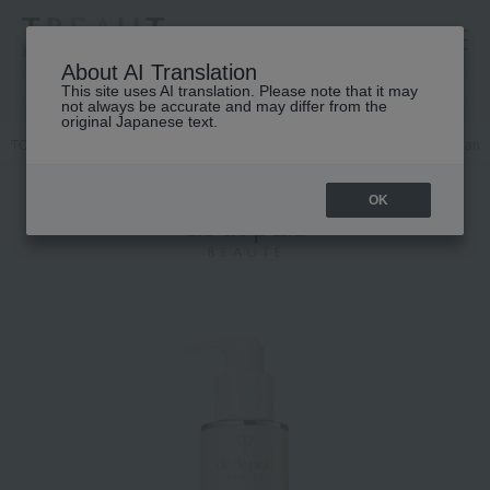
高島屋 [ティービューティー]
About AI Translation
This site uses AI translation. Please note that it may
not always be accurate and may differ from the
original Japanese text.
TOP
Cle de Peau Beaute
Skin care
face
Makeup remover and f
OK