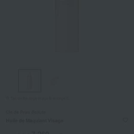
Tap on the large image to enlarge it.
Cle de Peau Beaute
Huile de Maquiant Visage
7,260