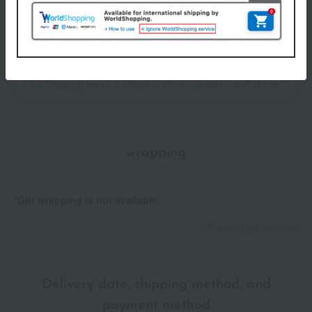
the eye area.
Item number
0002096472-001-1-08
<Precautions for use>
Shipping
Online Warehouse A-0013(01306-3329-
Rotate the nozzle in the direction of the arrow until it stops
store
05946)
before use.
• When using for the first time, press the dispenser several times
Shipping fees for shipping stores, dealers, and stores
until the contents come out.
• The contents may splatter, so please be careful when turning
the nozzle or using the product.
• When carrying it around, please return the nozzle to its original
wrapping
position. When putting it in a bag, please put it in a plastic bag or
similar container.
If the contents get on the sink or other surfaces, wipe it off
*Gift wrapping is not available.
immediately.
Be careful not to get it in your eyes, and if it does get in your
About gift services
eyes, rinse immediately.
• To prevent contact lens contamination, please remove your
contact lenses before use.
・Do not place the container where it will be directly exposed to
Delivery date, shipping method, and
water. Please note that if water gets inside the container, it may
payment method