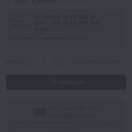
tax included
yen
(Tax rate: 10%)
on orders of ¥3,900 or
Free
more (tax included) per
shipping
order.
Delivery in approximately 3-5 days.
quantity
Limit of 5 items per person
Add to cart
With a Takashimaya Card,
8
% (
534
pt)
earned
*The displayed point rate and number of points are an estimate of the
total of product points and payment points.
For details, please see
"About Points."