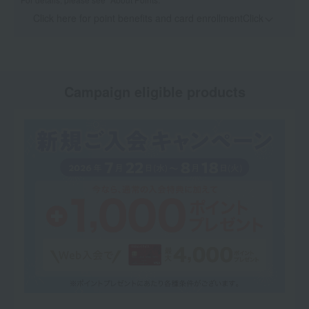
Click here for point benefits and card enrollmentClick
​ ​
Campaign eligible products