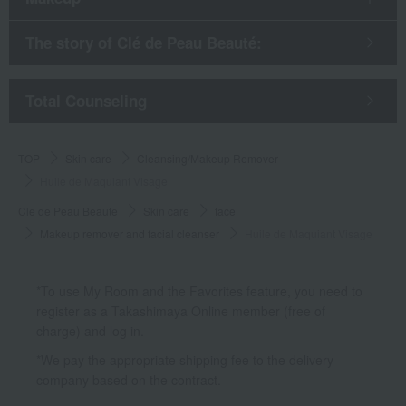
The story of Clé de Peau Beauté:
​ ​
Total Counseling
TOP
Skin care
Cleansing/Makeup Remover
Huile de Maquiant Visage
Cle de Peau Beaute
Skin care
face
Makeup remover and facial cleanser
Huile de Maquiant Visage
*To use My Room and the Favorites feature, you need to
register as a Takashimaya Online member (free of
charge) and log in.
*We pay the appropriate shipping fee to the delivery
company based on the contract.