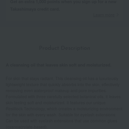
Get an extra 1,000 points when you sign up for a new
Takashimaya credit card.
Learn more
Product Description
A cleansing oil that leaves skin soft and moisturized.
For skin that stays radiant. This cleansing oil has a luxuriously
lightweight texture that quickly absorbs into the skin, effectively
removing even waterproof makeup and pore impurities.
Formulated with three carefully selected botanical oils, it leaves
skin feeling soft and moisturized. It features our unique
Resililock Technology, which creates a moisturizing environment
for the skin with every wash. Suitable for eyelash extensions:
Can be used with eyelash extensions that use common glues
(cyanoacrylate-based).