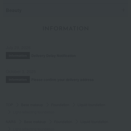
Beauty
INFORMATION
July 29, 2026
Delivery Delay Notification
Information
October 3, 2025
Please confirm your delivery address
Information
TOP
Base makeup
Foundation
Liquid foundation
Light-reflecting foundation
NARS
Base makeup
Foundation
Liquid foundation
Light-reflecting foundation