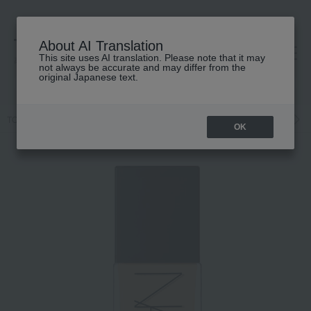
About AI Translation
This site uses AI translation. Please note that it may
高島屋 [ティービューティー]
not always be accurate and may differ from the
original Japanese text.
TOP
NARS
Base makeup
Foundation
Liquid foundation
L
OK