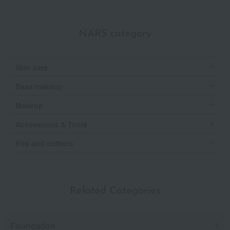
NARS category
Skin care
Base makeup
Makeup
Accessories & Tools
Kits and coffrets
Related Categories
Foundation