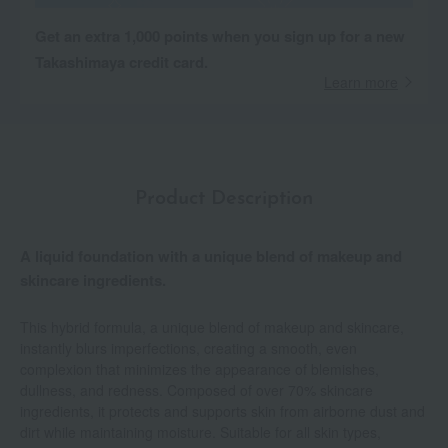
Get an extra 1,000 points when you sign up for a new
Takashimaya credit card.
Learn more
Product Description
A liquid foundation with a unique blend of makeup and
skincare ingredients.
This hybrid formula, a unique blend of makeup and skincare,
instantly blurs imperfections, creating a smooth, even
complexion that minimizes the appearance of blemishes,
dullness, and redness. Composed of over 70% skincare
ingredients, it protects and supports skin from airborne dust and
dirt while maintaining moisture. Suitable for all skin types,