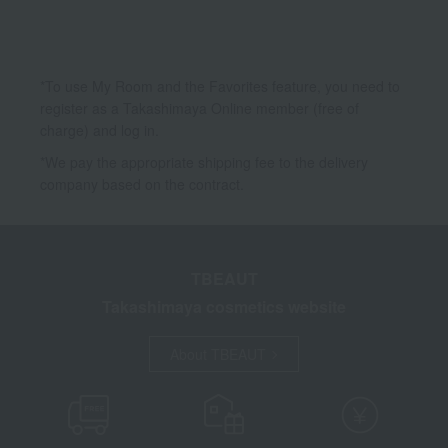
*To use My Room and the Favorites feature, you need to
register as a Takashimaya Online member (free of
charge) and log in.
*We pay the appropriate shipping fee to the delivery
company based on the contract.
TBEAUT
Takashimaya cosmetics website
About TBEAUT