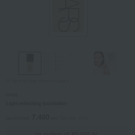
Tap on the large image to enlarge it.
NARS
Light-reflecting foundation
7,480
tax included
yen
(Tax rate: 10%)
on orders of ¥3,900 or