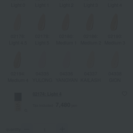
Light 0
Light 1
Light 2
Light 3
Light 4
02176:
02178:
02180:
02186:
02190:
Light 4.5
Light 5
Medium 1
Medium 2
Medium 3
02194:
04335
04336
04337
04338
Medium 4
YULONG
YANGYANG
KAILASH
GION
02174: Light 4
7,480
Tax included
yen
quantity