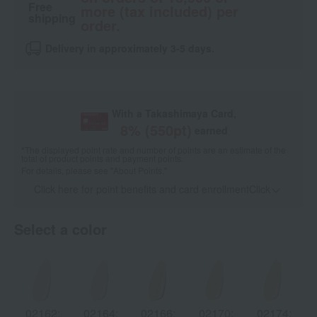
Free
more (tax included) per
shipping
order.
Delivery in approximately 3-5 days.
With a Takashimaya Card,
8
% (
550
pt)
earned
*The displayed point rate and number of points are an estimate of the
total of product points and payment points.
For details, please see
"About Points."
Click here for point benefits and card enrollmentClick
​ ​
Select a color
02162:
02164:
02166:
02170:
02174: