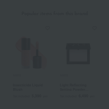
Popular items from this brand
NARS
NARS
N
Insecticide Liquid
Light Reflecting
L
Blush
Setting Powder
S
Pressed N
F
5,390
6,490
Tax included
yen
Tax included
yen
T