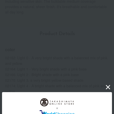
including sensitive skin. The buildable medium coverage
provides a natural, sheer finish. It's breathable and comfortable
all day long.
Product Details
color
02162: Light 0 - A very bright shade with a balanced mix of pink
and yellow.
02164: Light 1 - Very bright shade with a pink base
02166: Light 2 - Bright shade with a pink base
02170: Light 3, a very bright yellow-based shade
02174: Light 4 - A bright shade with a balanced mix of pink and
yellow.
02176: Light 4.5 - A bright shade with a peach base.
02178: Light 5 - A bright shade with a yellow base.
02180: Medium 1 Peach-based golden medium shade
02186: Medium 2 - A medium shade with a peach base.