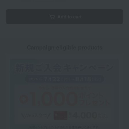
Add to cart
Campaign eligible products