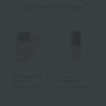
Popular items in this category
DIOR
SUQQU
S
Dior Forever Fluid
The Liquid
<
Skin Glow
Foundation e
S
F
8,030
11,000
Tax included
yen
Tax included
yen
T