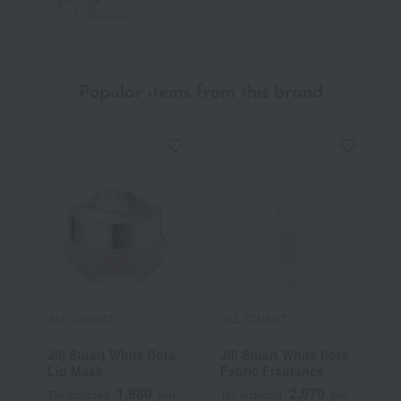
Popular items from this brand
JILL STUART
JILL STUART
J
Jill Stuart White flora
Jill Stuart White flora
J
Lip Mask
Fabric Fragrance
1,980
2,970
Tax included
yen
Tax included
yen
T