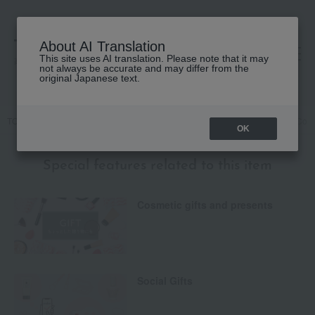
About AI Translation
This site uses AI translation. Please note that it may
高島屋 [ティービューティー]
not always be accurate and may differ from the
original Japanese text.
TOP
JILL STUART
Makeup
eye shadow
Jill Stuart Bloom Cou
OK
Special features related to this item
Cosmetic gifts and presents
Social Gifts