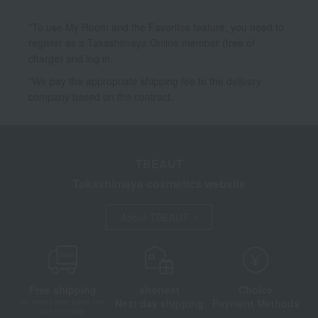
*To use My Room and the Favorites feature, you need to
register as a Takashimaya Online member (free of
charge) and log in.
*We pay the appropriate shipping fee to the delivery
company based on the contract.
TBEAUT
Takashimaya cosmetics website
About TBEAUT
Free shipping
shortest
Choice
Next day shipping
Payment Methods
on orders over 3,900 yen
(tax included)