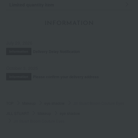
Limited quantity item
INFORMATION
July 29, 2026
Delivery Delay Notification
Information
October 3, 2025
Please confirm your delivery address
Information
TOP
Makeup
eye shadow
Jill Stuart Bloom Couture Eyes
JILL STUART
Makeup
eye shadow
Jill Stuart Bloom Couture Eyes