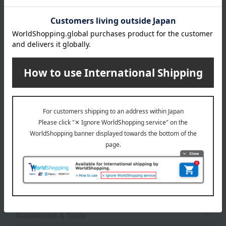
JILL STUART category
Skin care
Base makeup
Makeup
Body Care
Hair care
Fragrance
Accessories & Tools