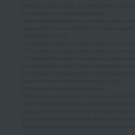
Remove the sheet, fold it, and carefully wipe away any
For those who use eyelash extensions
- Gently apply the product to your eyelids, starting 
open, gently remove any dirt from your lower eyelids, 
<Precautions for use>
・Please be careful not to get it in your eyes. If it ge
• This product may cause contact lenses to become di
・To prevent the sheets from drying out, please close th
Do not leave the sheets on sinks, dressing tables, furn
Do not place in direct sunlight or in high temperatures
Keep out of reach of infants and young children.
For those who use eyelash extensions
This product can be used with eyelash extensions tha
- Gently apply the product to your eyelids, starting 
open, gently remove any dirt from your lower eyelids, 
Eyelash extensions will naturally fall out due to fricti
If you start using this product after getting eyelash e