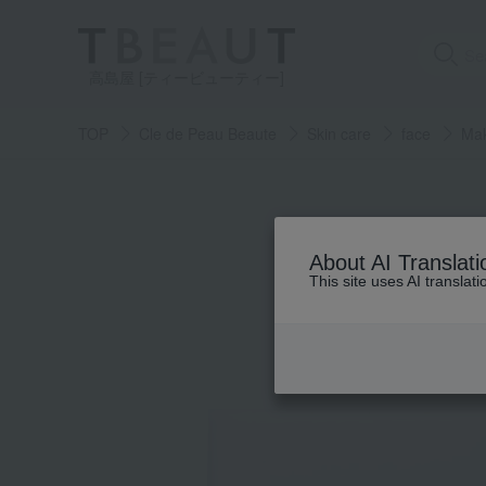
高島屋 [ティービューティー]
TOP
Cle de Peau Beaute
Skin care
face
Mak
About AI Translati
This site uses AI translat
Skin care