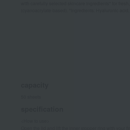
with carefully selected skincare ingredients* for fre
(cyanoacrylate-based). *Ingredients: Hyaluronic acid
capacity
50 sheets
specification
<How to use>
Open the lid and lift the inner stopper ring with your f