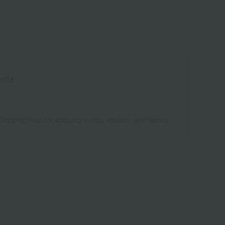
0101
Shipping fees for shipping stores, dealers, and stores