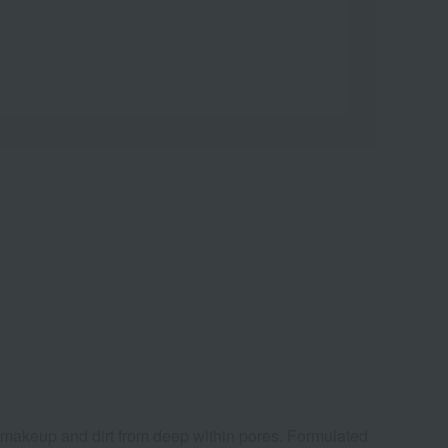
f makeup and dirt from deep within pores. Formulated