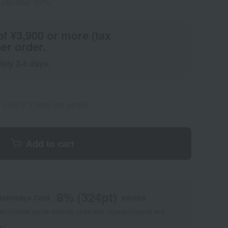
(Tax rate: 10%)
of ¥3,900 or more (tax
er order.
tely 3-5 days.
Limit of 5 items per person
Add to cart
8
% (
324
pt)
kashimaya Card,
earned
 of points are an estimate of the total of product points and
s."