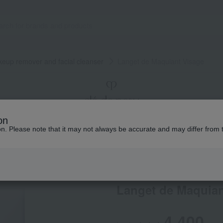
eup remover and facial cleanser
Langet de Maquiant Visage
on
ion. Please note that it may not always be accurate and may differ from 
Makeup
Total Counseling
The story of
Cle de Peau Beaute
Langet de Maquian
4,400