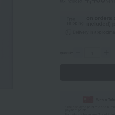
tax included
yen
on orders 
Free
included) p
shipping
Delivery in approxima
quantity
With a Ta
*The displayed point rate and number
payment points.
For details, please see
"About Point