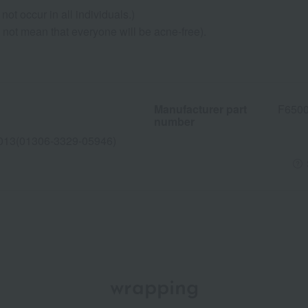
not occur in all individuals.)
s not mean that everyone will be acne-free).
Manufacturer part
F650
number
013(01306-3329-05946)
wrapping