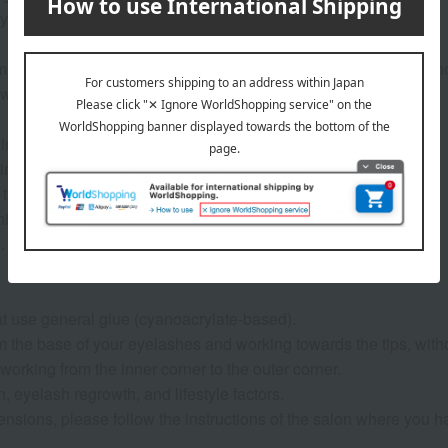
 foundation or dirt.
from the base of your eyelashes and working towards the tips, wi
working from the inner corner to the outer corner.
ts in your eyes, rinse immediately with water or lukewarm water.
rty, so please remove your lenses before use.
e lid tightly after use.
iture, etc., or wipe surfaces with the sheets.
.
t use general glue (cyanoacrylate-based).
from the base of your eyelashes and working towards the tips, wi
working from the inner corner to the outer corner.
on, eyelash regrowth, and lifestyle factors.
xtensions, please follow the instructions of the salon where you 