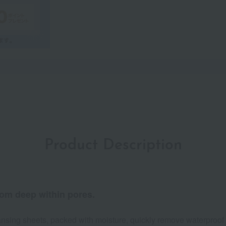
Product Description
rom deep within pores.
cleansing sheets, packed with moisture, quickly remove waterproo