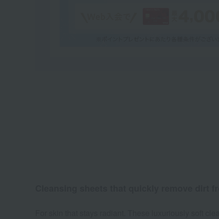
Cleansing sheets that quickly remove dirt f
For skin that stays radiant. These luxuriously soft 