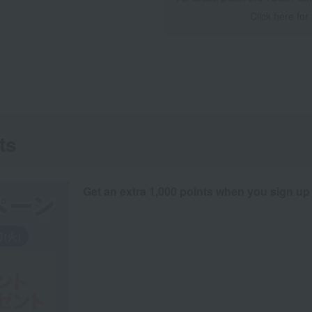
Click here for
ts
Get an extra 1,000 points when you sign up