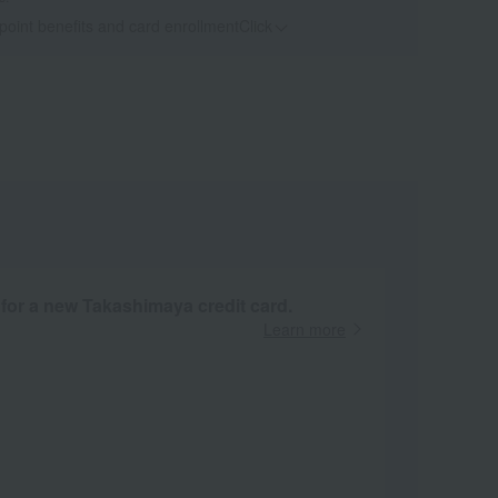
 point benefits and card enrollmentClick
​ ​
 for a new Takashimaya credit card.
Learn more