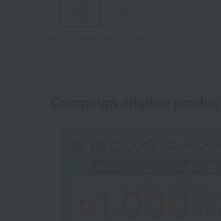
Tap on the large image to enlarge it.
Campaign eligible produc