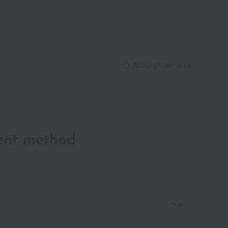
About gift services
ent method