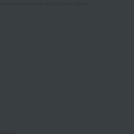
with eyelash extensions using common glues
doing so.