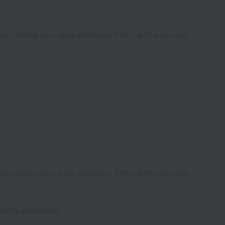
thout rubbing your eyes sideways. Then, with your eyes
thout rubbing your eyes sideways. Then, with your eyes
had the procedure.