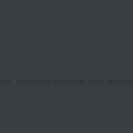
date, shipping method, and paym