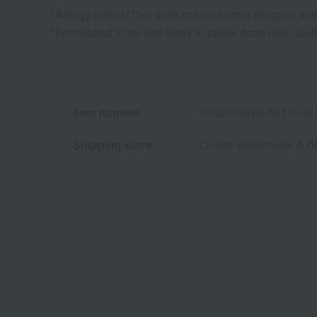
*Allergy tested (This does not mean that allergies will 
*Formulated to be less likely to cause acne (this doe
Item number
0002019168-001-1-08
Shipping store
Online Warehouse A-0