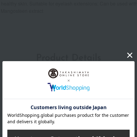
sh, healthy skin. Suitable for eyelash extensions: Can be used 
, Mangosteen extract
Product Details
inger to open it. Please be careful not to injure your finger when 