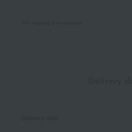
*Gift wrapping is not available.
Delivery 
Delivery date