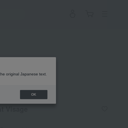
the original Japanese text.
 Clé de Peau Beauté
OK
t Visage