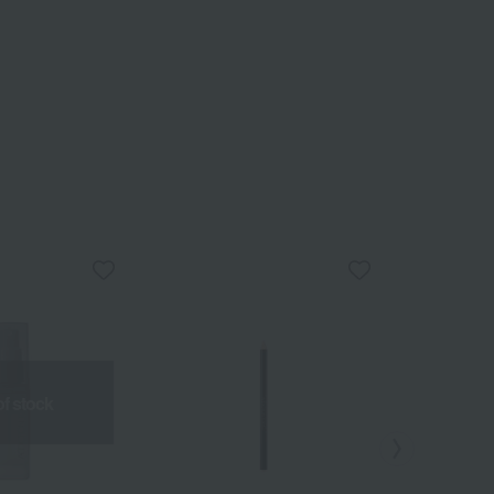
of stock