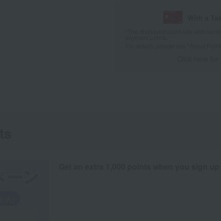
With a Ta
*The displayed point rate and number
payment points.
For details, please see
"About Point
Click here for
ts
Get an extra 1,000 points when you sign up