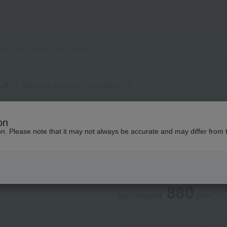
uff
Addiction Cushion Foundation Puff
ADDICTION
on
Addiction Cushion
ion. Please note that it may not always be accurate and may differ from 
Social Gifts
880
tax included
yen
(Tax