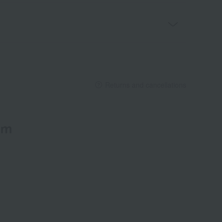
Returns and cancellations
em