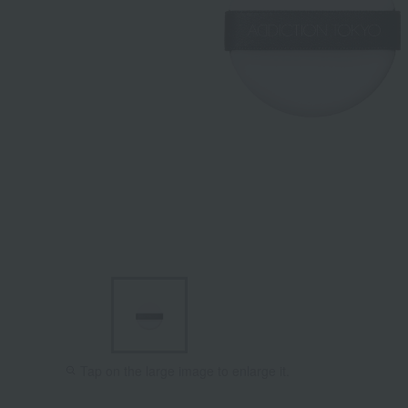
Tap on the large image to enlarge it.