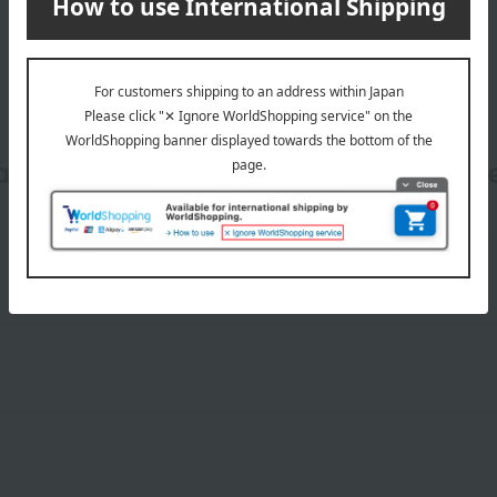
date, shipping method, and paym