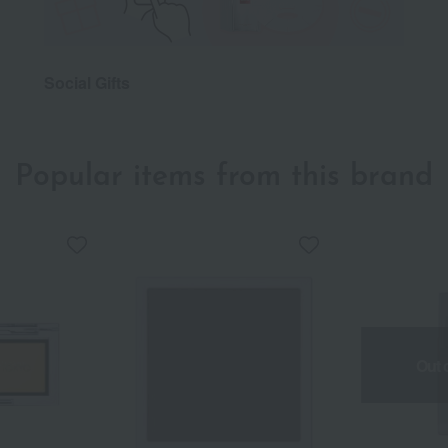
Social Gifts
Popular items from this brand
Out 