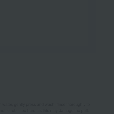
.
 water, gently press and wash, rinse thoroughly to
ot to rub it too hard, as this may damage the puff.