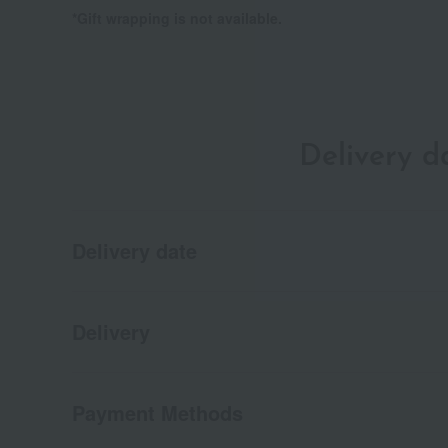
*Gift wrapping is not available.
Delivery 
Delivery date
Delivery
Payment Methods