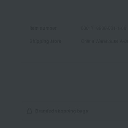
Item number
0001718988-001-1-08
Shipping store
Online Warehouse A-0
Branded shopping bags