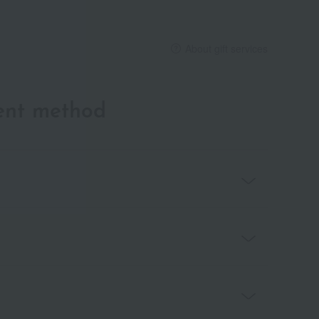
About gift services
ent method