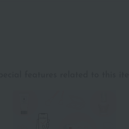
pecial features related to this it