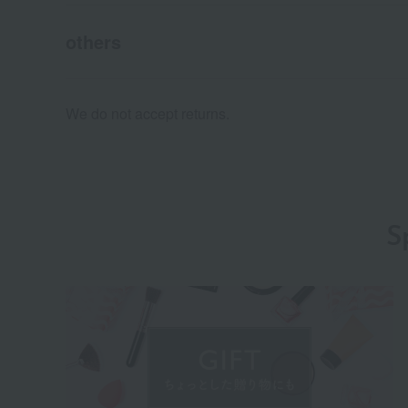
others
We do not accept returns.
S