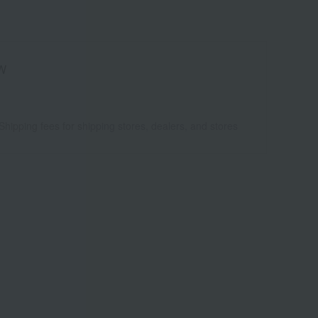
W
Shipping fees for shipping stores, dealers, and stores