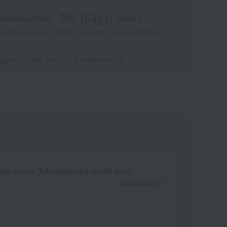
8
% (
64
pt)
kashimaya Card,
earned
 of points are an estimate of the total of product points and
s."
 point benefits and card enrollmentClick
​ ​
 for a new Takashimaya credit card.
Learn more