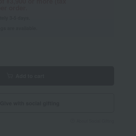
of ¥3,900 or more (tax
er order.
tely 3-5 days.
s are available.
Add to cart
Give with social gifting
About Social Gifting