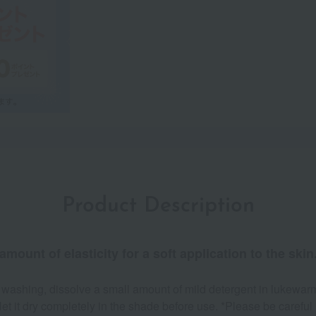
Product Description
amount of elasticity for a soft application to the skin
 washing, dissolve a small amount of mild detergent in lukewarm
t it dry completely in the shade before use. *Please be careful n