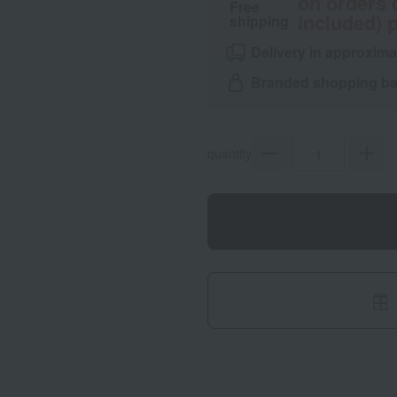
on orders 
Free
included) p
shipping
Delivery in approxima
Branded shopping bag
quantity