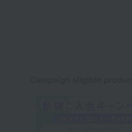
Campaign eligible produc