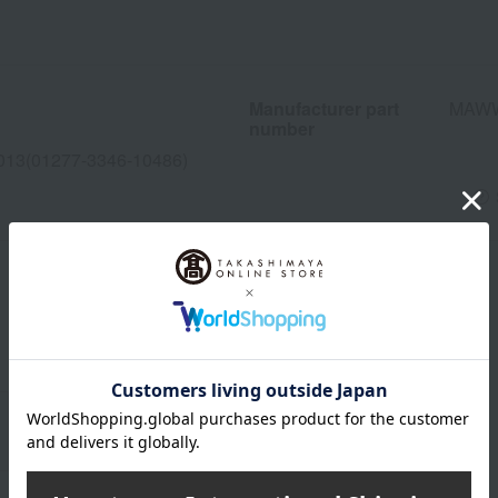
Manufacturer part
MAW
number
013(01277-3346-10486)
wrapping