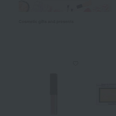
Cosmetic gifts and presents