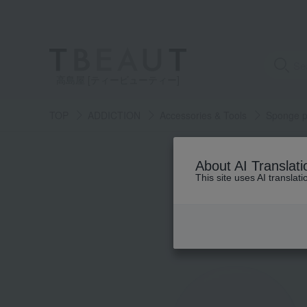
高島屋 [ティービューティー]
TOP
ADDICTION
Accessories & Tools
Sponge p
About AI Translati
This site uses AI translat