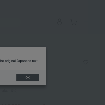
 Foundation Puff
the original Japanese text.
OK
 rate: 10%)