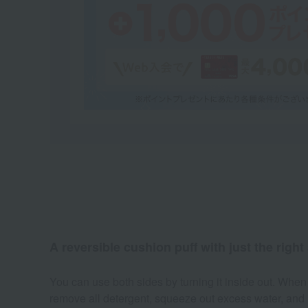
A reversible cushion puff with just the right 
You can use both sides by turning it inside out. When
remove all detergent, squeeze out excess water, and le