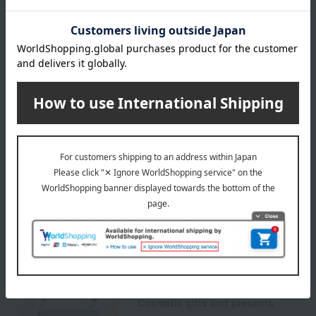
Delivery date
Delivery
Payment Methods
others
We do not accept returns.
Returns and cancellations
Special features related to this item
Cosmetic gifts and presents