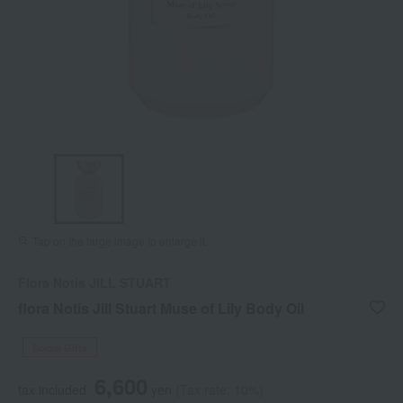
Tap on the large image to enlarge it.
Flora Notis JILL STUART
flora Notis Jill Stuart Muse of Lily Body Oil
Social Gifts
6,600
tax included
yen
(Tax rate: 10%)