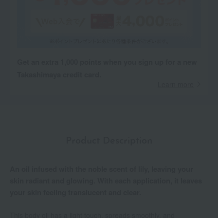
Get an extra 1,000 points when you sign up for a new
Takashimaya credit card.
Learn more
Product Description
An oil infused with the noble scent of lily, leaving your
skin radiant and glowing. With each application, it leaves
your skin feeling translucent and clear.
This body oil has a light touch, spreads smoothly, and