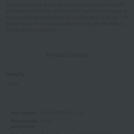
penetrates the skin quickly (to the stratum corneum). It blends
seamlessly into the skin, leaving it fresh, radiant, and glowing. It
has one of the lightest textures among flora Notis' body oils. The
elegant Muse of Lily fragrance seems to bring out the radiance
that lies dormant within you.
Product Details
capacity
100mL
Item number
0001718972-001-1-08
Manufacturer
NTLC
part number