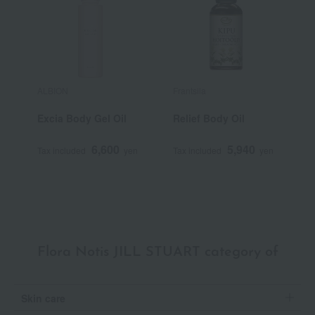
ALBION
Frantsila
A
Excia Body Gel Oil
Relief Body Oil
B
6,600
5,940
Tax included
yen
Tax included
yen
T
Flora Notis JILL STUART category of
Skin care