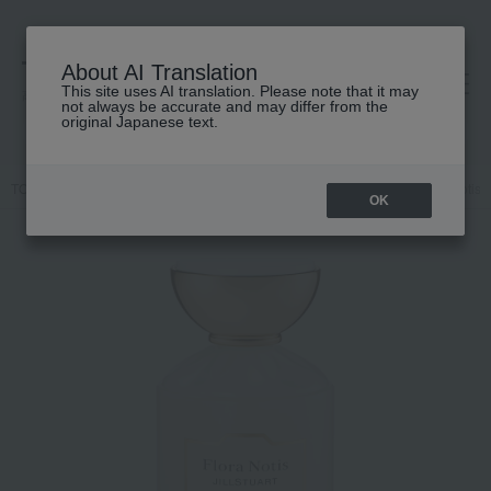
About AI Translation
This site uses AI translation. Please note that it may
高島屋 [ティービューティー]
not always be accurate and may differ from the
original Japanese text.
TOP
Flora Notis JILL STUART
Body Care
Body oil
flora Notis 
OK