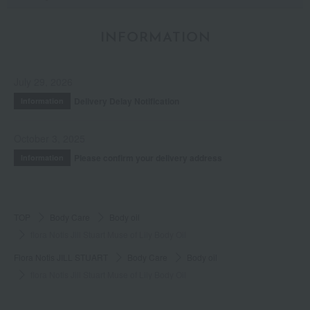
INFORMATION
July 29, 2026
Delivery Delay Notification
Information
October 3, 2025
Please confirm your delivery address
Information
TOP
Body Care
Body oil
flora Notis Jill Stuart Muse of Lily Body Oil
Flora Notis JILL STUART
Body Care
Body oil
flora Notis Jill Stuart Muse of Lily Body Oil