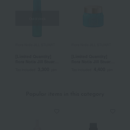
Out of stock
Flora Notis JILL STUART
Flora Notis JILL STUART
F
[Limited Quantity]
[Limited Quantity]
f
flora Notis Jill Stuart
flora Notis Jill Stuart
C
Clear Neroli Comfort
Clear Neroli Scrub
R
3,300
4,400
Tax included
yen
Tax included
yen
T
UV Mist Cool
Head Cleanse Cool
S
Popular items in this category