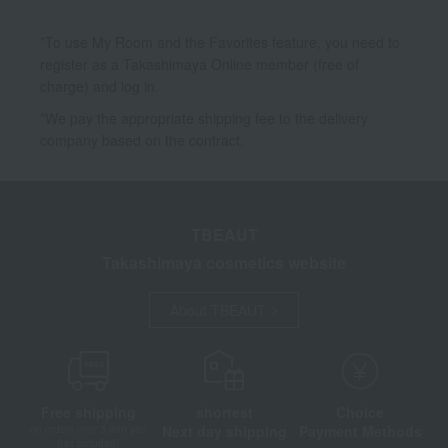
*To use My Room and the Favorites feature, you need to
register as a Takashimaya Online member (free of
charge) and log in.
*We pay the appropriate shipping fee to the delivery
company based on the contract.
TBEAUT
Takashimaya cosmetics website
About TBEAUT
Free shipping
shortest
Choice
Next day shipping
Payment Methods
on orders over 3,900 yen
(tax included)