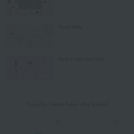
Social Gifts
Body & Hair Care Gifts
Popular items from this brand