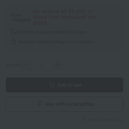
on orders of ¥3,900 or
Free
more (tax included) per
shipping
order.
Delivery in approximately 3-5 days.
Branded shopping bags are available.
quantity
Add to cart
Give with social gifting
About Social Gifting