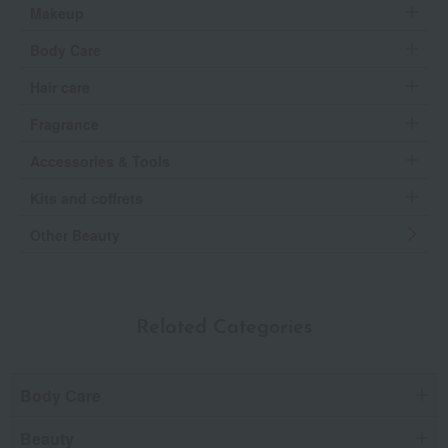
Makeup
Body Care
Hair care
Fragrance
Accessories & Tools
Kits and coffrets
Other Beauty
Related Categories
Body Care
Beauty