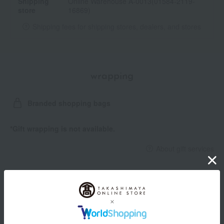
Shipping
Online Warehouse A-0013(01584-2119-
store
16869)
Shipping fees for shipping stores, dealers, and stores
wrapping
Branded shopping bags
*Gift wrapping is not available.
About gift services
Delivery date, shipping method, and
payment method