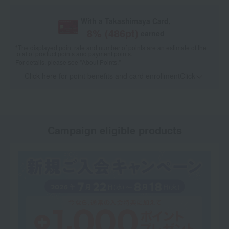
With a Takashimaya Card,
8
% (
486
pt)
earned
*The displayed point rate and number of points are an estimate of the
total of product points and payment points.
For details, please see
"About Points."
Click here for point benefits and card enrollmentClick
​ ​
Campaign eligible products