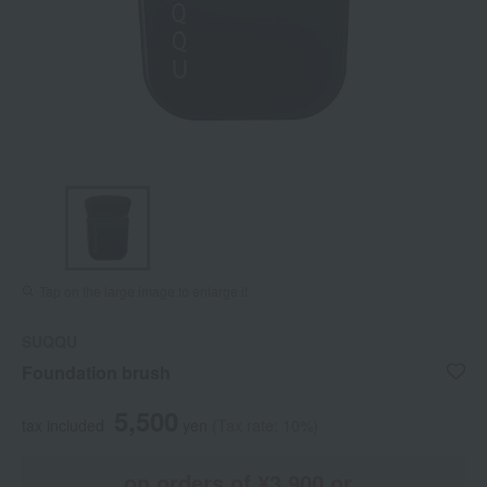
Tap on the large image to enlarge it.
SUQQU
Foundation brush
5,500
tax included
yen
(Tax rate: 10%)
on orders of ¥3,900 or