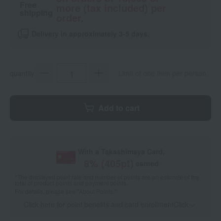
Free
more (tax included) per
shipping
order.
Delivery in approximately 3-5 days.
quantity
Limit of one item per person.
Add to cart
With a Takashimaya Card,
8
% (
405
pt)
earned
*The displayed point rate and number of points are an estimate of the
total of product points and payment points.
For details, please see
"About Points."
Click here for point benefits and card enrollmentClick
​ ​