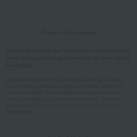
Product Description
Wisdom derived from the "board brush" used in Japanese
dance. With a quick, single brushstroke, the shine reaches
new heights.
Its shape flexibly conforms to the contours and curves of the
face, minimizing streaks and creating a beautiful, sheer finish
with just one stroke. Its comfortable size fits perfectly in the
hand, and its stable grip provides a secure hold. This brush
enhances the radiance of your foundation for an even more
refined finish.