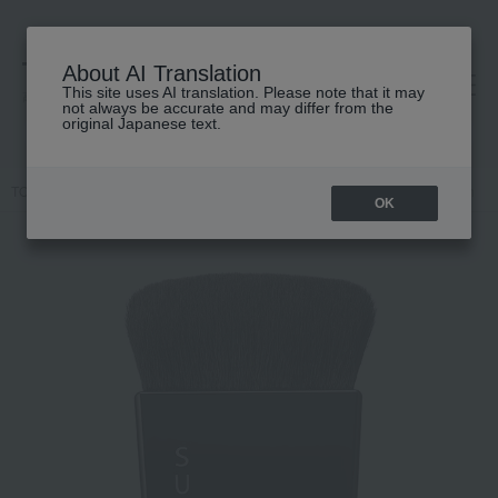
About AI Translation
This site uses AI translation. Please note that it may
高島屋 [ティービューティー]
not always be accurate and may differ from the
original Japanese text.
TOP
SUQQU
Accessories & Tools
Brush
Foundation brush
OK