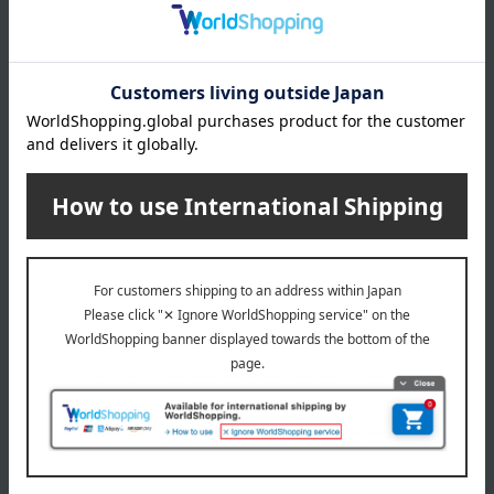
About gift services
Delivery date, shipping method, and
payment method
Delivery date
Delivery
Payment Methods
others
We do not accept returns.