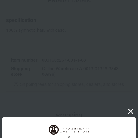
Product Details
specification
100% synthetic hair, with case.
Item number
0001665267-001-1-08
Shipping
Online Warehouse A-0013(01326-3348-
store
06996)
Shipping fees for shipping stores, dealers, and stores
wrapping
*Gift wrapping is not available.