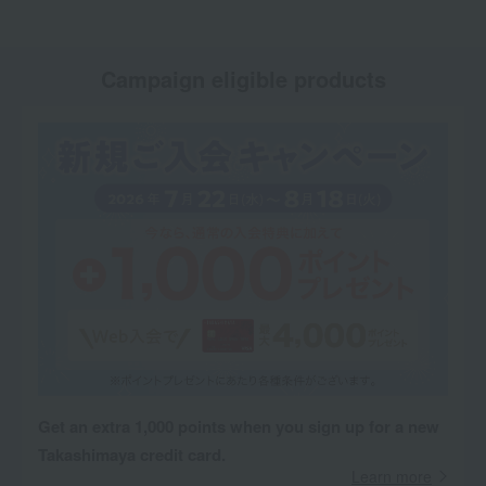
Campaign eligible products
Get an extra 1,000 points when you sign up for a new
Takashimaya credit card.
Learn more