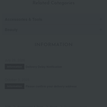
Related Categories
Accessories & Tools
Beauty
INFORMATION
July 29, 2026
Delivery Delay Notification
Information
October 3, 2025
Please confirm your delivery address
Information
TOP
Accessories & Tools
Brush
Foundation brush