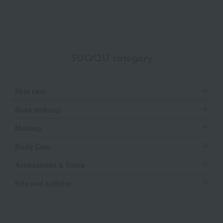
SUQQU category
Skin care
Base makeup
Makeup
Body Care
Accessories & Tools
Kits and coffrets