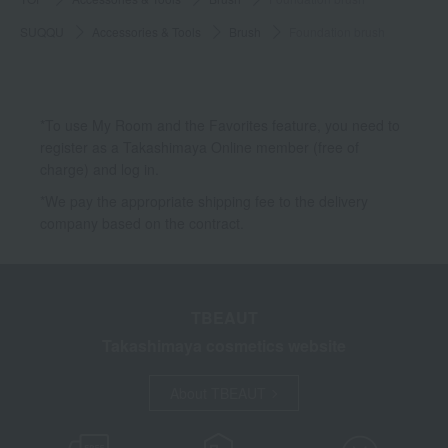
SUQQU
Accessories & Tools
Brush
Foundation brush
*To use My Room and the Favorites feature, you need to
register as a Takashimaya Online member (free of
charge) and log in.
*We pay the appropriate shipping fee to the delivery
company based on the contract.
TBEAUT
Takashimaya cosmetics website
About TBEAUT