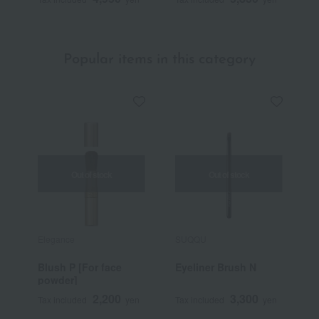
Popular items in this category
Out of stock
Out of stock
Elegance
SUQQU
N
Blush P [For face
Eyeliner Brush N
S
powder]
C
2,200
3,300
Tax included
yen
Tax included
yen
T