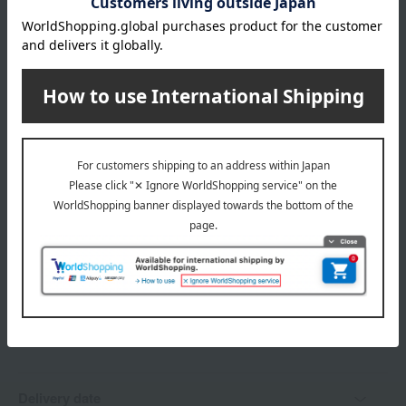
store
04931)
Shipping fees for shipping stores, dealers, and stores
wrapping
*Gift wrapping is not available.
About gift services
Delivery date, shipping method, and
payment method
Delivery date