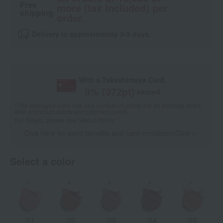
Free
more (tax included) per
shipping
order.
Delivery in approximately 3-5 days.
With a Takashimaya Card,
8
% (
372
pt)
earned
*The displayed point rate and number of points are an estimate of the
total of product points and payment points.
For details, please see
"About Points."
Click here for point benefits and card enrollmentClick
​ ​
Select a color
01
02
03
04
05