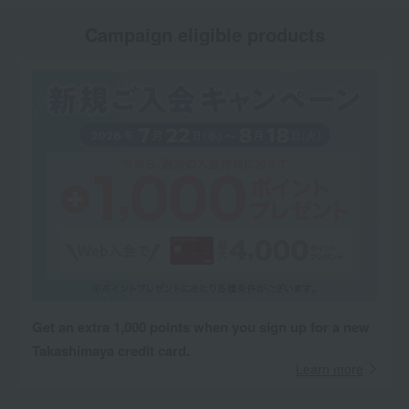
Campaign eligible products
Get an extra 1,000 points when you sign up for a new
Takashimaya credit card.
Learn more