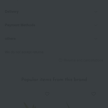
Delivery
Payment Methods
others
We do not accept returns.
Returns and cancellations
Popular items from this brand