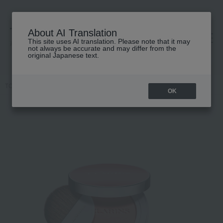
About AI Translation
This site uses AI translation. Please note that it may
高島屋 [ティービューティー]
not always be accurate and may differ from the
original Japanese text.
TOP
CLARINS
Makeup
Makeup
Cheek
Joli Blush
OK