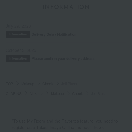
INFORMATION
July 29, 2026
Delivery Delay Notification
Information
October 3, 2025
Please confirm your delivery address
Information
TOP
Makeup
Cheek
Joli Blush
CLARINS
Makeup
Makeup
Cheek
Joli Blush
*To use My Room and the Favorites feature, you need to
register as a Takashimaya Online member (free of