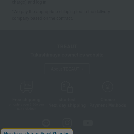
charge) and log in.
*We pay the appropriate shipping fee to the delivery
company based on the contract.
TBEAUT
Takashimaya cosmetics website
About TBEAUT
Free shipping
shortest
Choice
Next day shipping
Payment Methods
on orders over 3,900 yen
(tax included)