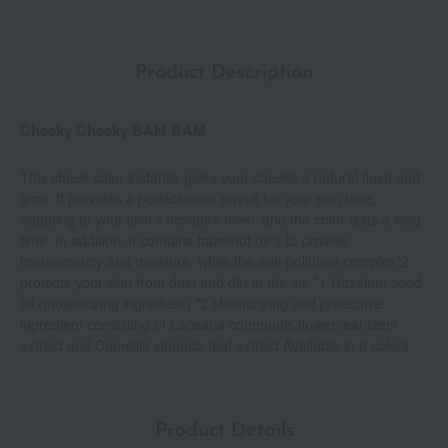
Product Description
Cheeky Cheeky BAM BAM
This cheek color instantly gives your cheeks a natural flush and
glow. It provides a perfect color payoff for your skin tone,
adapting to your skin's moisture level, and the color lasts a long
time. In addition, it contains hazelnut oil*1 to provide
transparency and moisture, while the anti-pollution complex*2
protects your skin from dust and dirt in the air. *1 Hazelnut seed
oil (moisturizing ingredient) *2 Moisturizing and protective
ingredient consisting of Lapsana communis flower/leaf/stem
extract and Camellia sinensis leaf extract Available in 6 colors
Product Details