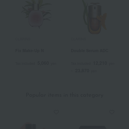
CLARINS
CLARINS
C
Fix Make-Up N
Double Serum ADC
E
5,060
12,210
Tax included
yen
Tax included
yen
T
23,870
~
yen
Popular items in this category