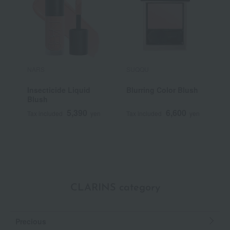
NARS
SUQQU
P
Insecticide Liquid
Blurring Color Blush
P
Blush
5,390
6,600
Tax included
yen
Tax included
yen
T
CLARINS category
Precious