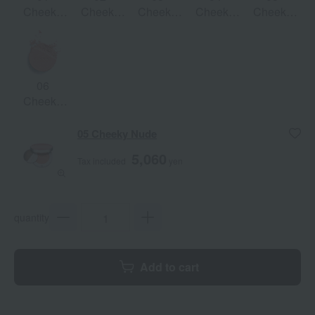
Cheeky
Cheeky
Cheeky
Cheeky
Cheeky
Baby
Pink
Rose
Purple
Nude
06
Cheeky
Coral
05 Cheeky Nude
5,060
Tax included
yen
quantity
Add to cart