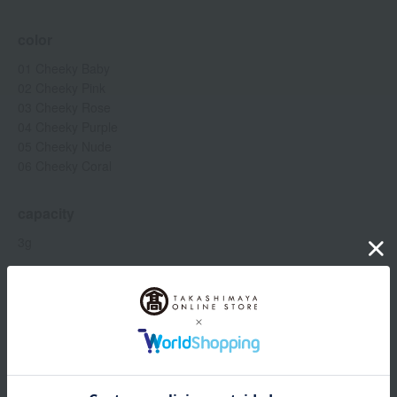
color
01 Cheeky Baby
02 Cheeky Pink
03 Cheeky Rose
04 Cheeky Purple
05 Cheeky Nude
06 Cheeky Coral
capacity
3g
Item number
0001549087-005-1-08
Manufacturer
80051349
part number
Shipping
Online Warehouse A-0013(01303-3325-