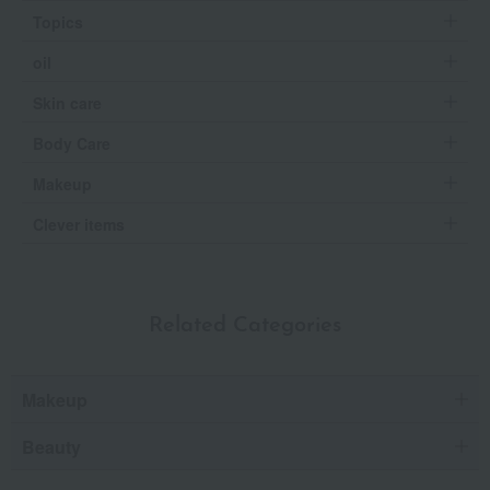
Topics
oil
Skin care
Body Care
Makeup
Clever items
Related Categories
Makeup
Beauty