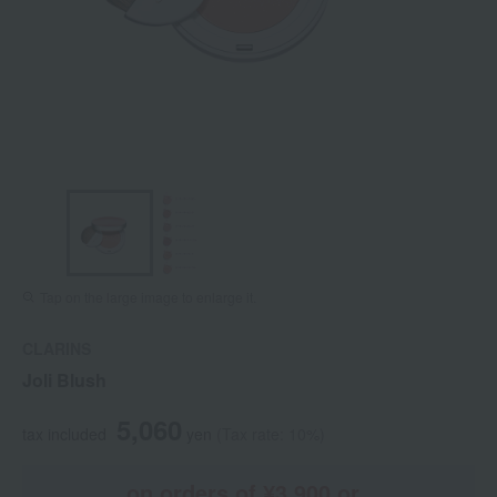
Tap on the large image to enlarge it.
CLARINS
Joli Blush
5,060
tax included
yen
(Tax rate: 10%)
on orders of ¥3,900 or