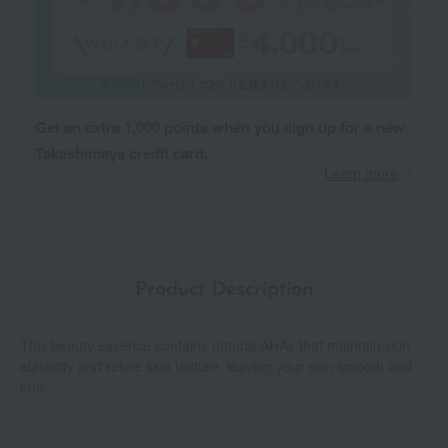
Get an extra 1,000 points when you sign up for a new
Takashimaya credit card.
Learn more
Product Description
This beauty essence contains natural AHAs that maintain skin
elasticity and refine skin texture, leaving your skin smooth and
firm.