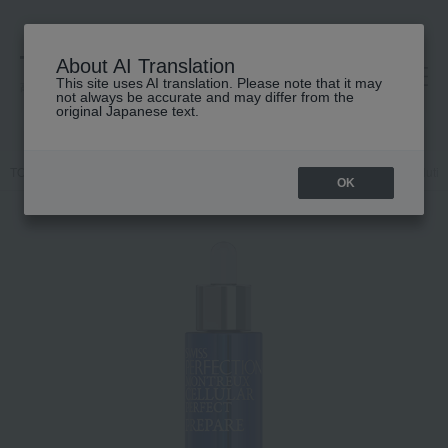
About AI Translation
This site uses AI translation. Please note that it may
高島屋 [ティービューティー]
not always be accurate and may differ from the
original Japanese text.
TOP
SWISS PERFECTION
Skin care
beauty serum
EX Solutio
OK