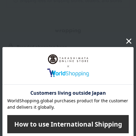
Shipping fees for shipping stores, dealers, and stores
wrapping
Branded shopping bags
*Gift wrapping is not available.
About gift services
Delivery date, shipping method, and
payment method
Delivery date