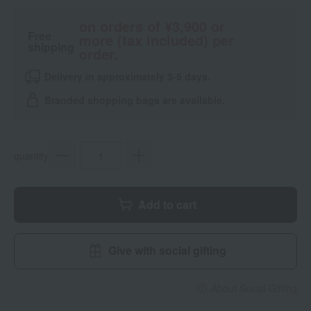
on orders of ¥3,900 or
Free
more (tax included) per
shipping
order.
Delivery in approximately 3-5 days.
Branded shopping bags are available.
quantity
Add to cart
Give with social gifting
About Social Gifting