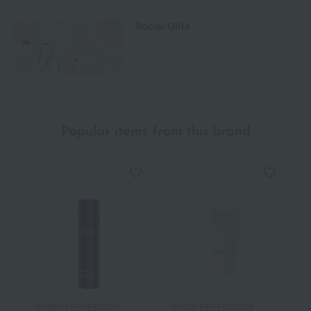
Social Gifts
Popular items from this brand
SWISS PERFECTION
SWISS PERFECTION
S