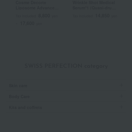
Cosme Decorte
Wrinkle Shot Medical
R
Liposome Advanced
Serum*1 (Quasi-drug)
Repair Serum
(Beauty Serum)
8,800
14,850
Tax included
yen
Tax included
yen
T
17,600
~
yen
SWISS PERFECTION category
Skin care
Body Care
Kits and coffrets