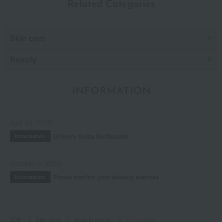
Related Categories
Skin care
Beauty
INFORMATION
July 29, 2026
Delivery Delay Notification
Information
October 3, 2025
Please confirm your delivery address
Information
TOP
Skin care
beauty serum
EX Solution