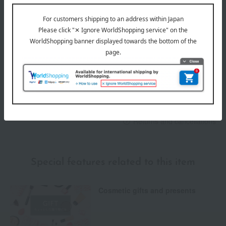
Delivery
Payment Methods
others
We do not accept returns.
Returns and cancellations
Special features related to this item
Cosmetic gifts and presents