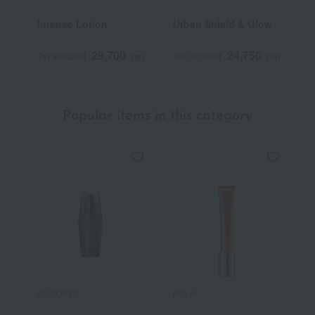
Intense Lotion
Urban Shield & Glow
L
29,700
24,750
Tax included
yen
Tax included
yen
T
Popular items in this category
DECORTE
POLA
R