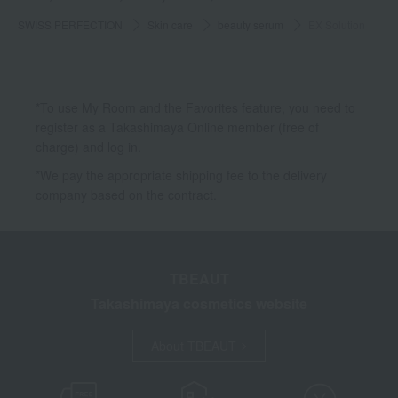
SWISS PERFECTION
Skin care
beauty serum
EX Solution
*To use My Room and the Favorites feature, you need to
register as a Takashimaya Online member (free of
charge) and log in.
*We pay the appropriate shipping fee to the delivery
company based on the contract.
TBEAUT
Takashimaya cosmetics website
About TBEAUT