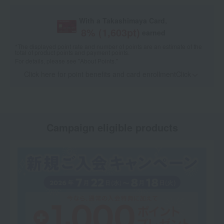
With a Takashimaya Card,
8
% (
1,603
pt)
earned
*The displayed point rate and number of points are an estimate of the
total of product points and payment points.
For details, please see
"About Points."
Click here for point benefits and card enrollmentClick
​ ​
Campaign eligible products