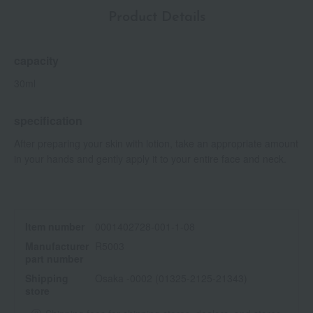
Product Details
capacity
30ml
specification
After preparing your skin with lotion, take an appropriate amount
in your hands and gently apply it to your entire face and neck.
Item number
0001402728-001-1-08
Manufacturer
R5003
part number
Shipping
Osaka -0002 (01325-2125-21343)
store