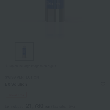
Tap on the large image to enlarge it.
SWISS PERFECTION
EX Solution
Social Gifts
21,780
tax included
yen
(Tax rate: 10%)