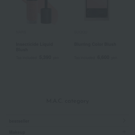
NARS
SUQQU
P
Insecticide Liquid
Blurring Color Blush
P
Blush
5,390
6,600
Tax included
yen
Tax included
yen
T
M.A.C. category
bestseller
Makeup