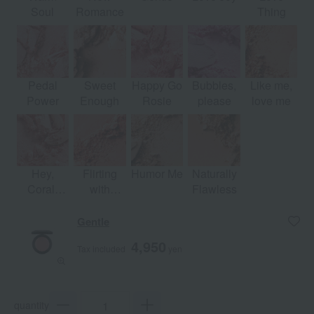
Soul
Romance
Thing
Pedal
Sweet
Happy Go
Bubbles,
Like me,
Power
Enough
Rosie
please
love me
Hey,
Flirting
Humor Me
Naturally
Coral,
with
Flawless
hey...
Danger
Gentle
4,950
Tax included
yen
quantity