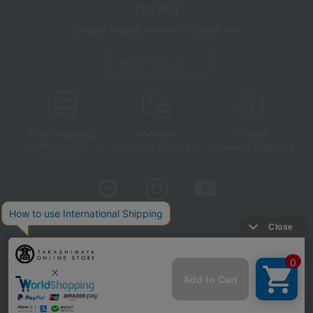
TBEAUT
Takashimaya cosmetics website
About TBEAUT
Free shipping
shortest
Choice
Next day shipping
Payment Methods
on orders over 3,900 yen
(tax included)
Store Information
Company information
Disclosure based on the Specified Commercial Transactions Act
Privacy Policy
Regarding third-party provision of cookies, etc.
Web Accessibility Policy