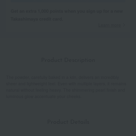
Get an extra 1,000 points when you sign up for a new
Takashimaya credit card.
Learn more
Product Description
The powder, carefully baked in a kiln, delivers an incredibly
sheer and lightweight feel. Even with multiple layers, it remains
natural without feeling heavy. The shimmering pearl finish and
luminous glow accentuate your cheeks.
Product Details