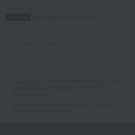
October 3, 2025
Please confirm your delivery address
Information
TOP
Makeup
Cheek
M·A·C Mineralize Blush
M.A.C.
Makeup
face
Cheek
M·A·C Mineralize Blush
*To use My Room and the Favorites feature, you need to
register as a Takashimaya Online member (free of
charge) and log in.
*We pay the appropriate shipping fee to the delivery
company based on the contract.