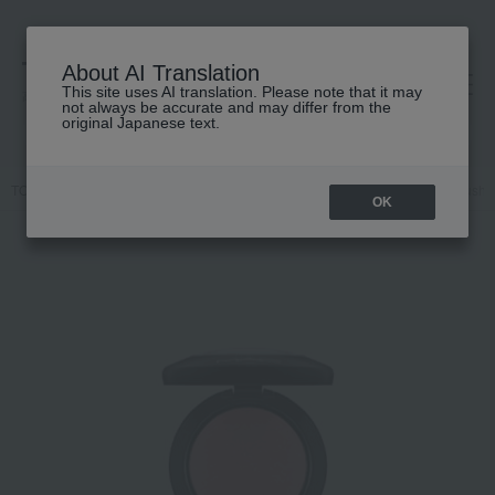
About AI Translation
This site uses AI translation. Please note that it may
高島屋 [ティービューティー]
not always be accurate and may differ from the
original Japanese text.
TOP
M.A.C.
Makeup
face
Cheek
M·A·C Mineralize Blush
OK