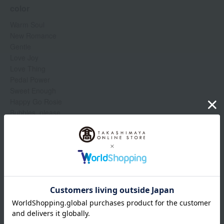
color
Warm Soul
New Romance
Gentle
Love Joy
Love Thing
Pedal Power
Sweet Enough
Happy Go Rosie
Bubbles, please
Like me, love me
Hey, Coral, hey...
Flirting with Danger
Show more
Humor Me
Naturally Flawless
Item number
0001349194-005-1-08
Manufacturer
773602337873
part number
Shipping
Online Warehouse A-0013(01356-2110-