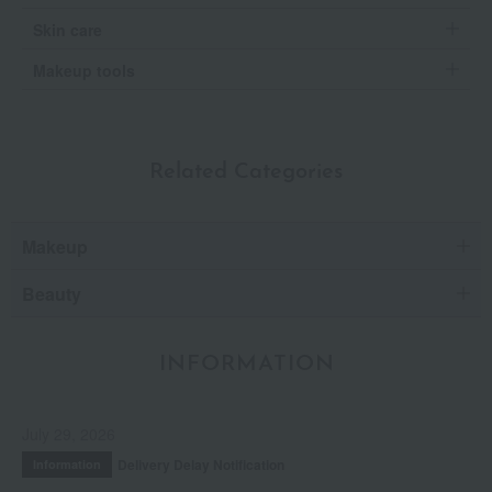
Skin care
Makeup tools
Related Categories
Makeup
Beauty
INFORMATION
July 29, 2026
Delivery Delay Notification
Information