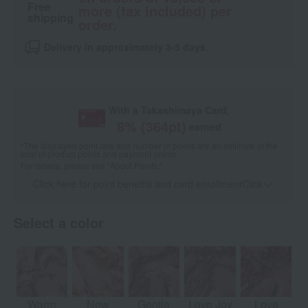
Free
more (tax included) per
shipping
order.
Delivery in approximately 3-5 days.
With a Takashimaya Card,
8
% (
364
pt)
earned
*The displayed point rate and number of points are an estimate of the
total of product points and payment points.
For details, please see
"About Points."
Click here for point benefits and card enrollmentClick
​ ​
Select a color
Warm
New
Gentle
Love Joy
Love