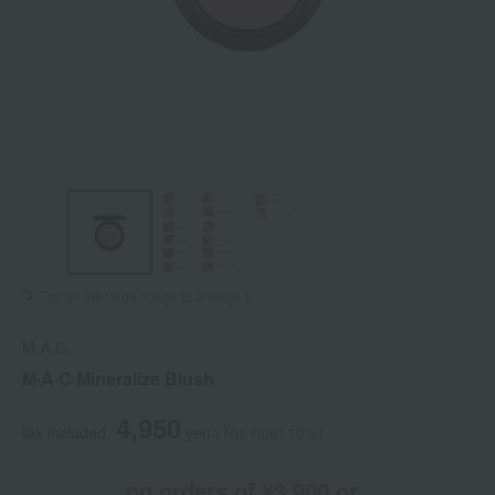
Tap on the large image to enlarge it.
M.A.C.
M·A·C Mineralize Blush
4,950
tax included
yen
(Tax rate: 10%)
on orders of ¥3,900 or