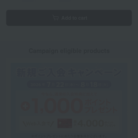
Add to cart
Campaign eligible products