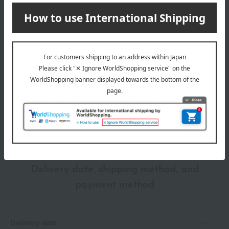
store
03671)
Shipping fees for shipping stores, dealers, and stores
wrapping
*Gift wrapping is not available.
About gift services
Delivery date, shipping method, and
payment method
Delivery date