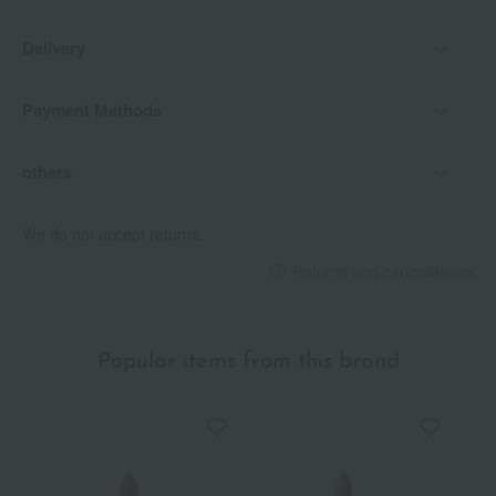
Delivery
Payment Methods
others
We do not accept returns.
Returns and cancellations
Popular items from this brand