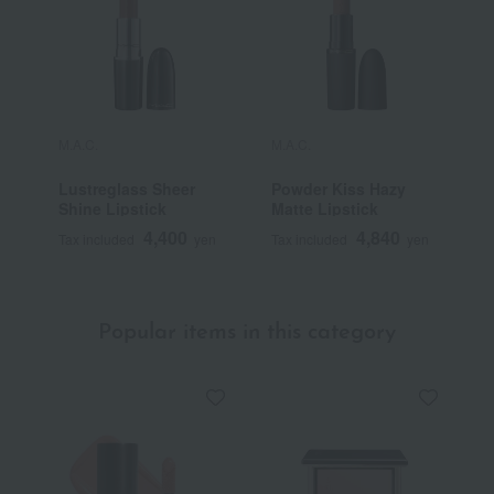
M.A.C.
M.A.C.
M
Lustreglass Sheer
Powder Kiss Hazy
L
Shine Lipstick
Matte Lipstick
G
4,400
4,840
Tax included
yen
Tax included
yen
T
Popular items in this category