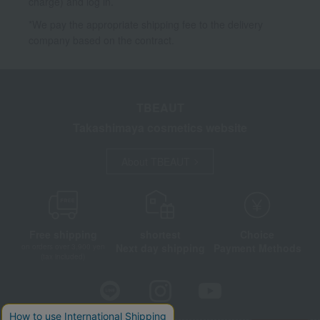
charge) and log in.
*We pay the appropriate shipping fee to the delivery
company based on the contract.
TBEAUT
Takashimaya cosmetics website
About TBEAUT
Free shipping
shortest
Choice
Next day shipping
Payment Methods
on orders over 3,900 yen
(tax included)