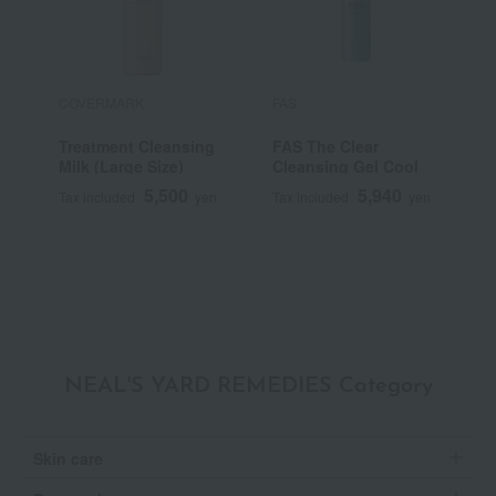
COVERMARK
FAS
s
Treatment Cleansing
FAS The Clear
U
Milk (Large Size)
Cleansing Gel Cool
B
n
5,500
5,940
Tax included
yen
Tax included
yen
T
~
NEAL'S YARD REMEDIES Category
Skin care