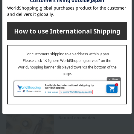
Payment Methods
others
We do not accept returns.
Returns and cancellations
Special features related to this item
SHARE COSMETICS
Natural cosmetics