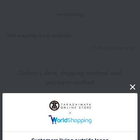
wrapping
*Gift wrapping is not available.
About gift services
Delivery date, shipping method, and
payment method
Delivery date
Delivery