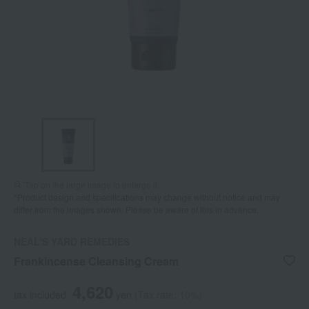
Tap on the large image to enlarge it.
*Product design and specifications may change without notice and may
differ from the images shown. Please be aware of this in advance.
NEAL'S YARD REMEDIES
Frankincense Cleansing Cream
4,620
tax included
yen
(Tax rate: 10%)