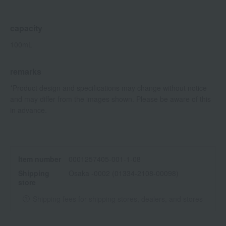
capacity
100mL
remarks
*Product design and specifications may change without notice
and may differ from the images shown. Please be aware of this
in advance.
Item number
0001257405-001-1-08
Shipping
Osaka -0002 (01334-2108-00098)
store
Shipping fees for shipping stores, dealers, and stores