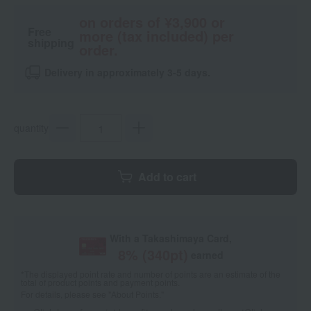
on orders of ¥3,900 or
Free
more (tax included) per
shipping
order.
Delivery in approximately 3-5 days.
quantity
Add to cart
With a Takashimaya Card,
8
% (
340
pt)
earned
*The displayed point rate and number of points are an estimate of the
total of product points and payment points.
For details, please see
"About Points."