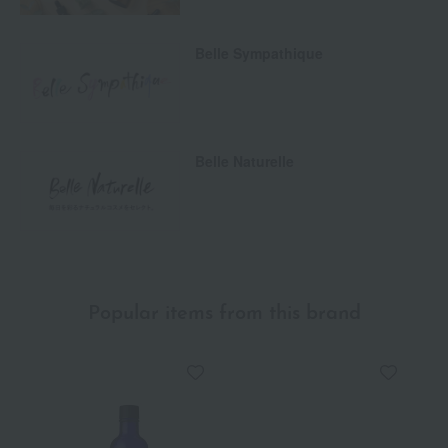
Belle Sympathique
Belle Naturelle
Popular items from this brand