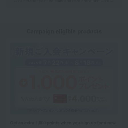
Click here for point benefits and card enrollmentClick
​ ​
Campaign eligible products
Get an extra 1,000 points when you sign up for a new