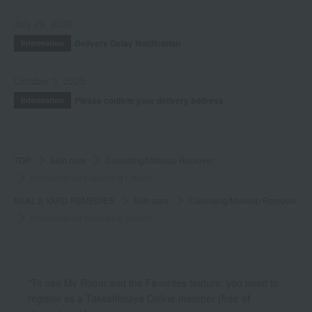
July 29, 2026
Delivery Delay Notification
Information
October 3, 2025
Please confirm your delivery address
Information
TOP
Skin care
Cleansing/Makeup Remover
Frankincense Cleansing Cream
NEAL'S YARD REMEDIES
Skin care
Cleansing/Makeup Remover
Frankincense Cleansing Cream
*To use My Room and the Favorites feature, you need to
register as a Takashimaya Online member (free of