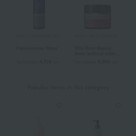
NEAL'S YARD REMEDIES
NEAL'S YARD REMEDIES
N
Frankincense Water
Wild Rose Beauty
F
Balm (without cloth
O
or individual
4,730
9,900
Tax included
yen
Tax included
yen
T
packaging box)
Popular items in this category