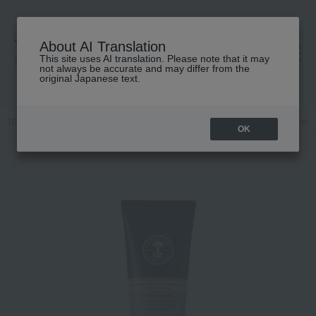
About AI Translation
This site uses AI translation. Please note that it may
高島屋 [ティービューティー]
not always be accurate and may differ from the
original Japanese text.
TOP
NEAL'S YARD REMEDIES
Skin care
Cleansing/Makeup Rem
OK