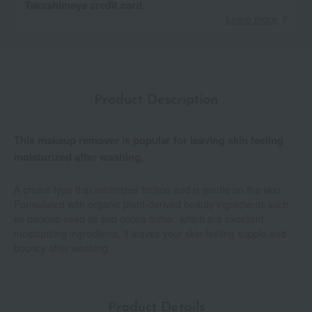
Takashimaya credit card.
Learn more
Product Description
This makeup remover is popular for leaving skin feeling
moisturized after washing.
A cream type that minimizes friction and is gentle on the skin.
Formulated with organic plant-derived beauty ingredients such
as baobab seed oil and cocoa butter, which are excellent
moisturizing ingredients, it leaves your skin feeling supple and
bouncy after washing.
Product Details