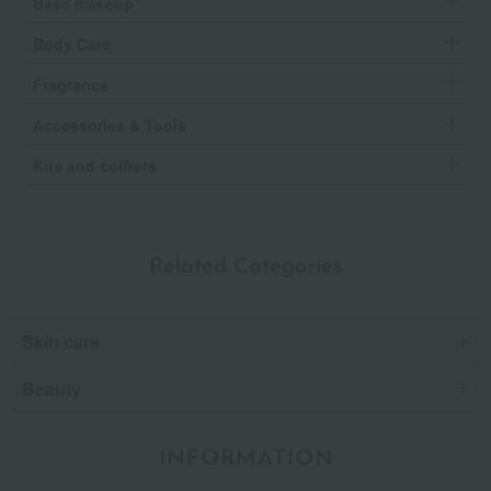
Base makeup
Body Care
Fragrance
Accessories & Tools
Kits and coffrets
Related Categories
Skin care
Beauty
INFORMATION