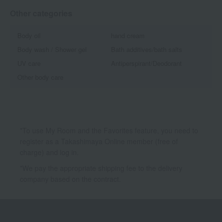
Other categories
Body oil
hand cream
Body wash / Shower gel
Bath additives/bath salts
UV care
Antiperspirant/Deodorant
Other body care
*To use My Room and the Favorites feature, you need to
register as a Takashimaya Online member (free of
charge) and log in.
*We pay the appropriate shipping fee to the delivery
company based on the contract.