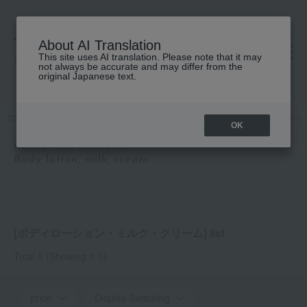
About AI Translation
This site uses AI translation. Please note that it may
高島屋 [ティービューティー]
not always be accurate and may differ from the
original Japanese text.
TOP
NEAL'S YARD REMEDIES
Body Care
Body lotion, milk, crea
OK
NEAL'S YARD REMEDIES
Body lotion, milk, cream
[ボディローション・ミルク・クリーム] list
Total 5
(Showing 1-5)
price
Display Switching