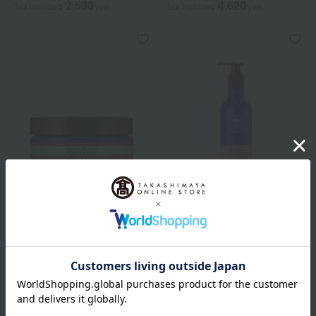
2,530
4,620
Tax included
yen
Tax included
yen
NEAL'S YARD REMEDIES
NEAL'S YARD REMEDIES
Women's Balance Body
Wild Rose Body Lotion
Cream
5,060
Tax included
yen
8,360
Tax included
yen