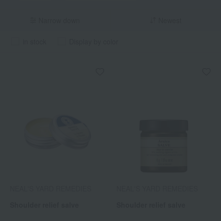
Narrow down
Newest
in stock
Display by color
NEAL'S YARD REMEDIES
NEAL'S YARD REMEDIES
Shoulder relief salve
Shoulder relief salve