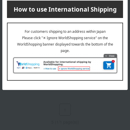
NEAL'S YARD REMEDIES
Eucalyptus balm
2,530
Tax included
yen
1
5 (1/1 page(s))