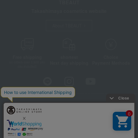
TBEAUT
Takashimaya cosmetics website
About TBEAUT
Free shipping
shortest
Choice
Next day shipping
Payment Methods
on orders over 3,900 yen
(tax included)
Store Information
Company information
Disclosure based on the Specified Commercial Transactions Act
Privacy Policy
Regarding third-party provision of cookies, etc.
Web Accessibility Policy