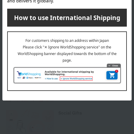
others
We do not accept returns.
Returns and cancellations
Special features related to this item
Cosmetic gifts and presents
Social Gifts