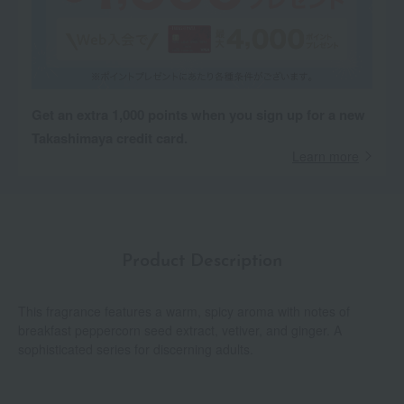
Get an extra 1,000 points when you sign up for a new
Takashimaya credit card.
Learn more
Product Description
This fragrance features a warm, spicy aroma with notes of
breakfast peppercorn seed extract, vetiver, and ginger. A
sophisticated series for discerning adults.