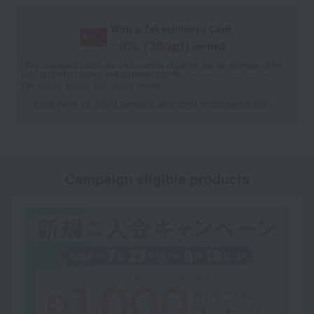
With a Takashimaya Card,
8
% (
356
pt)
earned
*The displayed point rate and number of points are an estimate of the
total of product points and payment points.
For details, please see
"About Points."
Click here for point benefits and card enrollmentClick
​ ​
Campaign eligible products