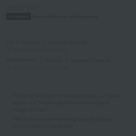
October 3, 2025
Please confirm your delivery address
Information
TOP
Body Care
Body wash / Shower gel
Black Pepper Bath & Shower Gel
MOLTON BROWN
Body Care
Body wash / Shower gel
Black Pepper Bath & Shower Gel
*To use My Room and the Favorites feature, you need to
register as a Takashimaya Online member (free of
charge) and log in.
*We pay the appropriate shipping fee to the delivery
company based on the contract.