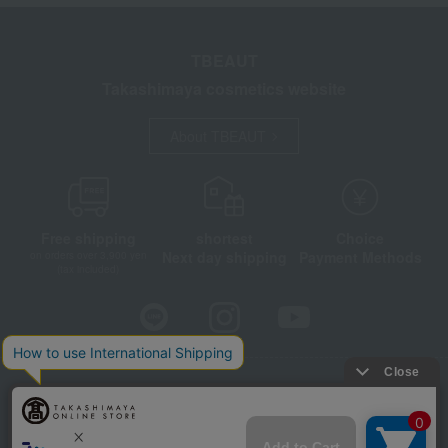
TBEAUT
Takashimaya cosmetics website
About TBEAUT
Free shipping
shortest
Choice
Next day shipping
Payment Methods
on orders over 3,900 yen
(tax included)
Store Information
Company information
Disclosure based on the Specified Commercial Transactions Act
Privacy Policy
Regarding third-party provision of cookies, etc.