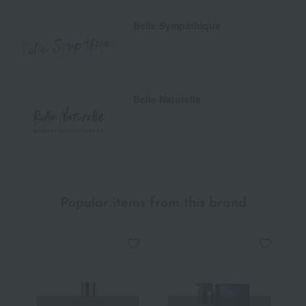
Belle Sympathique
Belle Naturelle
Popular items from this brand