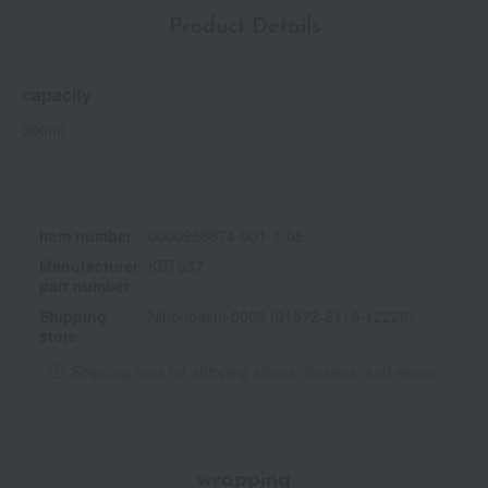
Product Details
capacity
300ml
Item number
0000958874-001-1-08
Manufacturer
KBT037
part number
Shipping
Nihonbashi-0003 (01572-2119-12226)
store
Shipping fees for shipping stores, dealers, and stores
wrapping