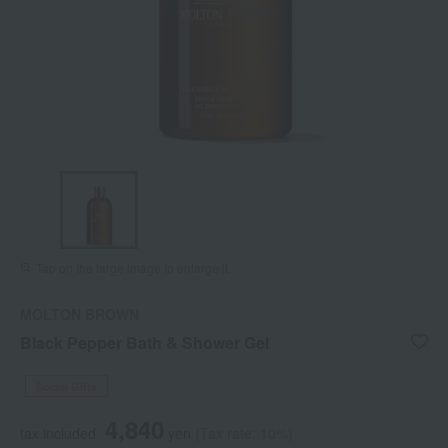
Tap on the large image to enlarge it.
MOLTON BROWN
Black Pepper Bath & Shower Gel
Social Gifts
4,840
tax included
yen
(Tax rate: 10%)