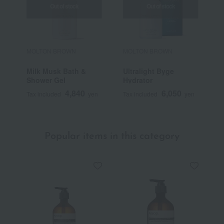
Out of stock
Out of stock
MOLTON BROWN
MOLTON BROWN
M
Milk Musk Bath &
Ultralight Byge
P
Shower Gel
Hydrator
S
4,840
6,050
Tax included
yen
Tax included
yen
T
Popular items in this category