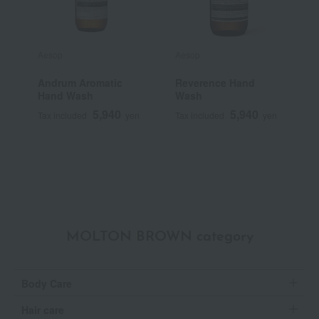
Aesop
Aesop
T
Andrum Aromatic
Reverence Hand
T
Hand Wash
Wash
S
B
5,940
5,940
Tax included
yen
Tax included
yen
T
MOLTON BROWN category
Body Care
Hair care