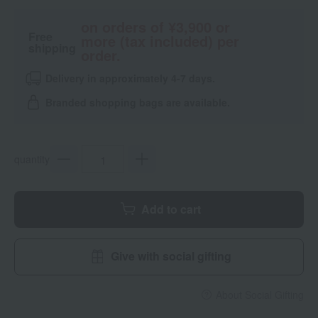
on orders of ¥3,900 or
Free
more (tax included) per
shipping
order.
Delivery in approximately 4-7 days.
Branded shopping bags are available.
quantity
Add to cart
Give with social gifting
About Social Gifting