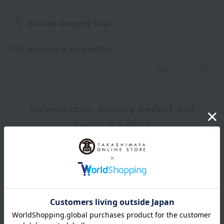
Branded shopping bags
*Gift wrapping is not available.
About gift services
Delivery date, shipping method, and
payment method
Delivery date
Delivery
Payment Methods