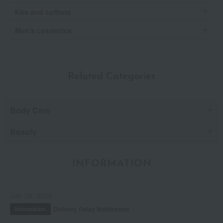
Kits and coffrets
Men's cosmetics
Related Categories
Body Care
Beauty
INFORMATION
July 29, 2026
Delivery Delay Notification
Information