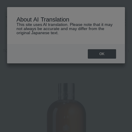
About AI Translation
This site uses AI translation. Please note that it may
高島屋 [ティービューティー]
not always be accurate and may differ from the
original Japanese text.
TOP
MOLTON BROWN
Body Care
Body wash / Shower gel
Bl
OK