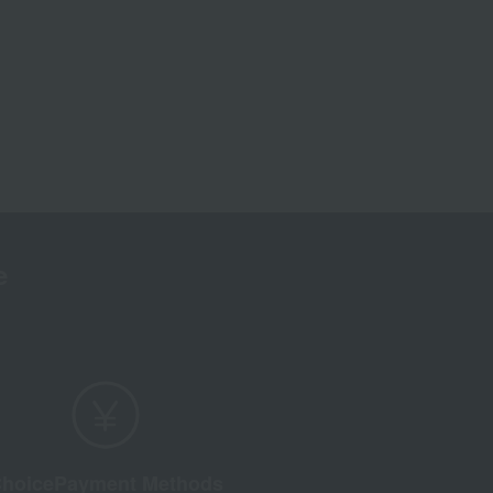
e
hoice
Payment Methods