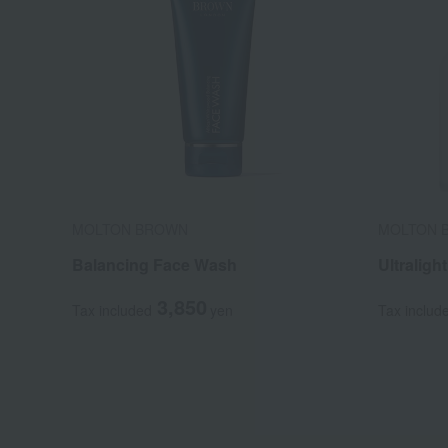
MOLTON BROWN
MOLTON 
Balancing Face Wash
Ultraligh
3,850
Tax included
yen
Tax includ