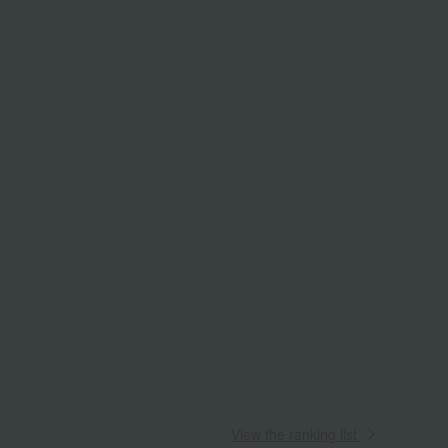
View the ranking list