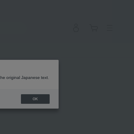
the original Japanese text.
OK