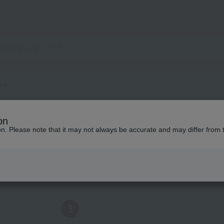
are
on
ion. Please note that it may not always be accurate and may differ from 