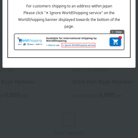
BROWN
MOLTON BROWN
t Byge Hydrator
Extra Rich Byge Hydrator
6,050
6,050
ed
yen
Tax included
yen
1
3 (1/1 page(s))