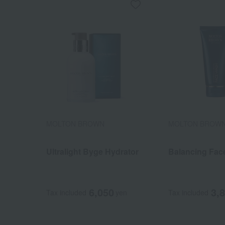
MOLTON BROWN
MOLTON BROW
Ultralight Byge Hydrator
Balancing Fac
6,050
3,
Tax included
yen
Tax included