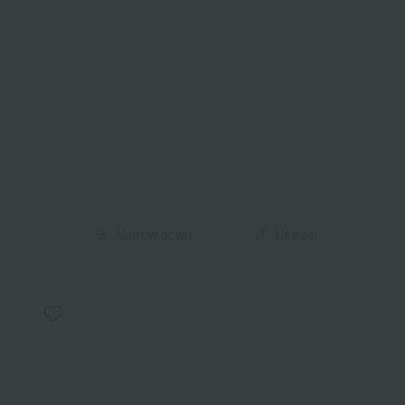
Narrow down
Newest