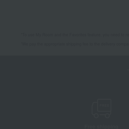
*To use My Room and the Favorites feature, you need to re
*We pay the appropriate shipping fee to the delivery compa
Free shipping