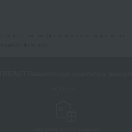
gister as a Takashimaya Online member (free of charge) and log in.
ny based on the contract.
TBEAUT
Takashimaya cosmetics websit
About TBEAUT
shortest
Next day shipping
C