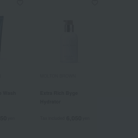
N
MOLTON BROWN
e Wash
Extra Rich Byge
Hydrator
850
6,050
yen
Tax included
yen