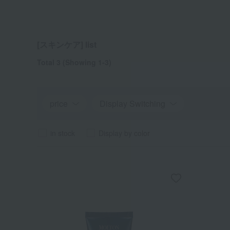
[スキンケア] list
Total 3
(Showing 1-3)
price
Display Switching
in stock
Display by color