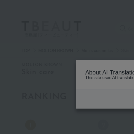
高島屋 [ティービューティー]
TOP
MOLTON BROWN
Men's cosmetics
Skin c
category
MOLTON BROWN
Skin care
About AI Translati
This site uses AI translat
See
all
items
RANKING
by category