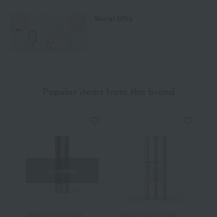
Social Gifts
Popular items from this brand
Out of stock
SWISS PERFECTION
SWISS PERFECTION
S