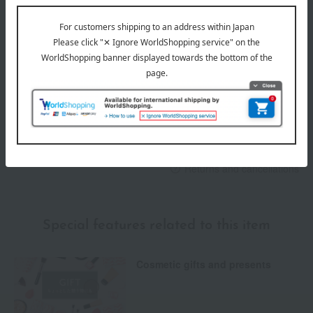
Delivery
Payment Methods
others
We do not accept returns.
Returns and cancellations
Special features related to this item
Cosmetic gifts and presents