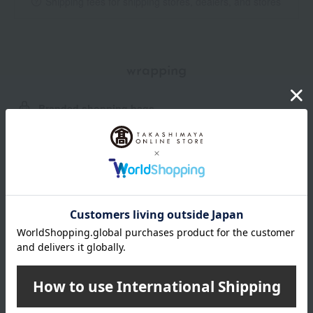
Shipping fees for shipping stores, dealers, and stores
wrapping
Branded shopping bags
*Gift wrapping is not available.
About gift services
Delivery date, shipping method, and
payment method
Delivery date