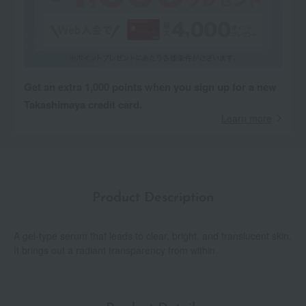
Get an extra 1,000 points when you sign up for a new
Takashimaya credit card.
Learn more
Product Description
A gel-type serum that leads to clear, bright, and translucent skin.
It brings out a radiant transparency from within.