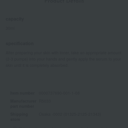
Product Details
capacity
30ml
specification
After preparing your skin with toner, take an appropriate amount
(2-3 pumps) into your hands and gently apply the serum to your
skin until it is completely absorbed.
Item number
0000737690-001-1-08
Manufacturer
R5033
part number
Shipping
Osaka -0002 (01325-2125-21343)
store