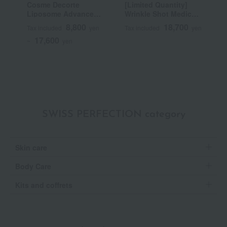
Cosme Decorte
[Limited Quantity]
B
Liposome Advanced
Wrinkle Shot Medical
Repair Serum
Serum Grand Size
8,800
18,700
Tax included
yen
Tax included
yen
T
(Quasi-drug)
17,600
~
yen
SWISS PERFECTION category
Skin care
Body Care
Kits and coffrets