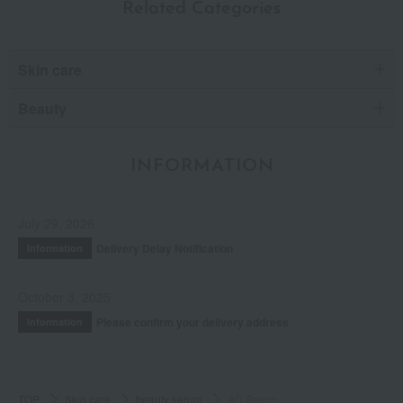
Related Categories
Skin care
Beauty
INFORMATION
July 29, 2026
Delivery Delay Notification
Information
October 3, 2025
Please confirm your delivery address
Information
TOP
Skin care
beauty serum
AD Serum