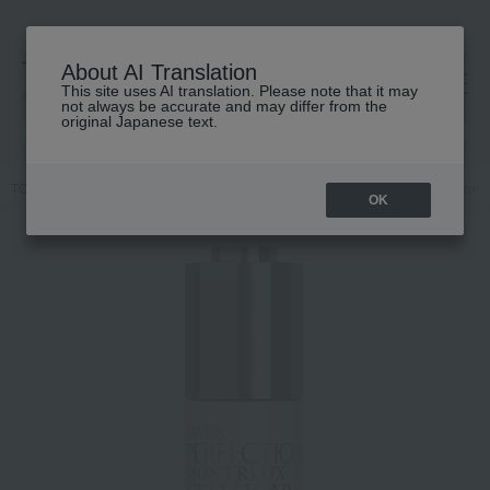
About AI Translation
This site uses AI translation. Please note that it may
高島屋 [ティービューティー]
not always be accurate and may differ from the
original Japanese text.
TOP
SWISS PERFECTION
Skin care
beauty serum
AD Serum
OK