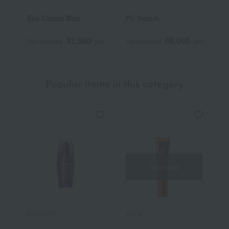
Eye Cream Men
PL Serum
P
32,560
66,000
Tax included
yen
Tax included
yen
T
Popular items in this category
Out of stock
DECORTE
POLA
P