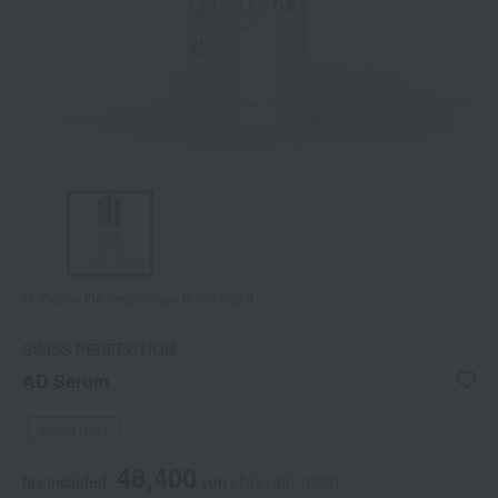
Tap on the large image to enlarge it.
SWISS PERFECTION
AD Serum
Social Gifts
48,400
tax included
yen
(Tax rate: 10%)