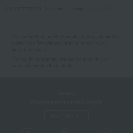
SWISS PERFECTION
Skin care
beauty serum
AD Serum
*To use My Room and the Favorites feature, you need to
register as a Takashimaya Online member (free of
charge) and log in.
*We pay the appropriate shipping fee to the delivery
company based on the contract.
TBEAUT
Takashimaya cosmetics website
About TBEAUT