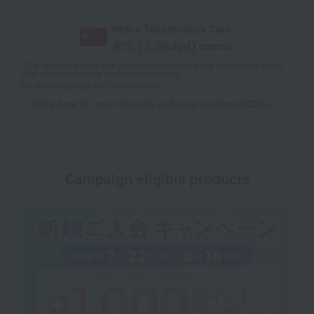
With a Takashimaya Card,
8
% (
3,564
pt)
earned
*The displayed point rate and number of points are an estimate of the
total of product points and payment points.
For details, please see
"About Points."
Click here for point benefits and card enrollmentClick
​ ​
Campaign eligible products