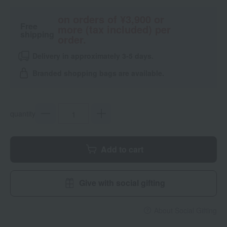
on orders of ¥3,900 or
Free
more (tax included) per
shipping
order.
Delivery in approximately 3-5 days.
Branded shopping bags are available.
quantity
Add to cart
Give with social gifting
About Social Gifting