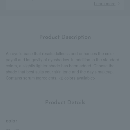
Learn more
Product Description
An eyelid base that resets dullness and enhances the color
payoff and longevity of eyeshadow. In addition to the standard
colors, a slightly lighter shade has been added. Choose the
shade that best suits your skin tone and the day's makeup.
Contains serum ingredients. <2 colors available>
Product Details
color
01、02