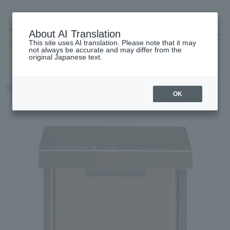
About AI Translation
This site uses AI translation. Please note that it may
高島屋 [ティービューティー]
not always be accurate and may differ from the
original Japanese text.
TOP
LUNASOL
Makeup
eye shadow
Eyelid base (N)
OK