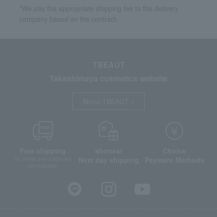
*We pay the appropriate shipping fee to the delivery
company based on the contract.
TBEAUT
Takashimaya cosmetics website
About TBEAUT
Free shipping
shortest
Choice
Next day shipping
Payment Methods
on orders over 3,900 yen
(tax included)