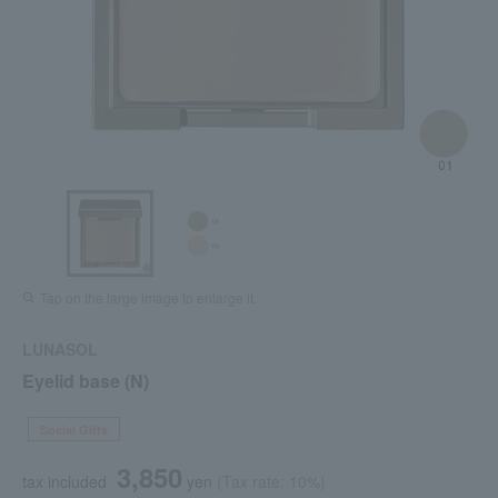
Tap on the large image to enlarge it.
LUNASOL
Eyelid base (N)
Social Gifts
3,850
tax included
yen
(Tax rate: 10%)