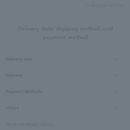
About gift services
Delivery date, shipping method, and
payment method
Delivery date
Delivery
Payment Methods
others
We do not accept returns.