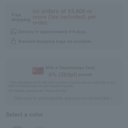
on orders of ¥3,900 or
Free
more (tax included) per
shipping
order.
Delivery in approximately 3-5 days.
Branded shopping bags are available.
With a Takashimaya Card,
8
% (
283
pt)
earned
*The displayed point rate and number of points are an estimate of the
total of product points and payment points.
For details, please see
"About Points."
Click here for point benefits and card enrollmentClick
​ ​
Select a color