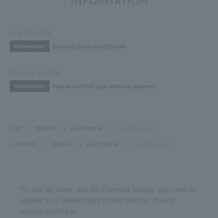
INFORMATION
July 29, 2026
Delivery Delay Notification
Information
October 3, 2025
Please confirm your delivery address
Information
TOP
Makeup
eye shadow
Eyelid base (N)
LUNASOL
Makeup
eye shadow
Eyelid base (N)
*To use My Room and the Favorites feature, you need to
register as a Takashimaya Online member (free of
charge) and log in.