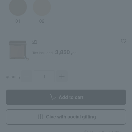
01
02
01
3,850
Tax included
yen
quantity
Add to cart
Give with social gifting