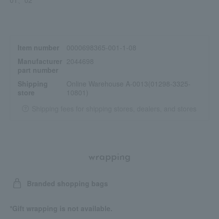
Item number
0000698365-001-1-08
Manufacturer
2044698
part number
Shipping
Online Warehouse A-0013(01298-3325-
store
10801)
Shipping fees for shipping stores, dealers, and stores
wrapping
Branded shopping bags
*Gift wrapping is not available.