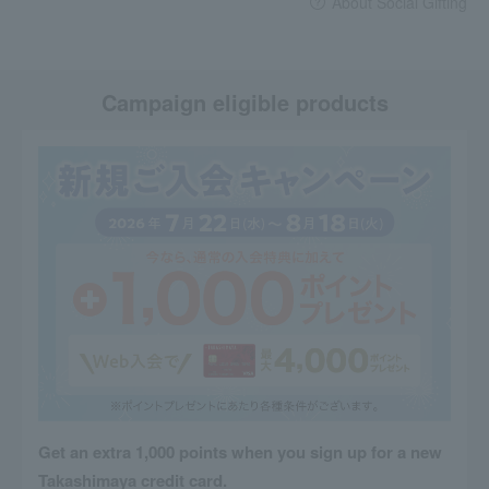
About Social Gifting
Campaign eligible products
Get an extra 1,000 points when you sign up for a new
Takashimaya credit card.