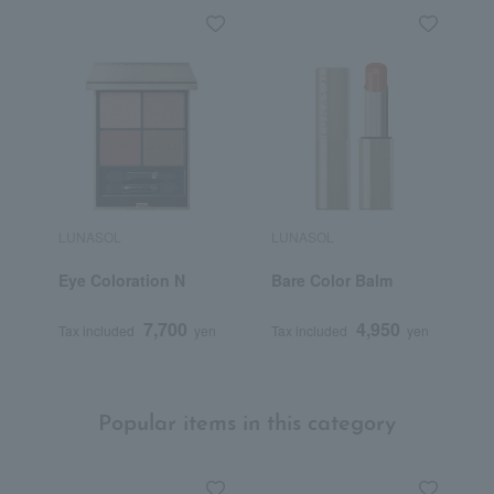
LUNASOL
LUNASOL
L
Eye Coloration N
Bare Color Balm
C
(
7,700
4,950
Tax included
yen
Tax included
yen
T
Popular items in this category