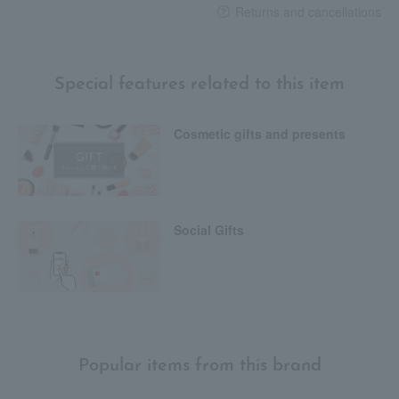
Returns and cancellations
Special features related to this item
Cosmetic gifts and presents
Social Gifts
Popular items from this brand