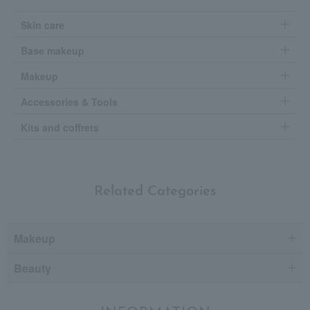
Skin care
Base makeup
Makeup
Accessories & Tools
Kits and coffrets
Related Categories
Makeup
Beauty