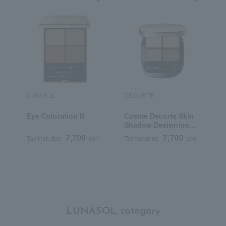
LUNASOL
DECORTE
B
Eye Coloration N
Cosme Decorte Skin
L
Shadow Designing
S
Palette
7,700
7,700
Tax included
yen
Tax included
yen
T
LUNASOL category