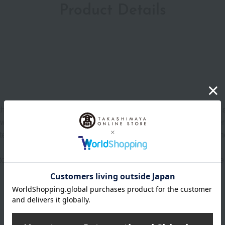
Product Details
t the lock located below the lever to the OPEN position on either
zzle with a tissue or similar material dampened with lukewarm wate
er from your hair and spray an appropriate amount mainly on th
o towel-dried or dry hair and distribute evenly with a comb. U