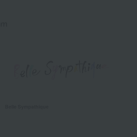
em
Belle Sympathique