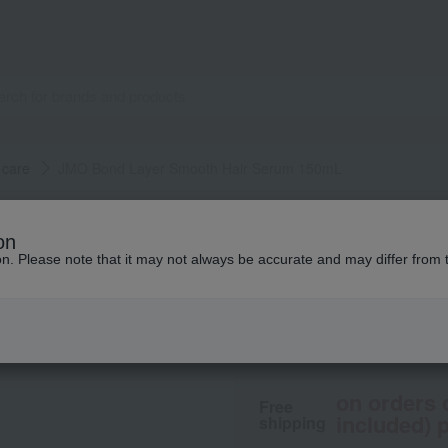
 care
JMO Bond Layer Smooth Hair Serum 150mL
john masters organics
on
JMO Bond Layer S
ion. Please note that it may not always be accurate and may differ from 
4,950
tax included
yen
on orders 
Free
included) p
shipping