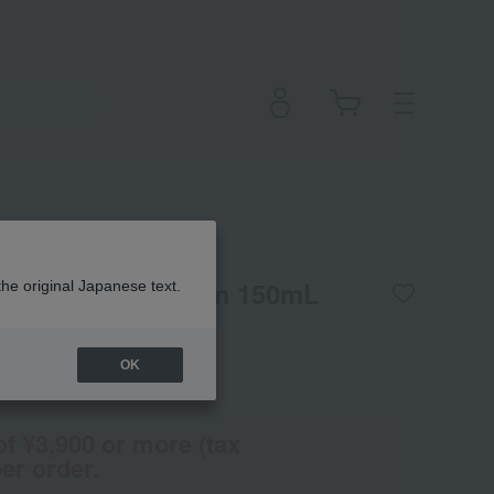
mooth Hair Serum 150mL
the original Japanese text.
OK
(Tax rate: 10%)
of ¥3,900 or more (tax
er order.