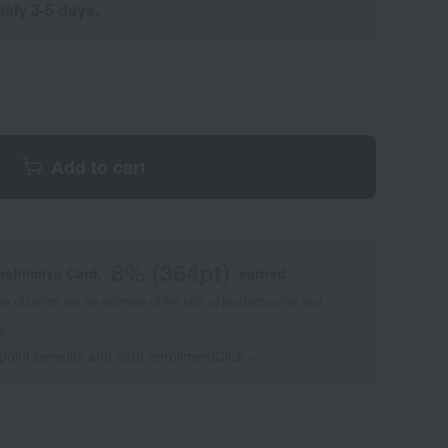
tely 3-5 days.
Add to cart
8
% (
364
pt)
kashimaya Card,
earned
 of points are an estimate of the total of product points and
s."
 point benefits and card enrollmentClick
​ ​