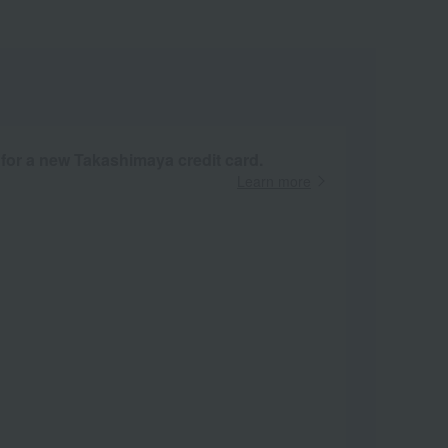
 for a new Takashimaya credit card.
Learn more