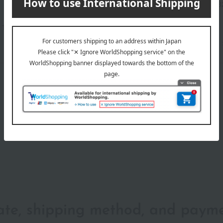
Manufacturer part
JMP3
number
117-25652)
wrapping
date, shipping method, and paym