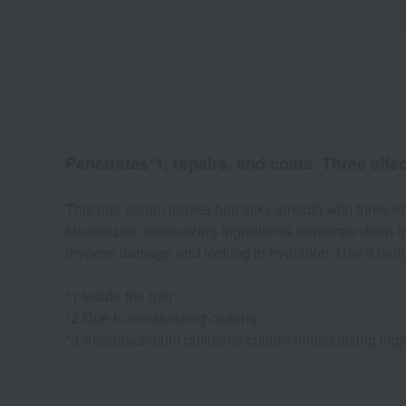
Penetrates*1, repairs, and coats. Three effec
This hair serum leaves hair silky smooth with three eff
Micronized moisturizing ingredients penetrate deep int
dryness damage and locking in hydration. Use it both 
*1 Inside the hair
*2 Due to moisturizing coating
*3 Aureobasidium pullulans culture (moisturizing ingr