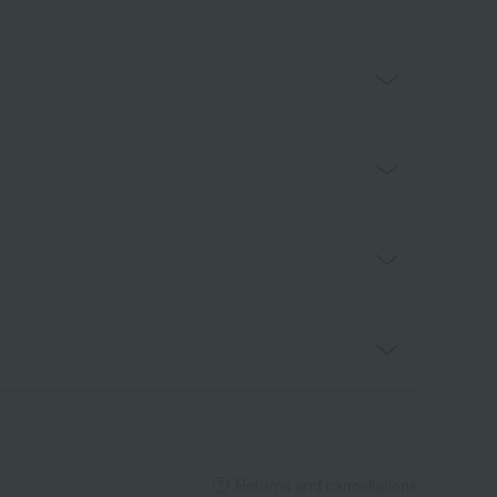
Returns and cancellations