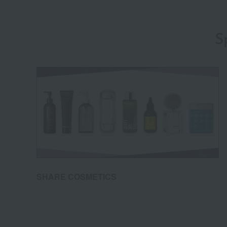
S
SHARE COSMETICS