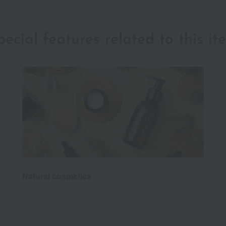
pecial features related to this it
Natural cosmetics