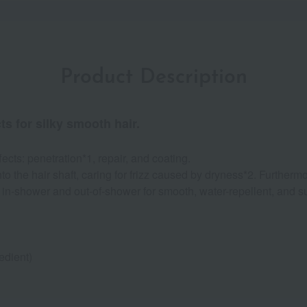
Product Description
ts for silky smooth hair.
ects: penetration*1, repair, and coating.
o the hair shaft, caring for frizz caused by dryness*2. Furthermo
in-shower and out-of-shower for smooth, water-repellent, and su
edient)