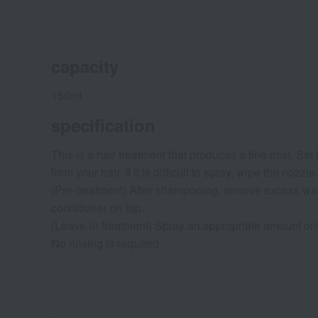
capacity
150ml
specification
This is a hair treatment that produces a fine mist. Se
from your hair. If it is difficult to spray, wipe the no
(Pre-treatment) After shampooing, remove excess wat
conditioner on top.
(Leave-in treatment) Spray an appropriate amount ont
No rinsing is required.