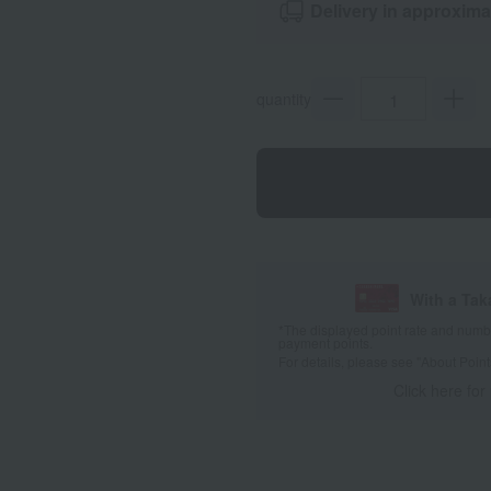
Delivery in approxima
quantity
With a Ta
*The displayed point rate and number
payment points.
For details, please see
"About Point
Click here for