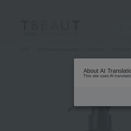
高島屋 [ティービューティー]
TOP
john masters organics
Hair care
Other hair
About AI Translati
This site uses AI translat