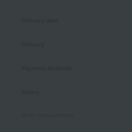
Delivery date
Delivery
Payment Methods
others
We do not accept returns.