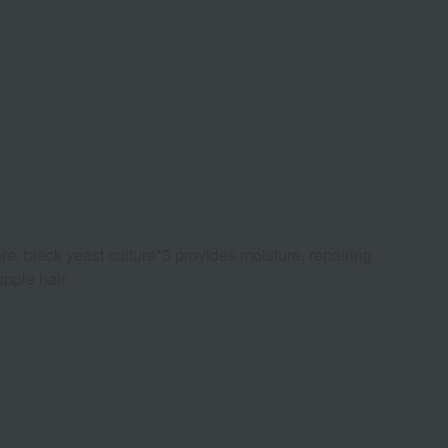
re, black yeast culture*3 provides moisture, repairing
pple hair.