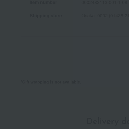
Item number
0002483113-001-1-08
Shipping store
Osaka -0002 (01438-2
*Gift wrapping is not available.
Delivery 