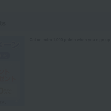
ts
Get an extra 1,000 points when you sign up