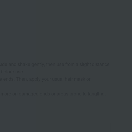
 side and shake gently, then use from a slight distance
r before use.
e ends. Then, apply your usual hair mask or
se more on damaged ends or areas prone to tangling.