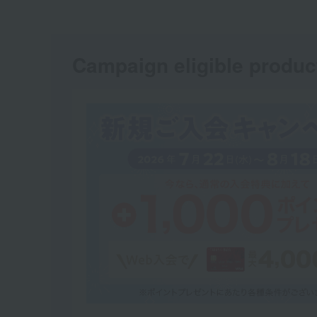
Campaign eligible produc