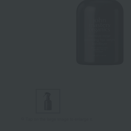
Tap on the large image to enlarge it.