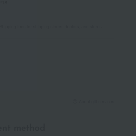
218
Shipping fees for shipping stores, dealers, and stores
About gift services
ent method