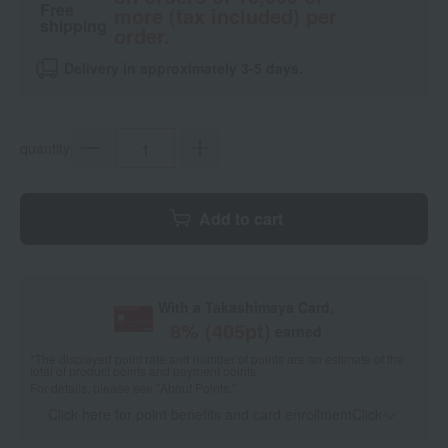
Free
more (tax included) per
shipping
order.
Delivery in approximately 3-5 days.
quantity
Add to cart
With a Takashimaya Card,
8
% (
405
pt)
earned
*The displayed point rate and number of points are an estimate of the
total of product points and payment points.
For details, please see
"About Points."
Click here for point benefits and card enrollmentClick
​ ​