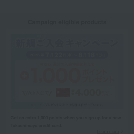
Campaign eligible products
Get an extra 1,000 points when you sign up for a new
Takashimaya credit card.
Learn more