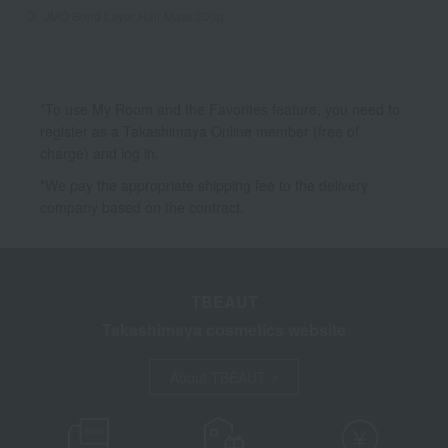
JMO Bond Layer Hair Mask 200g
*To use My Room and the Favorites feature, you need to
register as a Takashimaya Online member (free of
charge) and log in.
*We pay the appropriate shipping fee to the delivery
company based on the contract.
TBEAUT
Takashimaya cosmetics website
About TBEAUT