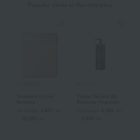
Popular items in this category
E STANDARD
DECORTE
J
Treatment Cuticle
Cosme Decorte AQ
J
Nutrition
Boosting Treatment
T
Hair Serum
3,630
5,280
Tax included
yen
Tax included
yen
T
16,280
5,830
~
yen
~
yen
~