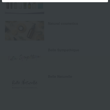
Natural cosmetics
Belle Sympathique
Belle Naturelle