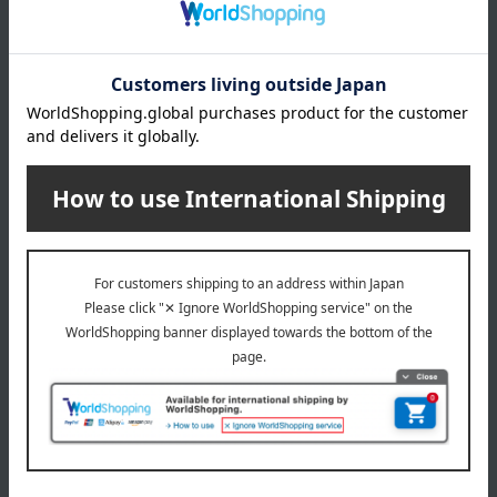
Delivery date
Delivery
Payment Methods
others
We do not accept returns.
Returns and cancellations
Special features related to this item
SHARE COSMETICS