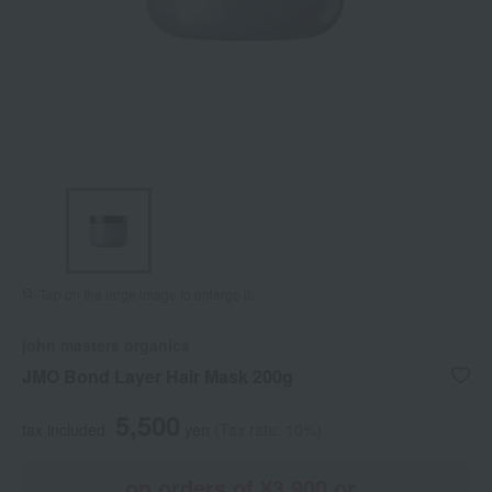
Tap on the large image to enlarge it.
john masters organics
JMO Bond Layer Hair Mask 200g
5,500
tax included
yen
(Tax rate: 10%)
on orders of ¥3,900 or