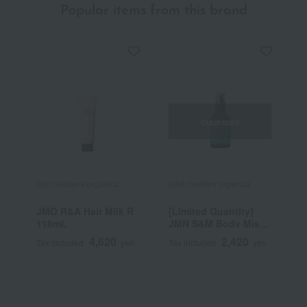
Popular items from this brand
Out of stock
john masters organics
john masters organics
j
JMO R&A Hair Milk R
[Limited Quantity]
G
118mL
JMN S&M Body Mist
C
Mint 60mL
4,620
2,420
Tax included
yen
Tax included
yen
T