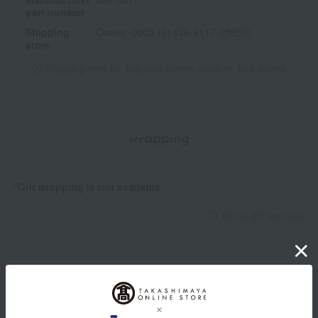
part number
Shipping
Osaka -0002 (01438-2117-25652)
store
Shipping fees for shipping stores, dealers, and stores
wrapping
*Gift wrapping is not available.
About gift services
Delivery date, shipping method, and
payment method