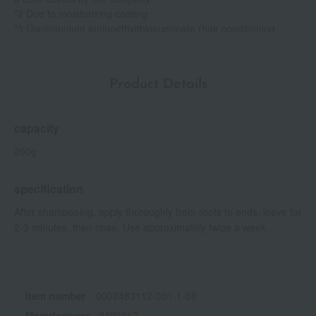
*2 Due to moisturizing coating
*3 Diammonium aminoethylthiosuccinate (hair conditioning
ingredient)
Product Details
capacity
200g
specification
After shampooing, apply thoroughly from roots to ends, leave for
2-3 minutes, then rinse. Use approximately twice a week.
Item number
0002483112-001-1-08
Manufacturer
JMP3217