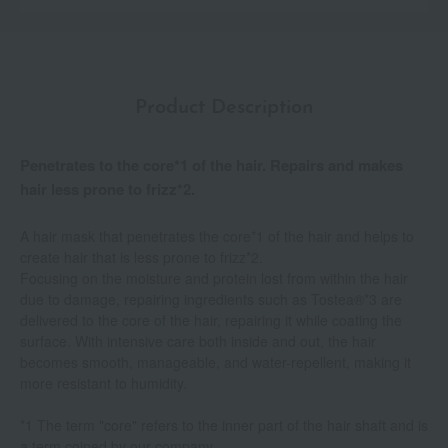
Product Description
Penetrates to the core*1 of the hair. Repairs and makes
hair less prone to frizz*2.
A hair mask that penetrates the core*1 of the hair and helps to
create hair that is less prone to frizz*2.
Focusing on the moisture and protein lost from within the hair
due to damage, repairing ingredients such as Tostea®*3 are
delivered to the core of the hair, repairing it while coating the
surface. With intensive care both inside and out, the hair
becomes smooth, manageable, and water-repellent, making it
more resistant to humidity.
*1 The term "core" refers to the inner part of the hair shaft and is
a term coined by our company.