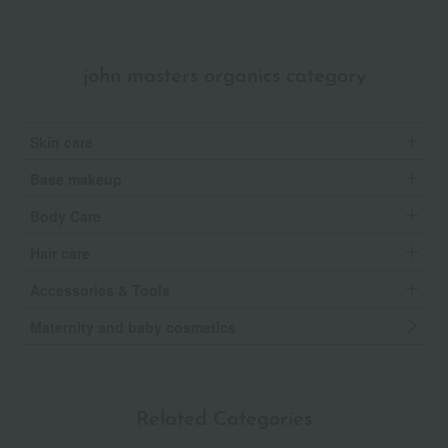
john masters organics category
Skin care
Base makeup
Body Care
Hair care
Accessories & Tools
Maternity and baby cosmetics
Related Categories