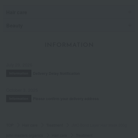
Hair care
Beauty
INFORMATION
July 29, 2026
Delivery Delay Notification
Information
October 3, 2025
Please confirm your delivery address
Information
TOP
Hair care
Treatment
JMO Bond Layer Hair Mask 200g
john masters organics
Hair care
Treatment