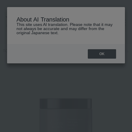
About AI Translation
This site uses AI translation. Please note that it may
高島屋 [ティービューティー]
not always be accurate and may differ from the
original Japanese text.
TOP
john masters organics
Hair care
Treatment
JMO Bond Lay
OK