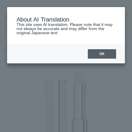
About AI Translation
This site uses AI translation. Please note that it may
高島屋 [ティービューティー]
not always be accurate and may differ from the
original Japanese text.
TOP
GIVENCHY
Irresistible Solid Perfume
OK