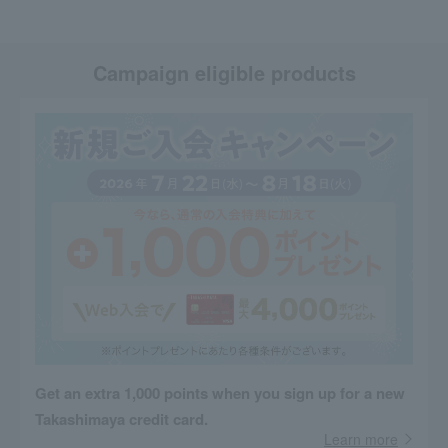
Campaign eligible products
Get an extra 1,000 points when you sign up for a new
Takashimaya credit card.
Learn more