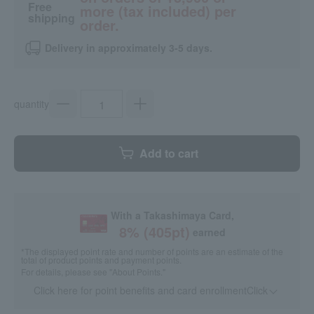
Free
more (tax included) per
shipping
order.
Delivery in approximately 3-5 days.
quantity
Add to cart
With a Takashimaya Card,
8
% (
405
pt)
earned
*The displayed point rate and number of points are an estimate of the
total of product points and payment points.
For details, please see
"About Points."
Click here for point benefits and card enrollmentClick
​ ​