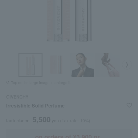
Tap on the large image to enlarge it.
GIVENCHY
Irresistible Solid Perfume
5,500
tax included
yen
(Tax rate: 10%)
on orders of ¥3,900 or