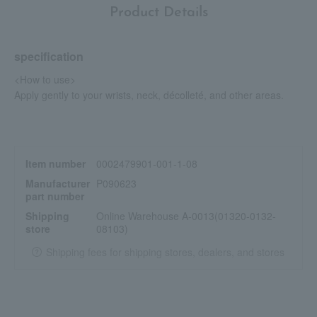
Product Details
specification
<How to use>
Apply gently to your wrists, neck, décolleté, and other areas.
Item number
0002479901-001-1-08
Manufacturer
P090623
part number
Shipping
Online Warehouse A-0013(01320-0132-
store
08103)
Shipping fees for shipping stores, dealers, and stores