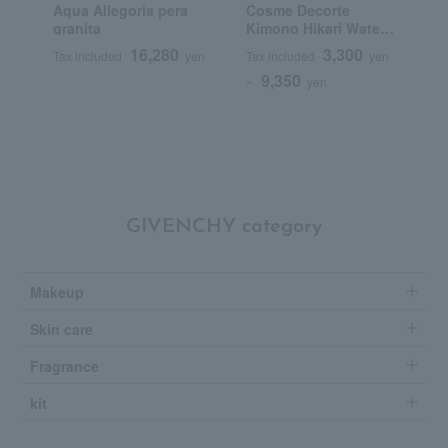
Aqua Allegoria pera
Cosme Decorte
G
granita
Kimono Hikari Water
J
Cologne
P
16,280
3,300
Tax included
yen
Tax included
yen
T
9,350
~
yen
~
GIVENCHY category
Makeup
Skin care
Fragrance
kit