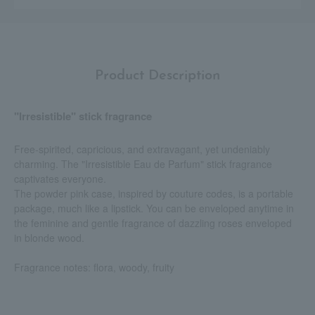
Product Description
"Irresistible" stick fragrance
Free-spirited, capricious, and extravagant, yet undeniably
charming. The "Irresistible Eau de Parfum" stick fragrance
captivates everyone.
The powder pink case, inspired by couture codes, is a portable
package, much like a lipstick. You can be enveloped anytime in
the feminine and gentle fragrance of dazzling roses enveloped
in blonde wood.
Fragrance notes: flora, woody, fruity