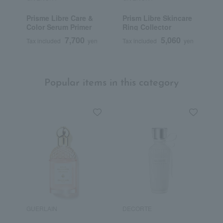
Prisme Libre Care &
Prism Libre Skincare
P
Color Serum Primer
Ring Collector
7,700
5,060
Tax included
yen
Tax included
yen
T
Popular items in this category
GUERLAIN
DECORTE
G