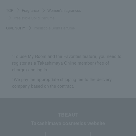
TOP
Fragrance
Women's fragrances
Irresistible Solid Perfume
GIVENCHY
Irresistible Solid Perfume
*To use My Room and the Favorites feature, you need to
register as a Takashimaya Online member (free of
charge) and log in.
*We pay the appropriate shipping fee to the delivery
company based on the contract.
TBEAUT
Takashimaya cosmetics website