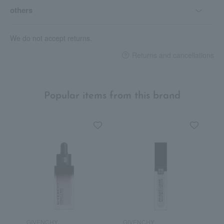
others
We do not accept returns.
Returns and cancellations
Popular items from this brand
GIVENCHY
GIVENCHY
G