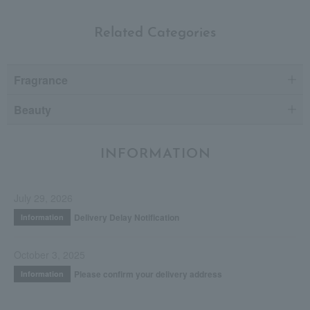
Related Categories
Fragrance
Beauty
INFORMATION
July 29, 2026
Delivery Delay Notification
Information
October 3, 2025
Please confirm your delivery address
Information