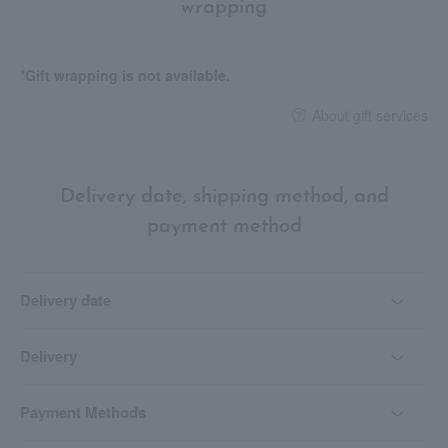
wrapping
*Gift wrapping is not available.
About gift services
Delivery date, shipping method, and
payment method
Delivery date
Delivery
Payment Methods