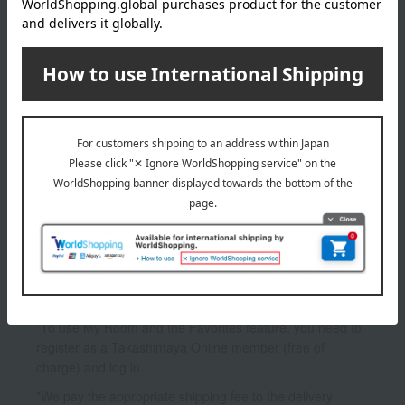
GIVENCHY
L'Interdit Mascara
5,390
Tax included
yen
1
1 (1/1 page(s))
*To use My Room and the Favorites feature, you need to
register as a Takashimaya Online member (free of
charge) and log in.
*We pay the appropriate shipping fee to the delivery