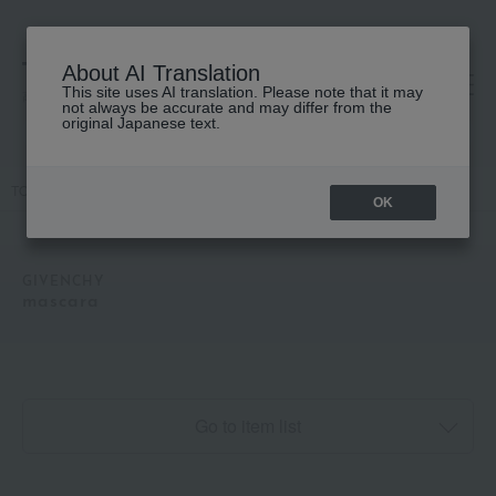
About AI Translation
This site uses AI translation. Please note that it may
高島屋 [ティービューティー]
not always be accurate and may differ from the
original Japanese text.
TOP
GIVENCHY
Makeup
mascara
OK
GIVENCHY
mascara
Go to item list