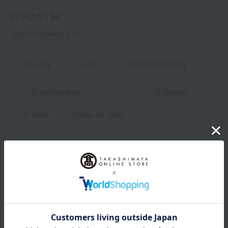
[マスカラ] list
Total 1
(Showing 1-1)
category
price
Display Switching
Narrow down
Newest
in stock
Display by color