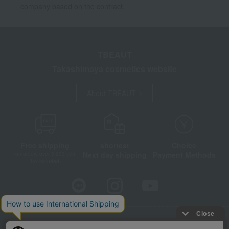
company based on the contract.
TBEAUT
Takashimaya cosmetics website
About TBEAUT
Free shipping
shortest
Choice
Next day shipping
Payment Methods
on orders over 3,900 yen
(tax included)
Store Information
Company information