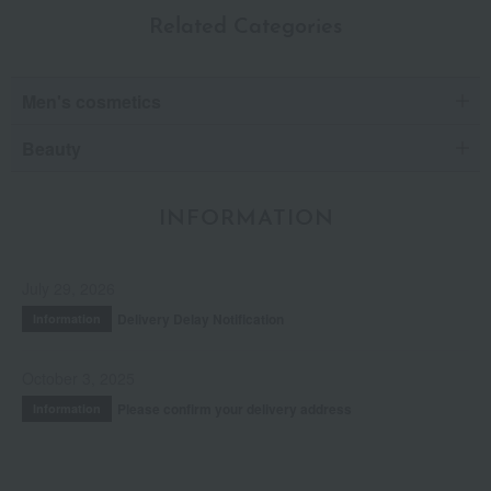
Related Categories
Men's cosmetics
Beauty
INFORMATION
July 29, 2026
Delivery Delay Notification
Information
October 3, 2025
Please confirm your delivery address
Information