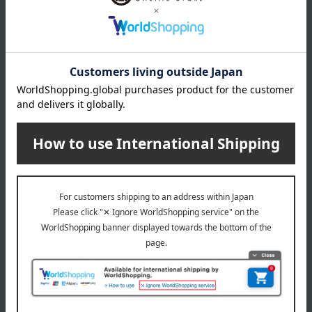
wrapping
*Gift wrapping is not available.
About gift services
Delivery date, shipping method, and
payment method
Delivery date
Delivery
Payment Methods