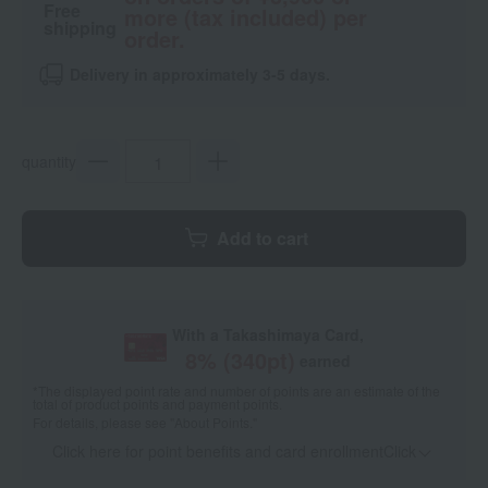
Free
more (tax included) per
shipping
order.
Delivery in approximately 3-5 days.
quantity
Add to cart
With a Takashimaya Card,
8
% (
340
pt)
earned
*The displayed point rate and number of points are an estimate of the
total of product points and payment points.
For details, please see
"About Points."
Click here for point benefits and card enrollmentClick
​ ​