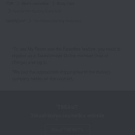
TOP
Men's cosmetics
Body Care
Gentleman Society Body Mist
GIVENCHY
Gentleman Society Body Mist
*To use My Room and the Favorites feature, you need to
register as a Takashimaya Online member (free of
charge) and log in.
*We pay the appropriate shipping fee to the delivery
company based on the contract.
TBEAUT
Takashimaya cosmetics website
About TBEAUT