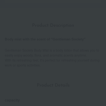
Product Description
Body mist with the scent of "Gentleman Society"
Gentleman Society Body Mist is a body lotion that allows you to
easily enjoy woody, flora, and aromatic scents anytime.
With its refreshing feel, it's perfect for refreshing yourself during
work or sports activities.
Product Details
capacity