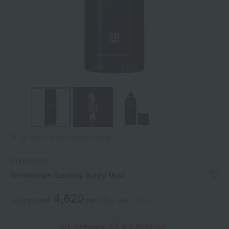
Tap on the large image to enlarge it.
GIVENCHY
Gentleman Society Body Mist
4,620
tax included
yen
(Tax rate: 10%)
on orders of ¥3,900 or