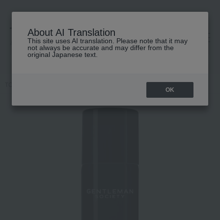
About AI Translation
This site uses AI translation. Please note that it may
高島屋 [ティービューティー]
not always be accurate and may differ from the
original Japanese text.
TOP
GIVENCHY
Gentleman Society Body Mist
OK