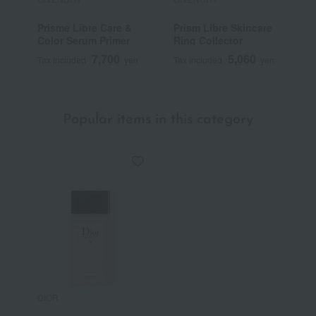
Prisme Libre Care &
Prism Libre Skincare
P
Color Serum Primer
Ring Collector
7,700
5,060
Tax included
yen
Tax included
yen
T
Popular items in this category
DIOR