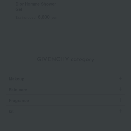
Dior Homme Shower
Gel
6,600
Tax included
yen
GIVENCHY category
Makeup
Skin care
Fragrance
kit