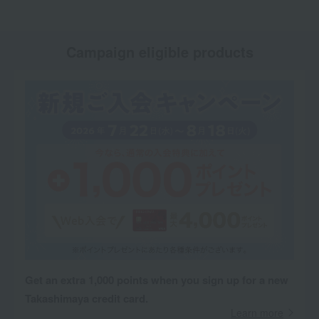
Campaign eligible products
Get an extra 1,000 points when you sign up for a new
Takashimaya credit card.
Learn more