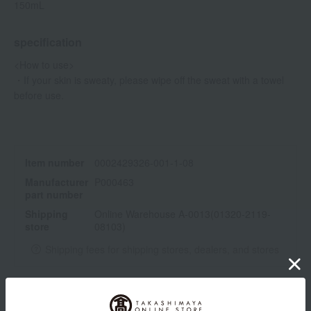
150mL
specification
<How to use>
・If your skin is sweaty, please wipe off the sweat with a towel
before use.
Item number
0002429326-001-1-08
Manufacturer
P000463
part number
Shipping
Online Warehouse A-0013(01320-2119-
store
08103)
Shipping fees for shipping stores, dealers, and stores