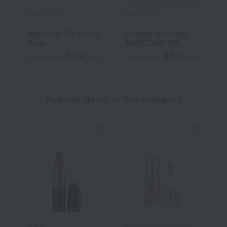
ADDICTION
ADDICTION
A
Addiction The Blush
[Limited Quantity]
A
Matte
ADDICTION THE
M
SINGLE EAST EYE
3,300
2,530
Tax included
yen
Tax included
yen
T
LATTEY MOTHER
(Refill)
Popular items in this category