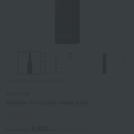
Tap on the large image to enlarge it.
ADDICTION
Addiction The Lipstick Glazed Bomb
Social Gifts
4,620
tax included
yen
(Tax rate: 10%)