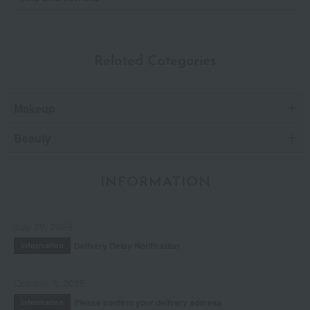
Related Categories
Makeup
Beauty
INFORMATION
July 29, 2026
Delivery Delay Notification
Information
October 3, 2025
Please confirm your delivery address
Information