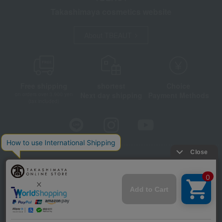
Takashimaya cosmetics website
About TBEAUT
Free shipping
shortest
Choice
Next day shipping
Payment Methods
on orders over 3,900 yen
(tax included)
Store Information
Company information
Disclosure based on the Specified Commercial Transactions Act
Privacy Policy
Regarding third-party provision of cookies, etc.
Web Accessibility Policy