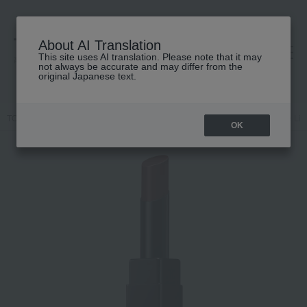
About AI Translation
This site uses AI translation. Please note that it may
高島屋 [ティービューティー]
not always be accurate and may differ from the
original Japanese text.
TOP
ADDICTION
Makeup
Lips and lip gloss
Addiction The Li
OK