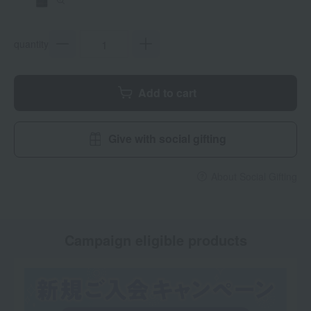
quantity
Add to cart
Give with social gifting
About Social Gifting
Campaign eligible products