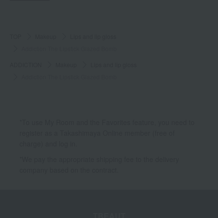
TOP
Makeup
Lips and lip gloss
Addiction The Lipstick Glazed Bomb
ADDICTION
Makeup
Lips and lip gloss
Addiction The Lipstick Glazed Bomb
*To use My Room and the Favorites feature, you need to
register as a Takashimaya Online member (free of
charge) and log in.
*We pay the appropriate shipping fee to the delivery
company based on the contract.
TBEAUT