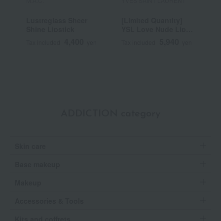
M.A.C.
YVES SAINT LAURENT
S
Lustreglass Sheer
[Limited Quantity]
B
Shine Lipstick
YSL Love Nude Lip
Stain
4,400
5,940
Tax included
yen
Tax included
yen
T
ADDICTION category
Skin care
Base makeup
Makeup
Accessories & Tools
Kits and coffrets