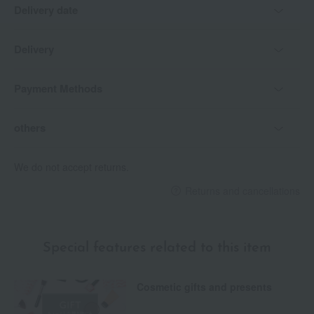
Delivery date
Delivery
Payment Methods
others
We do not accept returns.
Returns and cancellations
Special features related to this item
Cosmetic gifts and presents