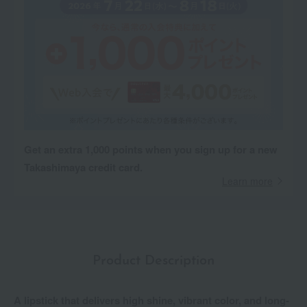
Get an extra 1,000 points when you sign up for a new
Takashimaya credit card.
Learn more
Product Description
A lipstick that delivers high shine, vibrant color, and long-