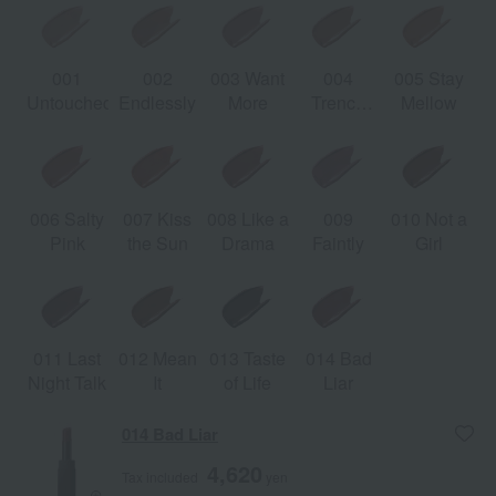
001
002
003 Want
004
005 Stay
Untouched
Endlessly
More
Trench
Mellow
Nude
006 Salty
007 Kiss
008 Like a
009
010 Not a
Pink
the Sun
Drama
Faintly
Girl
011 Last
012 Mean
013 Taste
014 Bad
Night Talk
It
of Life
Liar
014 Bad Liar
4,620
Tax included
yen