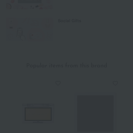
Social Gifts
Popular items from this brand