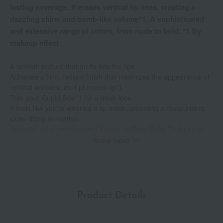
lasting coverage. It erases vertical lip lines, creating a
dazzling shine and bomb-like volume*1. A sophisticated
and extensive range of colors, from nude to bold. *1 By
makeup effect
A smooth texture that melts into the lips.
Achieves a firm, radiant finish that minimizes the appearance of
vertical wrinkles, as if plumped up*1.
Trim your Cupid Bow*1 for a fresh look.
It feels like you're wearing a lip mask, providing a moisturizing,
close-fitting sensation.
Beautiful color development thanks to Clear Color Technology.
With its precisely designed thinness, you can create beautiful lip
Show more
lines with ease.
Long-lasting formula for long-lasting shine.
It provides long-lasting hydration.
A wide range of colors, from nude to bold.
Formulated with 90% emollients, it locks in moisture for plump,
Product Details
firm lips.
Alcohol-free, mineral oil-free, paraben-free, gluten-free