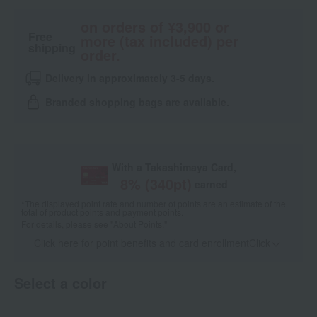
on orders of ¥3,900 or
Free
more (tax included) per
shipping
order.
Delivery in approximately 3-5 days.
Branded shopping bags are available.
With a Takashimaya Card,
8
% (
340
pt)
earned
*The displayed point rate and number of points are an estimate of the
total of product points and payment points.
For details, please see
"About Points."
Click here for point benefits and card enrollmentClick
​ ​
Select a color