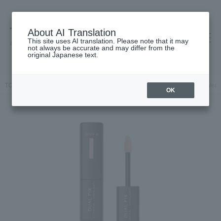
About AI Translation
This site uses AI translation. Please note that it may
高島屋 [ティービューティー]
not always be accurate and may differ from the
original Japanese text.
TOP
Lancôme
Base makeup
Concealer
Teint Idole Ultra Wea
OK