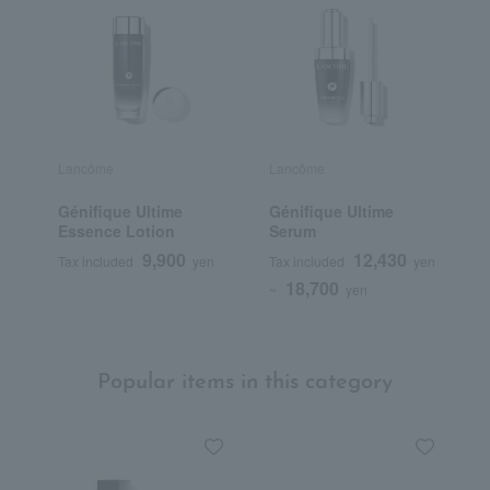
Lancôme
Lancôme
L
Génifique Ultime
Génifique Ultime
T
Essence Lotion
Serum
L
9,900
12,430
Tax included
yen
Tax included
yen
T
18,700
~
yen
Popular items in this category