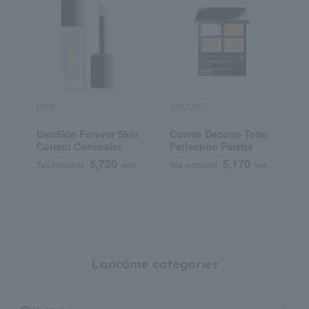
DIOR
DECORTE
R
DiorSkin Forever Skin
Cosme Decorte Tone
R
Correct Concealer
Perfecting Palette
C
5,720
5,170
Tax included
yen
Tax included
yen
T
Lancôme categories