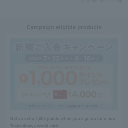
About Social Gifting
Campaign eligible products
Get an extra 1,000 points when you sign up for a new
Takashimaya credit card.