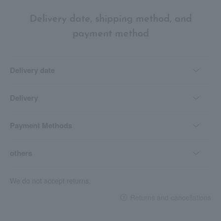
Delivery date, shipping method, and
payment method
Delivery date
Delivery
Payment Methods
others
We do not accept returns.
Returns and cancellations