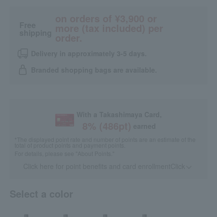
on orders of ¥3,900 or
Free
more (tax included) per
shipping
order.
Delivery in approximately 3-5 days.
Branded shopping bags are available.
With a Takashimaya Card,
8
% (
486
pt)
earned
*The displayed point rate and number of points are an estimate of the
total of product points and payment points.
For details, please see
"About Points."
Click here for point benefits and card enrollmentClick
​ ​
Select a color