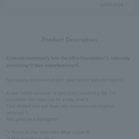
Learn more
Product Description
It blends seamlessly into the ultra-foundation*1, naturally
correcting*2 skin imperfections*6.
Harnessing the power of light, your beauty lasts for hours*3.
A new hybrid concealer is born from Lancôme's No. 1*4
foundation that stays put for a long time*3.
Four shades that suit Asian skin tones provide targeted
coverage*5.
Also great as a highlighter.
*1 Refers to Tan Idole Ultra Wear Liquid N.
*2 Due to makeup effect.