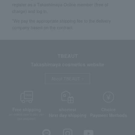
register as a Takashimaya Online member (free of
charge) and log in.
*We pay the appropriate shipping fee to the delivery
company based on the contract.
TBEAUT
Takashimaya cosmetics website
About TBEAUT
Free shipping
shortest
Choice
Next day shipping
Payment Methods
on orders over 3,900 yen
(tax included)