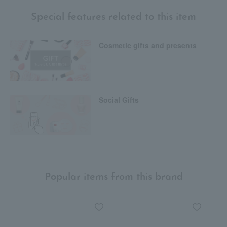
Special features related to this item
Cosmetic gifts and presents
Social Gifts
Popular items from this brand