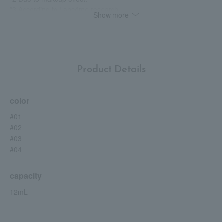
*3 According to Lancôme research.
Show more
*4 Based on Lancôme's foundation sales figures from February
2024 to July 2025.
*5 By using an applicator.
*6 Spots, dullness, etc.
Product Details
color
#01
#02
#03
#04
capacity
12mL