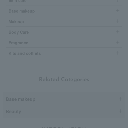
Skin care
Base makeup
Makeup
Body Care
Fragrance
Kits and coffrets
Related Categories
Base makeup
Beauty