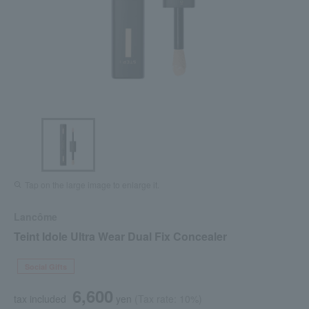
Tap on the large image to enlarge it.
Lancôme
Teint Idole Ultra Wear Dual Fix Concealer
Social Gifts
6,600
tax included
yen
(Tax rate: 10%)