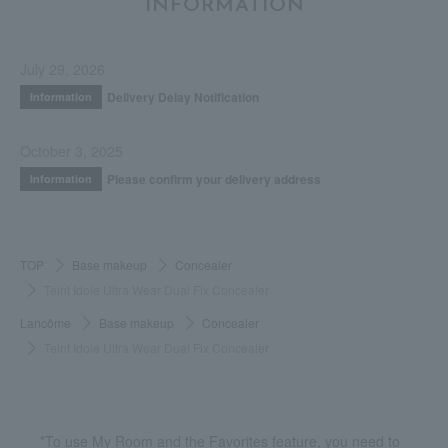
INFORMATION
July 29, 2026
Delivery Delay Notification
Information
October 3, 2025
Please confirm your delivery address
Information
TOP
Base makeup
Concealer
Teint Idole Ultra Wear Dual Fix Concealer
Lancôme
Base makeup
Concealer
Teint Idole Ultra Wear Dual Fix Concealer
*To use My Room and the Favorites feature, you need to