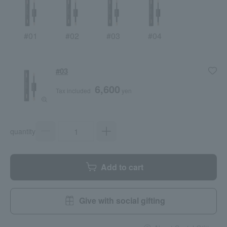
#01
#02
#03
#04
#03
6,600
Tax included
yen
quantity
Add to cart
Give with social gifting