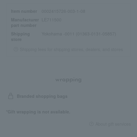
Item number
0002415726-003-1-08
Manufacturer
LE711500
part number
Shipping
Yokohama -0011 (01363-0131-05857)
store
Shipping fees for shipping stores, dealers, and stores
wrapping
Branded shopping bags
*Gift wrapping is not available.
About gift services