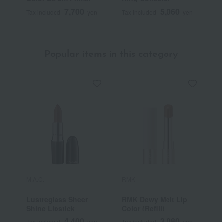
7,700
5,060
Tax included
yen
Tax included
yen
T
Popular items in this category
M.A.C.
RMK
Y
Lustreglass Sheer
RMK Dewy Melt Lip
[
Shine Lipstick
Color (Refill)
Y
S
4,400
3,080
Tax included
yen
Tax included
yen
T