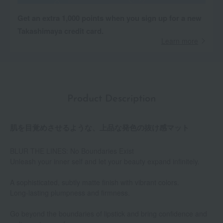
Get an extra 1,000 points when you sign up for a new
Takashimaya credit card.
Learn more
Product Description
肌を目覚めさせるような、上品な発色の抜け感マット
BLUR THE LINES: No Boundaries Exist
Unleash your inner self and let your beauty expand infinitely.
A sophisticated, subtly matte finish with vibrant colors.
Long-lasting plumpness and firmness.
Go beyond the boundaries of lipstick and bring confidence and