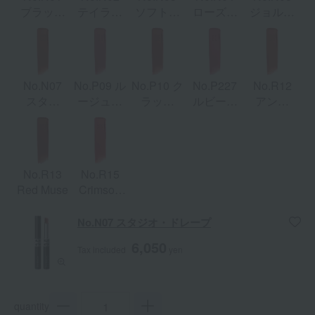
ブラッシ
テイラー
ソフト・
ローズ・
ジョルジ
ュ・エデ
ド・ツイ
ストラク
レイヤー
ュ・サン
ィット
スト
チャー
ク
No.N07
No.P09 ル
No.P10 ク
No.P227
No.R12
スタジ
ージュ・
ラッシ
ルビー・
アンバ
オ・ドレ
フレーズ
ュ・フレ
ライン
ー・ラッ
ープ
ーム
シュ
No.R13
No.R15
Red Muse
Crimson
Edge
No.N07 スタジオ・ドレープ
6,050
Tax included
yen
quantity