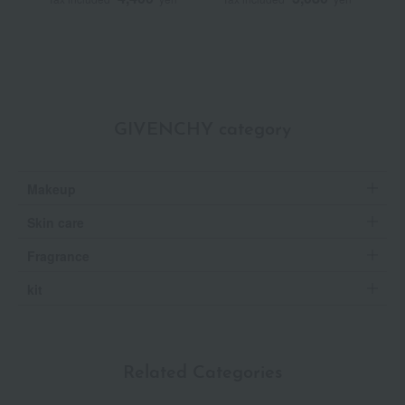
GIVENCHY category
Makeup
Skin care
Fragrance
kit
Related Categories