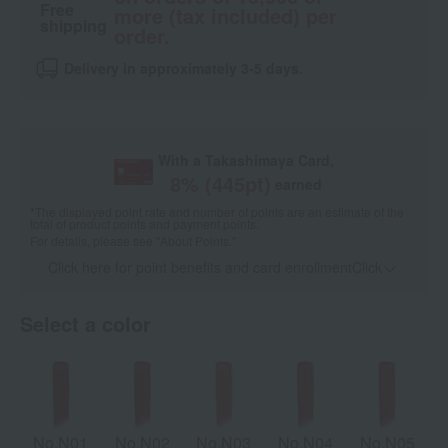
Free
more (tax included) per
shipping
order.
Delivery in approximately 3-5 days.
With a Takashimaya Card,
8
% (
445
pt)
earned
*The displayed point rate and number of points are an estimate of the
total of product points and payment points.
For details, please see
"About Points."
Click here for point benefits and card enrollmentClick
​ ​
Select a color
No.N01
No.N02
No.N03
No.N04
No.N05