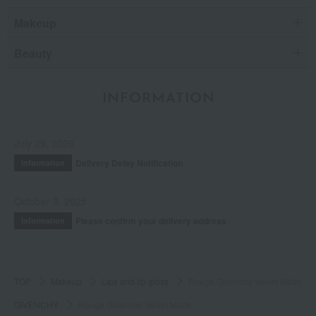
Makeup
Beauty
INFORMATION
July 29, 2026
Delivery Delay Notification
Information
October 3, 2025
Please confirm your delivery address
Information
TOP
Makeup
Lips and lip gloss
Rouge Givenchy Velvet Matte
GIVENCHY
Rouge Givenchy Velvet Matte