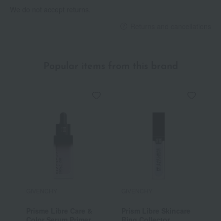
We do not accept returns.
Returns and cancellations
Popular items from this brand
GIVENCHY
GIVENCHY
G
Prisme Libre Care &
Prism Libre Skincare
P
Color Serum Primer
Ring Collector