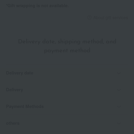
<How to use>
*Gift wrapping is not available.
Apply to the center of your lips and blend outwards towards the
corners with a soft brush in a circular motion. Then, dab the
About gift services
color onto the center of your lips for a more three-dimensional
look.
Delivery date, shipping method, and
payment method
Delivery date
Delivery
Payment Methods
others