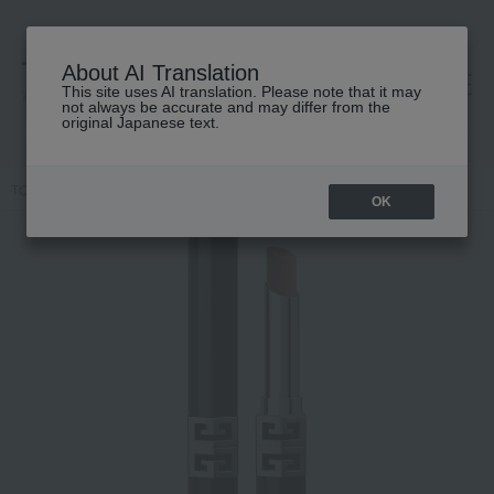
About AI Translation
This site uses AI translation. Please note that it may
高島屋 [ティービューティー]
not always be accurate and may differ from the
original Japanese text.
TOP
GIVENCHY
Rouge Givenchy Velvet Matte
OK