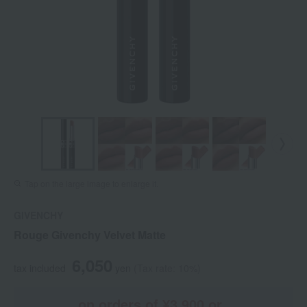
Tap on the large image to enlarge it.
GIVENCHY
Rouge Givenchy Velvet Matte
6,050
tax included
yen
(Tax rate: 10%)
on orders of ¥3,900 or