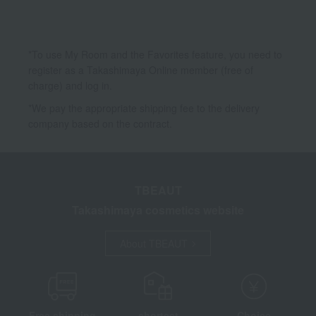
*To use My Room and the Favorites feature, you need to
register as a Takashimaya Online member (free of
charge) and log in.
*We pay the appropriate shipping fee to the delivery
company based on the contract.
TBEAUT
Takashimaya cosmetics website
About TBEAUT
Free shipping
shortest
Choice