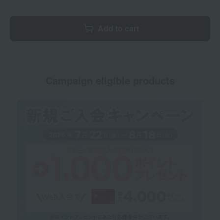
Add to cart
Campaign eligible products