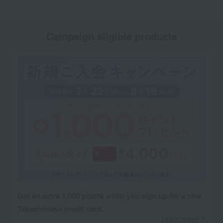
Campaign eligible products
Get an extra 1,000 points when you sign up for a new
Takashimaya credit card.
Learn more