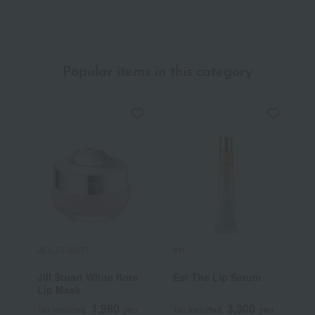
Quasi-drug)
Popular items in this category
JILL STUART
est
P
Jill Stuart White flora
Est The Lip Serum
L
Lip Mask
C
1,980
3,300
Tax included
yen
Tax included
yen
T