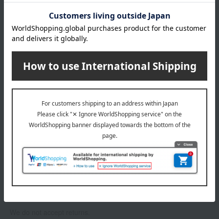
About gift services
Delivery date, shipping method, and
payment method
Delivery date
Delivery
Payment Methods
others
We do not accept returns.