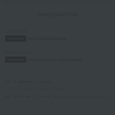
INFORMATION
July 29, 2026
Delivery Delay Notification
Information
October 3, 2025
Please confirm your delivery address
Information
TOP
Skin care
Lip Care
FAS The Black Day Repair Lip Serum
FAS
Skin care
Lip Care
FAS The Black Day Repair Lip Serum