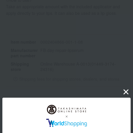
<How to use>
Take an appropriate amount with the included applicator and
apply directly to your lips. It can also be used as a lip gloss.
Item number
0002404866-001-1-08
Manufacturer
FB-day-repair-lipserum
part number
Shipping
Online Warehouse A-0013(01449-3174-
store
24316)
Shipping fees for shipping stores, dealers, and stores
wrapping
*Gift wrapping is not available.