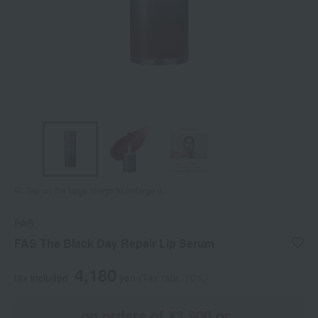
Tap on the large image to enlarge it.
FAS
FAS The Black Day Repair Lip Serum
4,180
tax included
yen
(Tax rate: 10%)
on orders of ¥3,900 or