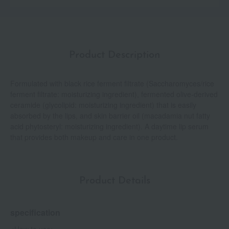
Product Description
Formulated with black rice ferment filtrate (Saccharomyces/rice
ferment filtrate: moisturizing ingredient), fermented olive-derived
ceramide (glycolipid: moisturizing ingredient) that is easily
absorbed by the lips, and skin barrier oil (macadamia nut fatty
acid phytosteryl: moisturizing ingredient). A daytime lip serum
that provides both makeup and care in one product.
Product Details
specification