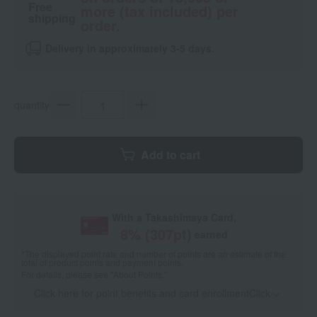
Free
more (tax included) per
shipping
order.
Delivery in approximately 3-5 days.
quantity
Add to cart
With a Takashimaya Card,
8
% (
307
pt)
earned
*The displayed point rate and number of points are an estimate of the
total of product points and payment points.
For details, please see
"About Points."
Click here for point benefits and card enrollmentClick
​ ​