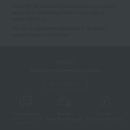
*To use My Room and the Favorites feature, you need to
register as a Takashimaya Online member (free of
charge) and log in.
*We pay the appropriate shipping fee to the delivery
company based on the contract.
TBEAUT
Takashimaya cosmetics website
About TBEAUT
Free shipping
shortest
Choice
Next day shipping
Payment Methods
on orders over 3,900 yen
(tax included)