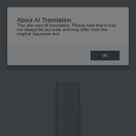
About AI Translation
This site uses AI translation. Please note that it may
高島屋 [ティービューティー]
not always be accurate and may differ from the
original Japanese text.
TOP
FAS
Skin care
Lip Care
FAS The Black Day Repair Lip S
OK