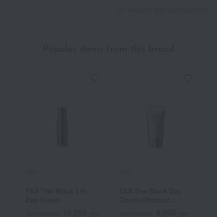
Returns and cancellations
Popular items from this brand
FAS
FAS
F
FAS The Black Lift
FAS The Black Day
F
Eye Cream
Cream (Product
C
Name: FD Cream,
16,500
6,600
Tax included
yen
Tax included
yen
T