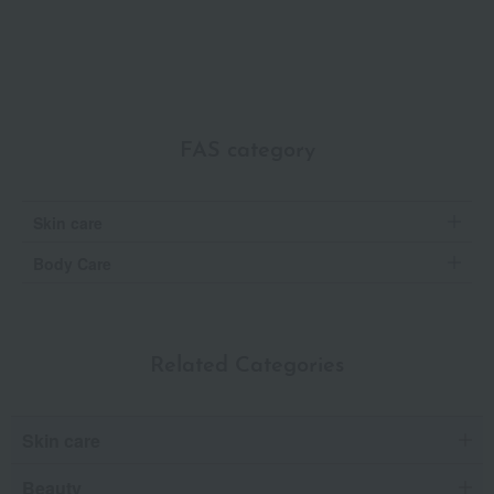
FAS category
Skin care
Body Care
Related Categories
Skin care
Beauty