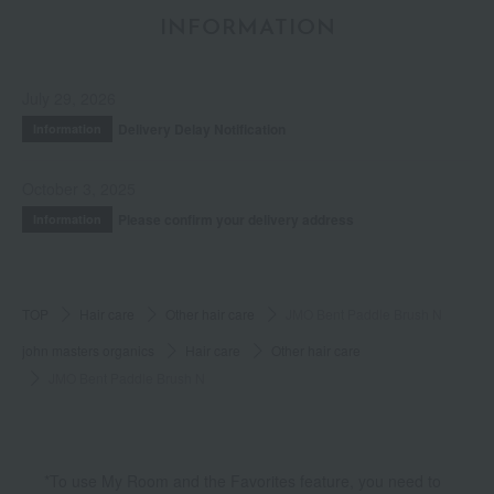
INFORMATION
July 29, 2026
Delivery Delay Notification
Information
October 3, 2025
Please confirm your delivery address
Information
TOP
Hair care
Other hair care
JMO Bent Paddle Brush N
john masters organics
Hair care
Other hair care
JMO Bent Paddle Brush N
*To use My Room and the Favorites feature, you need to