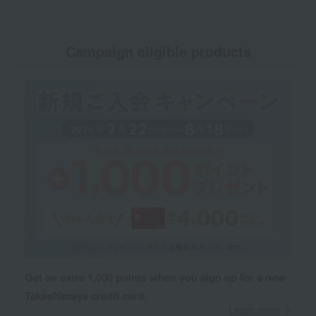
Campaign eligible products
Get an extra 1,000 points when you sign up for a new
Takashimaya credit card.
Learn more