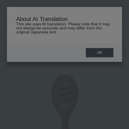
About AI Translation
This site uses AI translation. Please note that it may
高島屋 [ティービューティー]
not always be accurate and may differ from the
original Japanese text.
TOP
john masters organics
Hair care
Other hair care
JMO Bent
OK