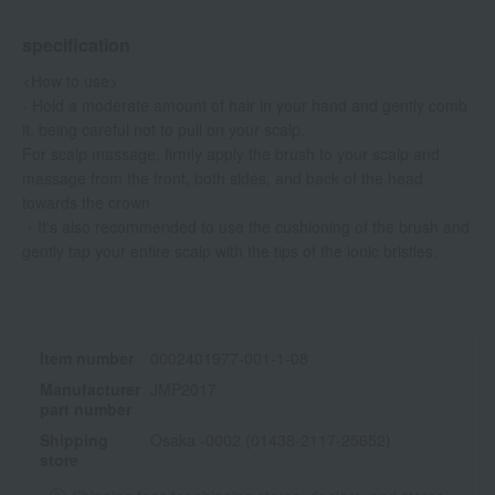
specification
<How to use>
- Hold a moderate amount of hair in your hand and gently comb
it, being careful not to pull on your scalp.
For scalp massage, firmly apply the brush to your scalp and
massage from the front, both sides, and back of the head
towards the crown.
・It's also recommended to use the cushioning of the brush and
gently tap your entire scalp with the tips of the ionic bristles.
Item number
0002401977-001-1-08
Manufacturer
JMP2017
part number
Shipping
Osaka -0002 (01438-2117-25652)
store