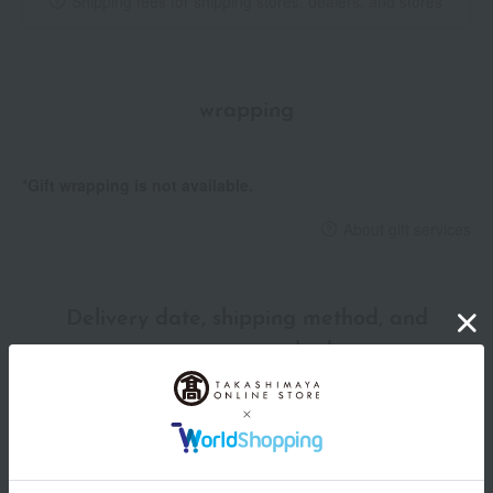
Shipping fees for shipping stores, dealers, and stores
wrapping
*Gift wrapping is not available.
About gift services
Delivery date, shipping method, and
payment method
Delivery date