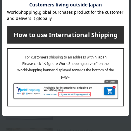
Delivery
Payment Methods
others
We do not accept returns.
Returns and cancellations
Special features related to this item
SHARE COSMETICS