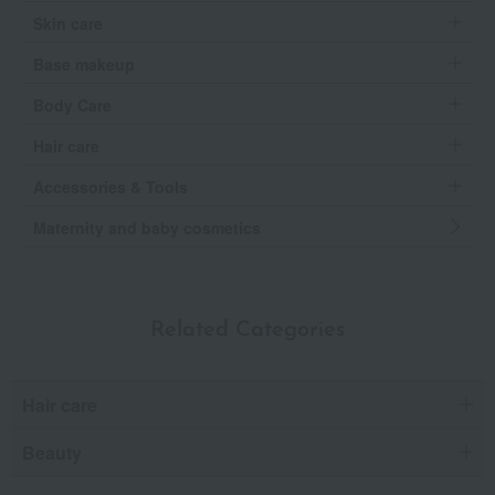
Skin care
Base makeup
Body Care
Hair care
Accessories & Tools
Maternity and baby cosmetics
Related Categories
Hair care
Beauty