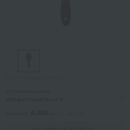
Tap on the large image to enlarge it.
john masters organics
JMO Bent Paddle Brush N
4,400
tax included
yen
(Tax rate: 10%)
on orders of ¥3,900 or