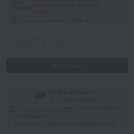
Free
more (tax included) per
shipping
order.
Delivery in approximately 3-5 days.
quantity
Add to cart
With a Takashimaya Card,
8
% (
324
pt)
earned
*The displayed point rate and number of points are an estimate of the
total of product points and payment points.
For details, please see
"About Points."
Click here for point benefits and card enrollmentClick
​ ​