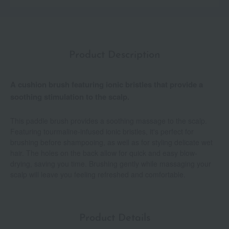
Product Description
A cushion brush featuring ionic bristles that provide a
soothing stimulation to the scalp.
This paddle brush provides a soothing massage to the scalp.
Featuring tourmaline-infused ionic bristles, it's perfect for
brushing before shampooing, as well as for styling delicate wet
hair. The holes on the back allow for quick and easy blow-
drying, saving you time. Brushing gently while massaging your
scalp will leave you feeling refreshed and comfortable.
Product Details