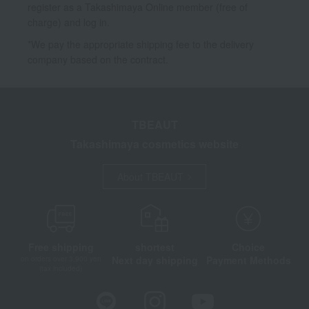
register as a Takashimaya Online member (free of
charge) and log in.
*We pay the appropriate shipping fee to the delivery
company based on the contract.
TBEAUT
Takashimaya cosmetics website
About TBEAUT
Free shipping
shortest
Choice
Next day shipping
Payment Methods
on orders over 3,900 yen
(tax included)