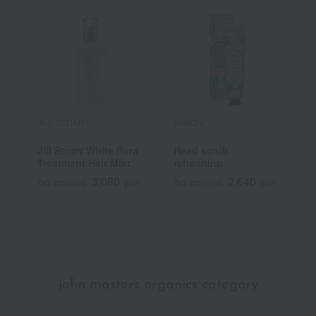
JILL STUART
SABON
S
Jill Stuart White flora
Head scrub
H
Treatment Hair Mist
refreshing
r
3,080
2,640
Tax included
yen
Tax included
yen
T
john masters organics category