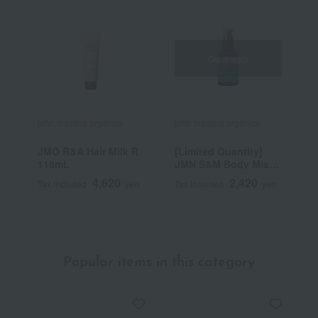
Out of stock
john masters organics
john masters organics
j
JMO R&A Hair Milk R
[Limited Quantity]
G
118mL
JMN S&M Body Mist
C
Mint 60mL
4,620
2,420
Tax included
yen
Tax included
yen
T
Popular items in this category