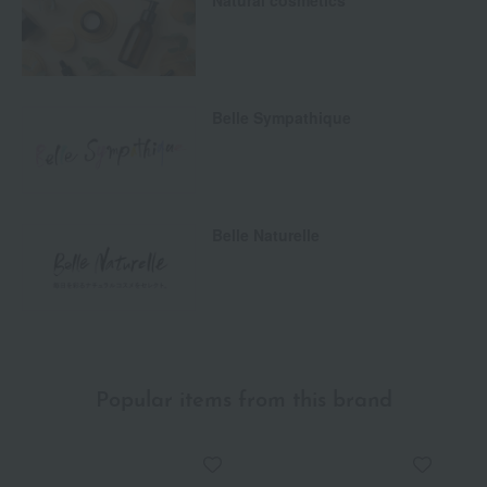
Natural cosmetics
Belle Sympathique
Belle Naturelle
Popular items from this brand