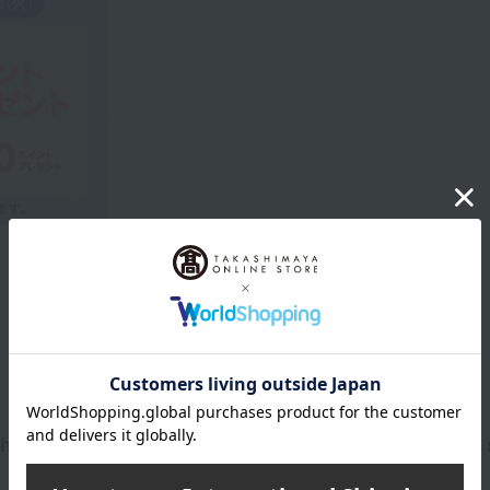
Product Description
 apple, and cedarwood, representing the rich days s