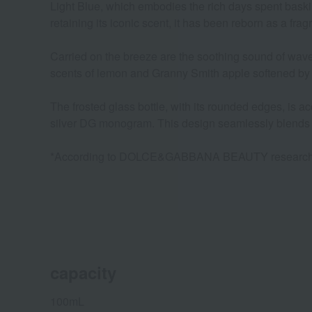
Light Blue, which embodies the rich days spent baskin
retaining its iconic scent, it has been reborn as a frag
Carried on the breeze are the soothing sound of waves
scents of lemon and Granny Smith apple softened by a
The frosted glass bottle, with its rounded edges, is ac
silver DG monogram. This design seamlessly blends s
*According to DOLCE&GABBANA BEAUTY researc
capacity
100mL