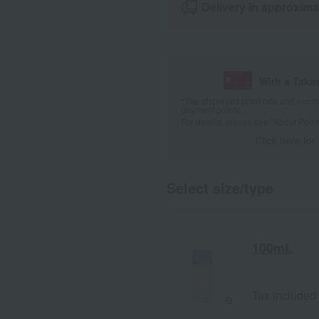
Delivery in approxima
With a Taka
*The displayed point rate and number
payment points.
For details, please see
"About Point
Click here for
Select size/type
100mL
Tax included