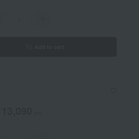
Add to cart
13,090
yen