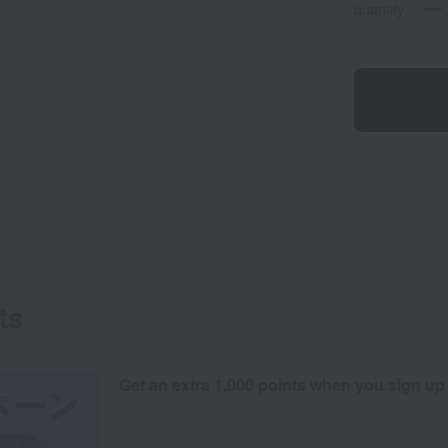
quantity
ts
Get an extra 1,000 points when you sign up