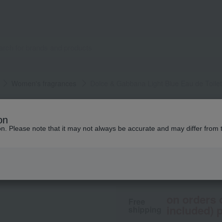
Women's fragrances
Dolce & Gabbana Light Blue Eau de Toilet
DOLCE & GABBANA FRA
on
Dolce & Gabbana L
ion. Please note that it may not always be accurate and may differ from 
13,090
From ¥
​ ​
(tax in
on orders 
Free
included) p
shipping