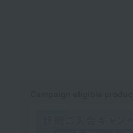
Campaign eligible produc