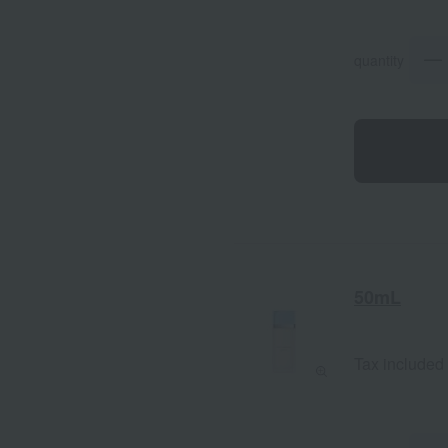
quantity
50mL
Tax included