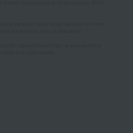
 a world of pure beauty since its inception. While
ted by perfumer Olivier Cresp, features the vibrant
ring and warm woody notes of cedarwood.
d by the majolica tiles of Capri, is adorned with a
 detail and craftsmanship.