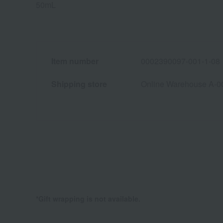
50mL
Item number
0002390097-001-1-08
Shipping store
Online Warehouse A-0
*Gift wrapping is not available.