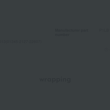
Manufacturer part
P1LB
number
013(01345-2127-22607)
wrapping