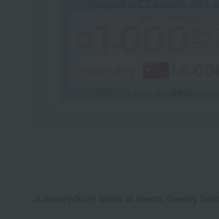
A woody-fruity blend of lemon, Granny Smith