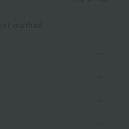
About gift services
ent method