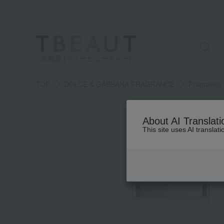
高島屋 [ティービューティー]
TOP
DOLCE & GABBANA FRAGRANCE
Fragrance
About AI Translati
This site uses AI translat