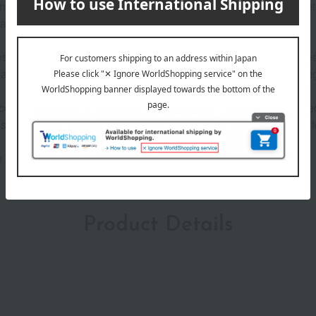
g in the sun on the island of Capri, has invited many people into
rance with a captivating scent that lasts for a long time*.
 and the crisp scent of lemon. This woody-fruity fragrance, crea
 delicate flora bouquet, eventually transitioning into the allu
cented with metallic silver, and the glossy light blue cap, inspire
implicity and luxury, embodying Dolce & Gabbana's attention to
h
Product Details