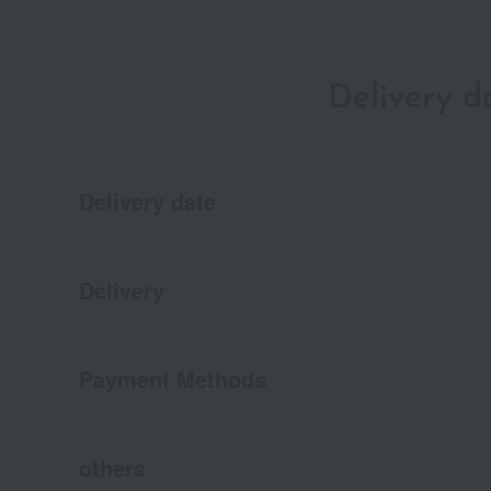
Delivery 
Delivery date
Delivery
Payment Methods
others