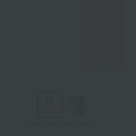
Tap on the large image to enlarge it.