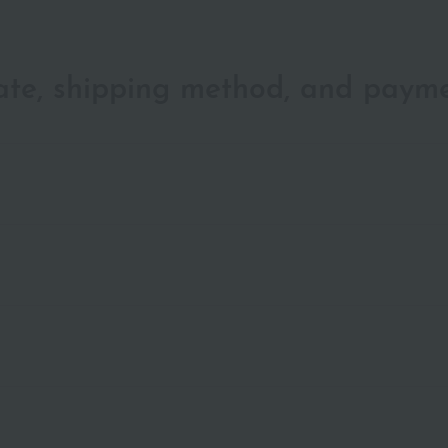
date, shipping method, and paym