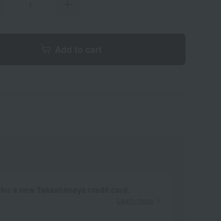
Add to cart
 for a new Takashimaya credit card.
Learn more