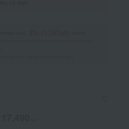
tely 3-5 days.
8
% (
1,287
pt)
shimaya Card,
earned
 of points are an estimate of the total of product points and
s."
 point benefits and card enrollmentClick
​ ​
17,490
yen