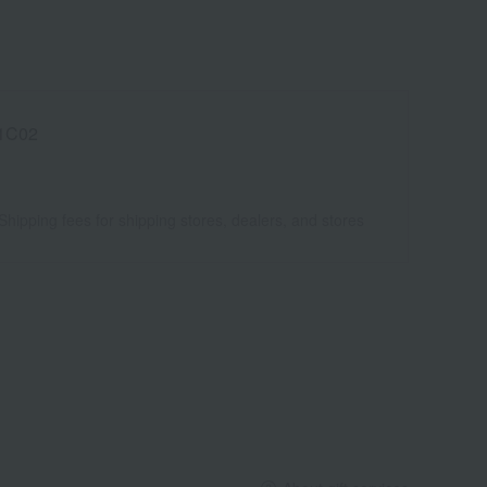
1C02
Shipping fees for shipping stores, dealers, and stores