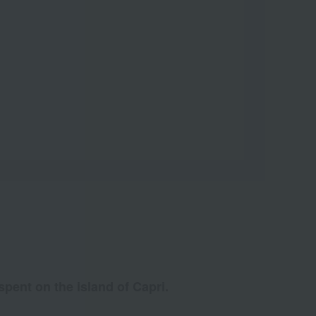
pent on the island of Capri.