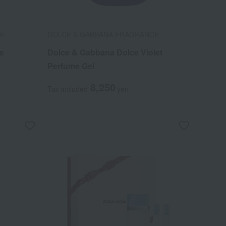
CE
DOLCE & GABBANA FRAGRANCE
e
Dolce & Gabbana Dolce Violet
Perfume Gel
8,250
Tax included
yen