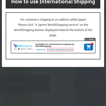
 GABBANA FRAGRANCE
DOLCE & GABBANA FRAGRAN
Gabbana Light Blue Eau de
Dolce & Gabbana Light Blu
Homme Eau de Parfum
15,070
12,540
ed
yen
Tax included
yen
20,130
16,940
ded
JPY
~ tax included
JPY
Out of stock