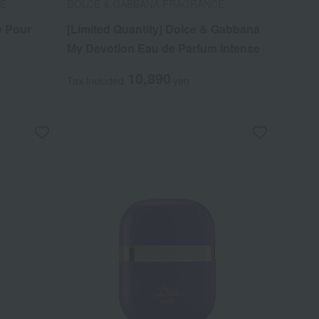
CE
DOLCE & GABBANA FRAGRANCE
e Pour
[Limited Quantity] Dolce & Gabbana
My Devotion Eau de Parfum Intense
10,890
Tax included
yen