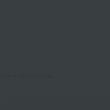
ッバーナ フレグランス）] list