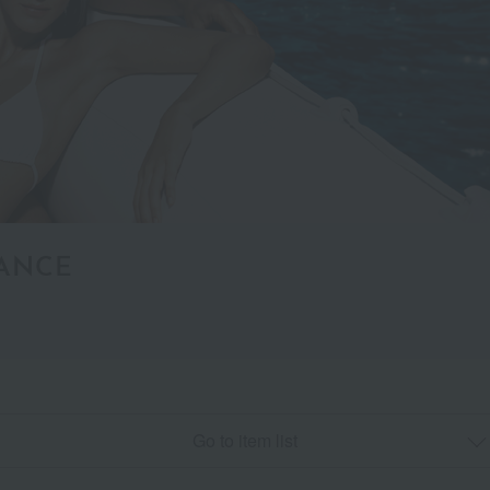
ANCE
Go to item list