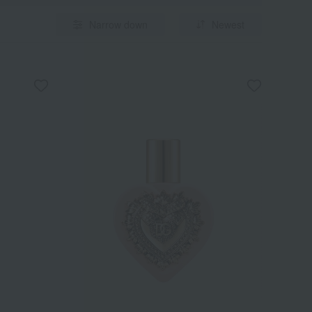
Narrow down
Newest