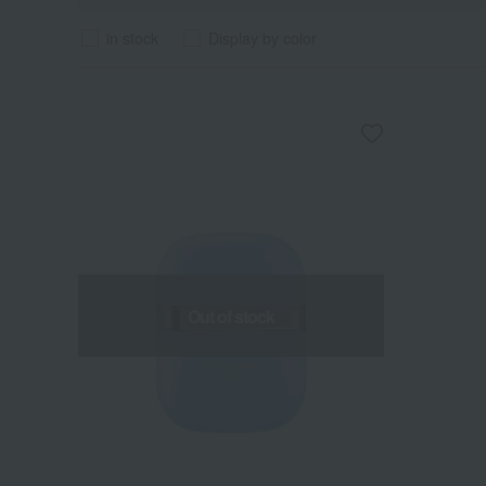
in stock
Display by color
Out of stock