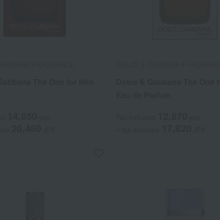
 GABBANA FRAGRANCE
DOLCE & GABBANA FRAGRAN
Gabbana The One for Men
Dolce & Gabbana The One f
Eau de Parfum
14,850
12,870
ed
yen
Tax included
yen
20,460
17,820
ded
JPY
~ tax included
JPY