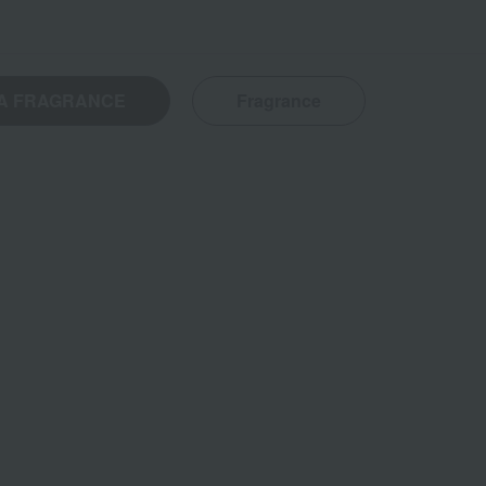
A FRAGRANCE
Fragrance