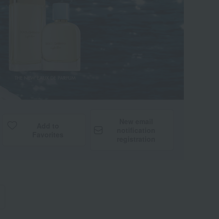
New email
Add to
notification
Favorites
registration