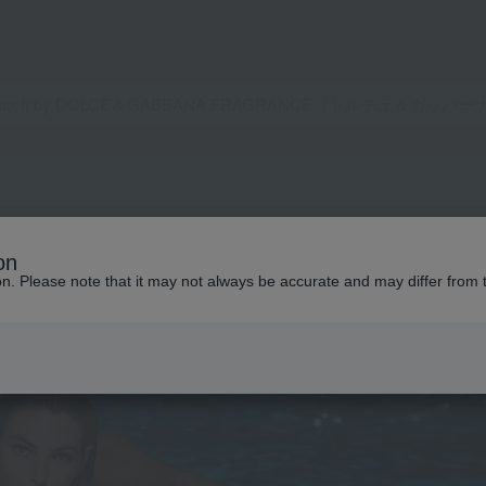
on
ion. Please note that it may not always be accurate and may differ from 