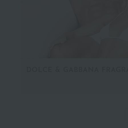
Coffret
(1)
DOLCE & GABBANA FRAGR