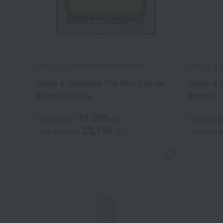
DOLCE & GABBANA FRAGRANCE
DOLCE &
Dolce & Gabbana The One Eau de
Dolce & 
Parfum Intense
Parfum
17,930
Tax included
yen
Tax includ
23,100
~ tax included
JPY
~ tax inclu