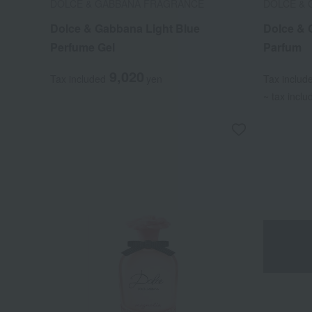
DOLCE & GABBANA FRAGRANCE
DOLCE &
Dolce & Gabbana Light Blue
Dolce & 
Perfume Gel
Parfum
9,020
Tax included
yen
Tax includ
~ tax inclu