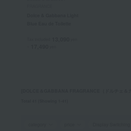
FRAGRANCE
FRAGRANCE
Dolce & Gabbana Light
Dolce & Gabbana Light
Blue Eau de Toilette
Blue Eau de Toilette
13,090
13,090
Tax included
Tax included
yen
yen
17,490
17,490
~
~
yen
yen
[DOLCE＆GABBANA FRAGRANCE（ドルチェ＆ガ
Total 41
(Showing 1-41)
category
price
Display Switching