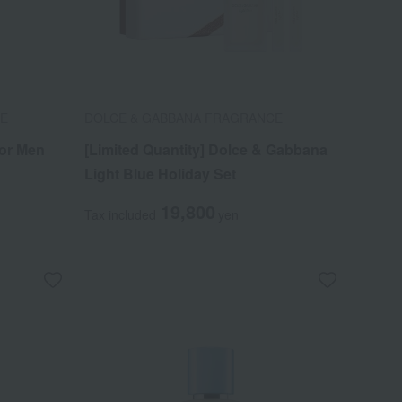
CE
DOLCE & GABBANA FRAGRANCE
or Men
[Limited Quantity] Dolce & Gabbana
Light Blue Holiday Set
19,800
Tax included
yen