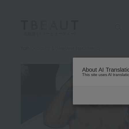
高島屋 [ティービューティー]
TOP
DOLCE & GABBANA FRAGRANCE
category
About AI Translati
This site uses AI translat
See
all
items
Fragrance
(40)
Kit