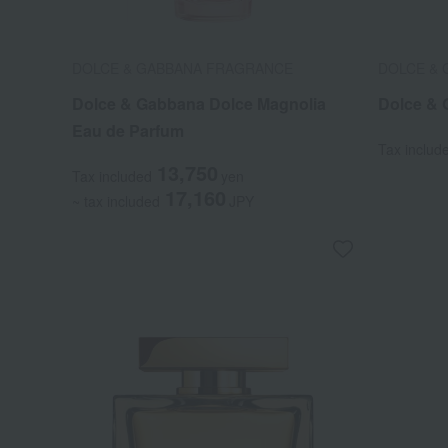
DOLCE & GABBANA FRAGRANCE
DOLCE &
Dolce & Gabbana Dolce Magnolia
Dolce & 
Eau de Parfum
Tax includ
13,750
Tax included
yen
17,160
~ tax included
JPY