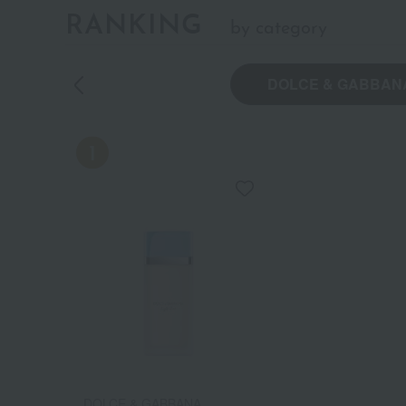
RANKING
by category
DOLCE & GABBAN
DOLCE & GABBANA
DOLCE & GABBANA