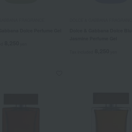
 GABBANA FRAGRANCE
DOLCE & GABBANA FRAGRAN
Gabbana Dolce Perfume Gel
Dolce & Gabbana Dolce Blu
Jasmine Perfume Gel
8,250
ed
yen
8,250
Tax included
yen