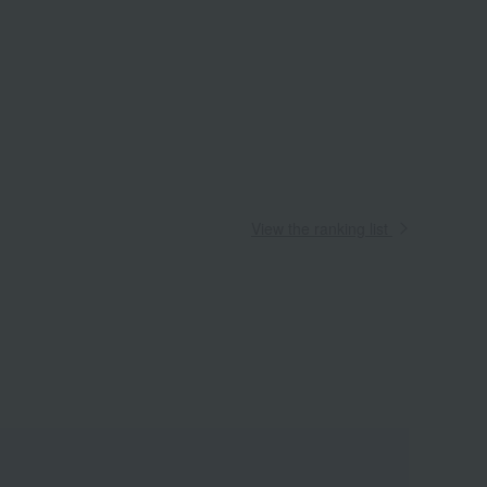
View the ranking list