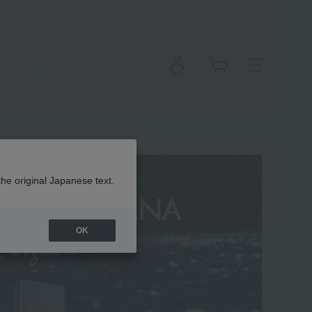
the original Japanese text.
OK