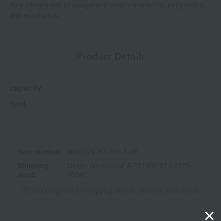
flora citrus blend of orange and other citrus notes, peppermint,
and eucalyptus.
Product Details
capacity
50mL
Item number
0002379767-001-1-08
Shipping
Online Warehouse A-0013(01274-2125-
store
06846)
Shipping fees for shipping stores, dealers, and stores