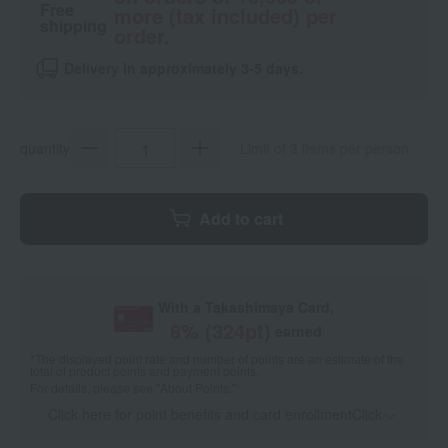
Free
more (tax included) per
shipping
order.
Delivery in approximately 3-5 days.
quantity
Limit of 3 items per person
Add to cart
With a Takashimaya Card,
8
% (
324
pt)
earned
*The displayed point rate and number of points are an estimate of the
total of product points and payment points.
For details, please see
"About Points."
Click here for point benefits and card enrollmentClick
​ ​