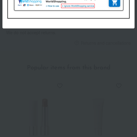
others
We do not accept returns.
Returns and cancellations
Popular items from this brand