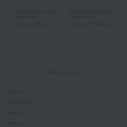
DECORTE
POLA
F
Cosme Decorte Facial
White Shot Mask QXS
D
Pure Cotton
(Quasi-drug)
f
550
7,480
Tax included
yen
Tax included
yen
T
RMK category
Skin care
Base makeup
Makeup
Body Care