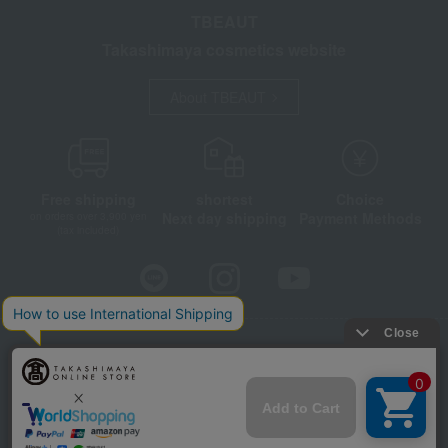
TBEAUT
Takashimaya cosmetics website
About TBEAUT
Free shipping
shortest
Choice
Next day shipping
Payment Methods
on orders over 3,900 yen
(tax included)
Store Information
Company information
Disclosure based on the Specified Commercial Transactions Act
Privacy Policy
Regarding third-party provision of cookies, etc.
Web Accessibility Policy