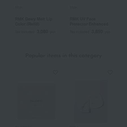
RMK
RMK
R
RMK Dewy Melt Lip
RMK UV Face
R
Color (Refill)
Protector Enhanced
3,080
3,850
Tax included
yen
Tax included
yen
T
Popular items in this category