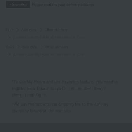
Please confirm your delivery address
Information
TOP
Skin care
Other skincare
[Limited Quantity] RMK W Treatment Oil Cool
RMK
Skin care
Other skincare
[Limited Quantity] RMK W Treatment Oil Cool
*To use My Room and the Favorites feature, you need to
register as a Takashimaya Online member (free of
charge) and log in.
*We pay the appropriate shipping fee to the delivery
company based on the contract.