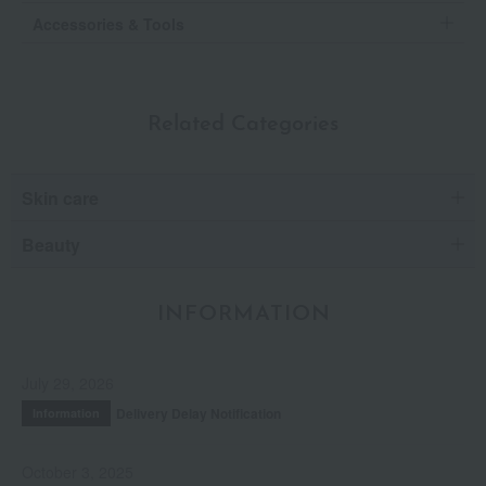
Accessories & Tools
Related Categories
Skin care
Beauty
INFORMATION
July 29, 2026
Delivery Delay Notification
Information
October 3, 2025