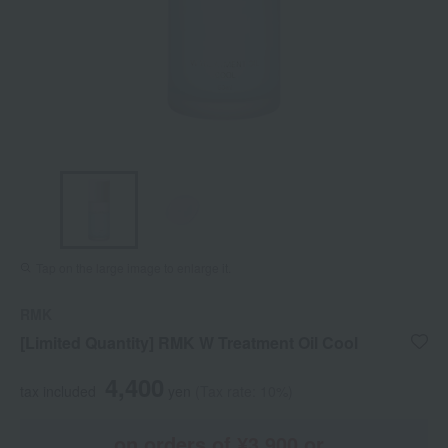
Tap on the large image to enlarge it.
RMK
[Limited Quantity] RMK W Treatment Oil Cool
4,400
tax included
yen
(Tax rate: 10%)
on orders of ¥3,900 or