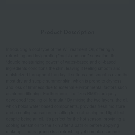
Product Description
Introducing a cool type of the W Treatment Oil, offering a
refreshing and invigorating "moist and cool" sensation. Its
"double moisturizing power" of water-based and oil-based
ingredients conditions the skin, leaving it feeling smooth and
moisturized throughout the day. It softens and smooths even the
most dry and supple summer skin, which is prone to dryness
and loss of firmness due to external environmental factors such
as air conditioning. Furthermore, it utilizes RMK's uniquely
developed "cooling oil formula." By mixing the two layers, the oil,
which holds water-based components, provides fresh moisture
and a cooling sensation, resulting in a refreshing and light feel
despite being an oil. It's perfect for the hot season, providing a
cooling sensation to the skin after a bath or before applying
makeup. The fragrance is a refreshing yet complex summer