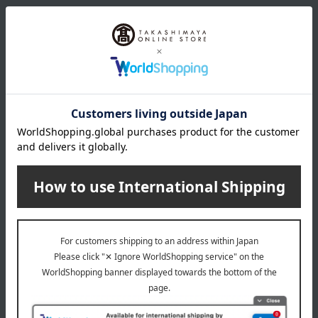
wrapping
*Gift wrapping is not available.
About gift services
Delivery date, shipping method, and
payment method
Delivery date
Delivery
Payment Methods