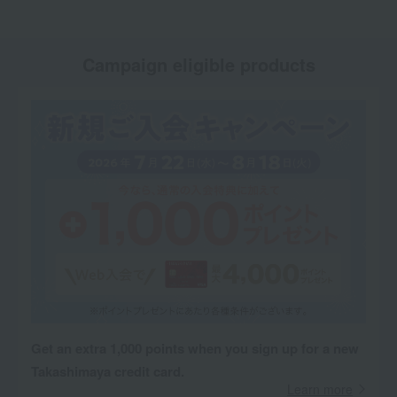
Campaign eligible products
Get an extra 1,000 points when you sign up for a new
Takashimaya credit card.
Learn more