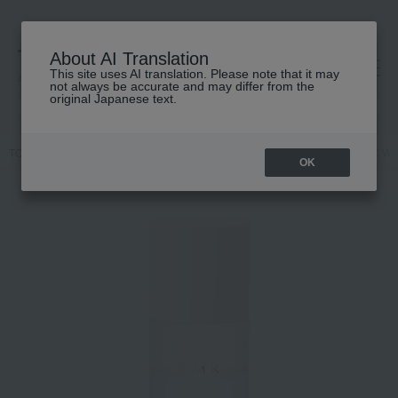
About AI Translation
This site uses AI translation. Please note that it may
高島屋 [ティービューティー]
not always be accurate and may differ from the
original Japanese text.
TOP
RMK
Skin care
Other skincare
[Limited Quantity] RMK W 
OK