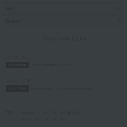
Nail
Beauty
INFORMATION
July 29, 2026
Delivery Delay Notification
Information
October 3, 2025
Please confirm your delivery address
Information
TOP
Makeup
Nail
Nails / Gel Nails
Addiction The Magnet Nail Polish