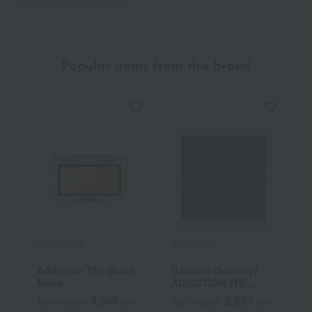
Popular items from this brand
ADDICTION
ADDICTION
A
Addiction The Blush
[Limited Quantity]
A
Matte
ADDICTION THE
M
SINGLE EAST EYE
3,300
2,530
Tax included
yen
Tax included
yen
T
LATTEY MOTHER