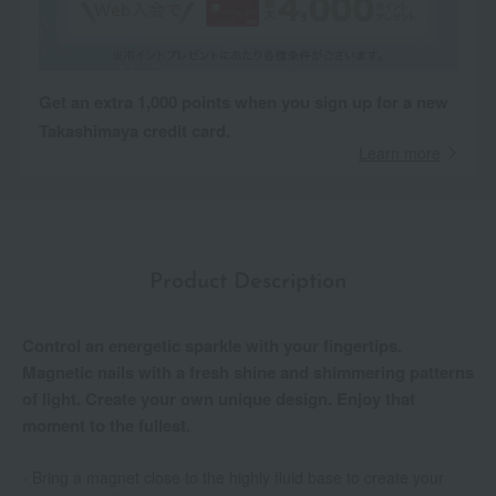
Get an extra 1,000 points when you sign up for a new
Takashimaya credit card.
Learn more
Product Description
Control an energetic sparkle with your fingertips.
Magnetic nails with a fresh shine and shimmering patterns
of light. Create your own unique design. Enjoy that
moment to the fullest.
- Bring a magnet close to the highly fluid base to create your