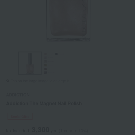
Tap on the large image to enlarge it.
ADDICTION
Addiction The Magnet Nail Polish
Social Gifts
3,300
tax included
yen
(Tax rate: 10%)