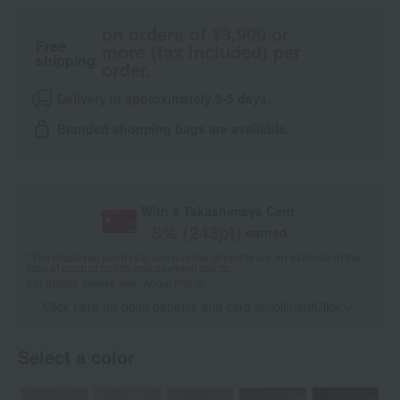
on orders of ¥3,900 or
Free
more (tax included) per
shipping
order.
Delivery in approximately 3-5 days.
Branded shopping bags are available.
With a Takashimaya Card,
8
% (
243
pt)
earned
*The displayed point rate and number of points are an estimate of the
total of product points and payment points.
For details, please see
"About Points."
Click here for point benefits and card enrollmentClick
​ ​
Select a color