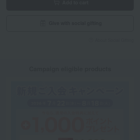
Add to cart
Give with social gifting
About Social Gifting
Campaign eligible products