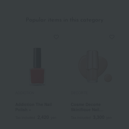
(Refill)
Popular items in this category
ADDICTION
DECORTE
T
Addiction The Nail
Cosme Decorte
T
Polish +
Skinifique Nail
Lacquer
2,420
3,300
Tax included
yen
Tax included
yen
T