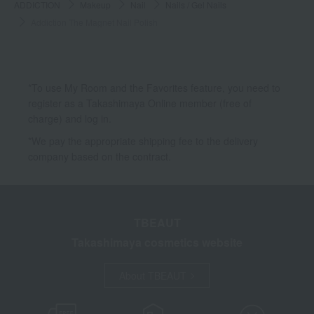
ADDICTION
Makeup
Nail
Nails / Gel Nails
Addiction The Magnet Nail Polish
*To use My Room and the Favorites feature, you need to
register as a Takashimaya Online member (free of
charge) and log in.
*We pay the appropriate shipping fee to the delivery
company based on the contract.
TBEAUT
Takashimaya cosmetics website
About TBEAUT