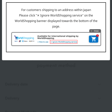
wrapping
Branded shopping bags
*Gift wrapping is not available.
About gift services
Delivery date, shipping method, and
payment method
Delivery date
Delivery