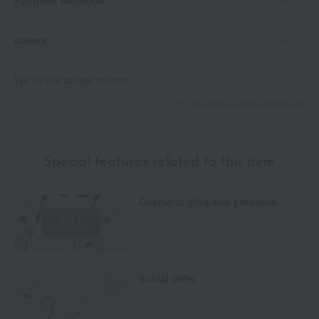
Payment Methods
others
We do not accept returns.
Returns and cancellations
Special features related to this item
Cosmetic gifts and presents
Social Gifts