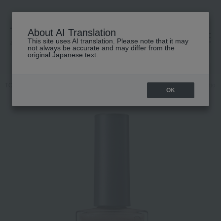
About AI Translation
This site uses AI translation. Please note that it may
高島屋 [ティービューティー]
not always be accurate and may differ from the
original Japanese text.
TOP
ADDICTION
Makeup
Nail
Nails / Gel Nails
Addiction
OK