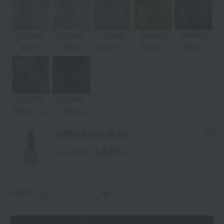
001MG
002MG
003MG
004MG
005MG
Sandy
Pink
Horizon
Peridot
Deep
Vanilla
Palace
City
Sun
Abyss
006MG
007MG
Sail in the
Rain
Dark
Song
001MG Sandy Vanilla
3,300
Tax included
yen
quantity