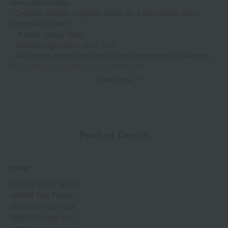
own unique design.
- Contains delicate magnetic pearls for a gel-nail-like three-
dimensional effect.
・A fresh, glossy finish
・Natural origin index up to 72%*
- Air-through design with good oxygen permeability to alleviate
the feeling of constriction around the nails.
• Quick-drying & Long-lasting
Show more
• Free from 9 ingredients (parabens, gluten, toluene, diethyl
phthalate, mineral oil, synthetic camphor, triphenyl phosphate,
xylene, styrene acid)
・Fragrance-free
*Compliant with ISO 16128. May vary depending on the color.
Product Details
color
001MG Sandy Vanilla
002MG Pink Palace
003MG Horizon City
004MG Peridot Sun