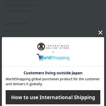
005MG Deep Abyss
006MG Sail in the Dark
007MG Rain Song
specification
<How to use>
1. Apply The Base Coat+, then apply a generous amount of The
Show more
Magnet Nail Polish to your nails.
2. Immediately bring the magnetic stick as close as possible and
hold it in place for 15 seconds to create a pattern.
Item number
0002378669-001-1-08
Manufacturer
MAOP001
- To firmly fix the pattern in place, apply the magnet for 15
part number
seconds without moving it.
Shipping
Online Warehouse A-0013(01277-2111-
・To create a softer pattern, hold the brush from a little distance
store
10486)
away and move it gently while applying it.
Applying two or more coats will make the pattern stand out more
Shipping fees for shipping stores, dealers, and stores
clearly.