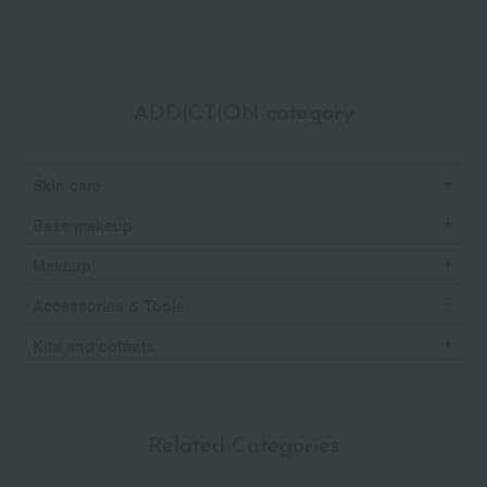
ADDICTION category
Skin care
Base makeup
Makeup
Accessories & Tools
Kits and coffrets
Related Categories