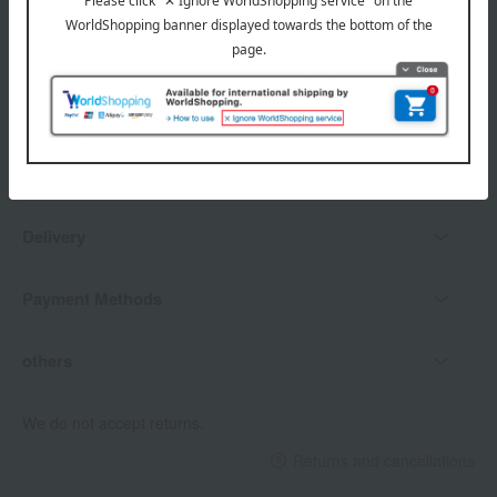
Delivery date, shipping method, and
payment method
Delivery date
Delivery
Payment Methods
others
We do not accept returns.
Returns and cancellations