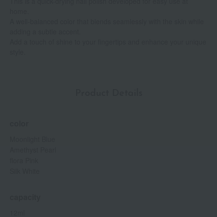
This is a quick-drying nail polish developed for easy use at
home.
A well-balanced color that blends seamlessly with the skin while
adding a subtle accent.
Add a touch of shine to your fingertips and enhance your unique
style.
Product Details
color
Moonlight Blue
Amethyst Pearl
flora Pink
Silk White
capacity
12ml