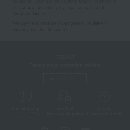
*To use My Room and the Favorites feature, you need to
register as a Takashimaya Online member (free of
charge) and log in.
*We pay the appropriate shipping fee to the delivery
company based on the contract.
TBEAUT
Takashimaya cosmetics website
About TBEAUT
Free shipping
shortest
Choice
Next day shipping
Payment Methods
on orders over 3,900 yen
(tax included)