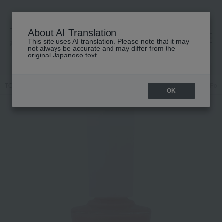
About AI Translation
This site uses AI translation. Please note that it may
高島屋 [ティービューティー]
not always be accurate and may differ from the
original Japanese text.
TOP
Nails Unique
Makeup
Nail
Nails / Gel Nails
Nail Poli
OK