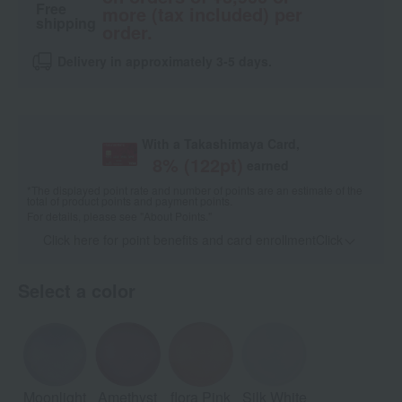
Free
more (tax included) per
shipping
order.
Delivery in approximately 3-5 days.
With a Takashimaya Card,
8
% (
122
pt)
earned
*The displayed point rate and number of points are an estimate of the
total of product points and payment points.
For details, please see
"About Points."
Click here for point benefits and card enrollmentClick
​ ​
Select a color
Moonlight
Amethyst
flora Pink
Silk White