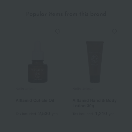
Popular items from this brand
Nails Unique
Nails Unique
Alflamid Cuticle Oil
Alflamid Hand & Body
Lotion 30g
2,530
1,210
Tax included
yen
Tax included
yen