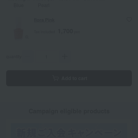
Blue
Pearl
flora Pink
1,700
Tax included
yen
quantity
Add to cart
Campaign eligible products