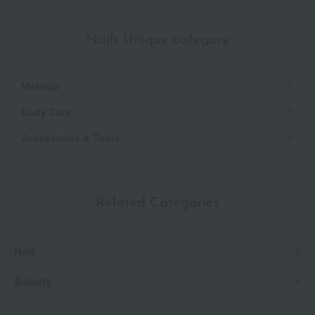
Nails Unique category
Makeup
Body Care
Accessories & Tools
Related Categories
Nail
Beauty