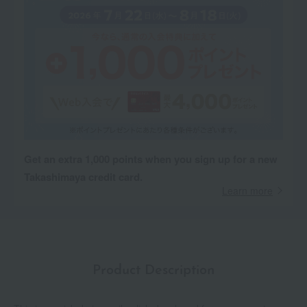
Get an extra 1,000 points when you sign up for a new
Takashimaya credit card.
Learn more
Product Description