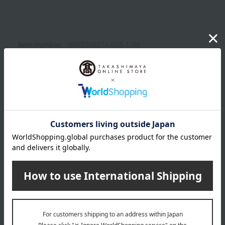
Item number
0002368074-003-1-08
Manufacturer
6382
part number
Shipping
Osaka -0002 (01335-2112-06820)
store
Shipping fees for shipping stores, dealers, and stores
wrapping
*Gift wrapping is not available.
About gift services