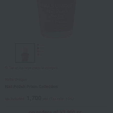
Tap on the large image to enlarge it.
Nails Unique
Nail Polish Prism Collection
1,700
tax included
yen
(Tax rate: 10%)
on orders of ¥3,900 or