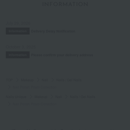
INFORMATION
July 29, 2026
Delivery Delay Notification
Information
October 3, 2025
Please confirm your delivery address
Information
TOP
Makeup
Nail
Nails / Gel Nails
Nail Polish Prism Collection
Nails Unique
Makeup
Nail
Nails / Gel Nails
Nail Polish Prism Collection