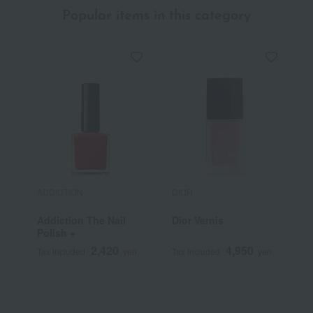
Popular items in this category
ADDICTION
DIOR
D
Addiction The Nail
Dior Vernis
C
Polish +
S
L
2,420
4,950
Tax included
yen
Tax included
yen
T