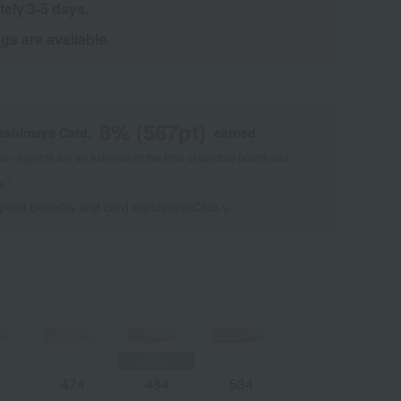
tely 3-5 days.
s are available.
8
% (
567
pt)
kashimaya Card,
earned
 of points are an estimate of the total of product points and
s."
 point benefits and card enrollmentClick
​ ​
3
474
484
534