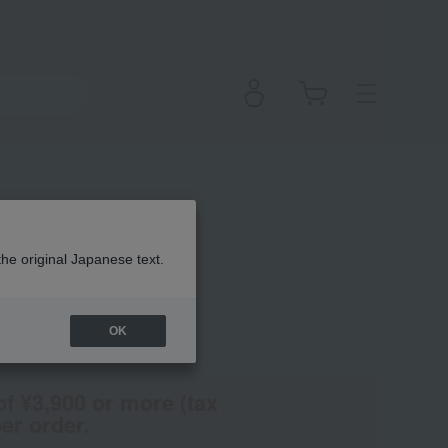
Fluid
the original Japanese text.
OK
(Tax rate: 10%)
of ¥3,900 or more (tax
er order.