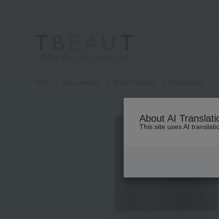
高島屋 [ティービューティー]
TOP
shu uemura
Base makeup
Foundation
About AI Translati
This site uses AI translat