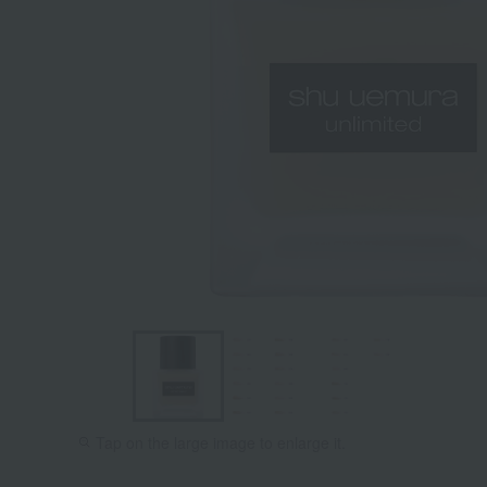
Tap on the large image to enlarge it.