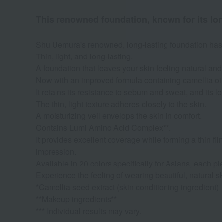
This renowned foundation, known for its lo
Shu Uemura's renowned, long-lasting foundation ha
Thin, light, and long-lasting.
A foundation that leaves your skin feeling natural and
Now with an improved formula containing camellia oil
It retains its resistance to sebum and sweat, and its 
The thin, light texture adheres closely to the skin.
A moisturizing veil envelops the skin in comfort.
Contains Lumi Amino Acid Complex**.
It provides excellent coverage while forming a thin fil
impression.
Available in 20 colors specifically for Asians, each pie
Experience the feeling of wearing beautiful, natural sk
*Camellia seed extract (skin conditioning ingredient)
**Makeup ingredients**
*** Individual results may vary.