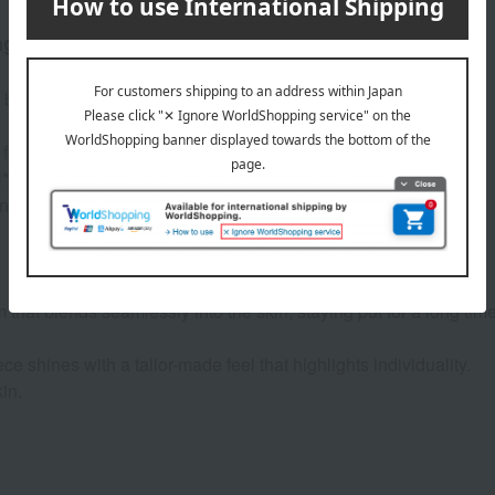
ng-lasting wear, has been upgraded.
s been upgraded.
 free from dryness.
*.
long-lasting formula, while reducing dryness.
m that blends seamlessly into the skin, staying put for a long time
ce shines with a tailor-made feel that highlights individuality.
in.