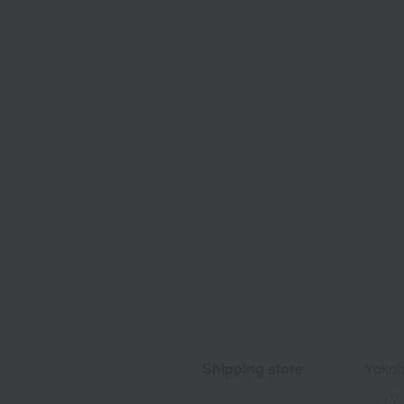
Shipping store
Yokoh