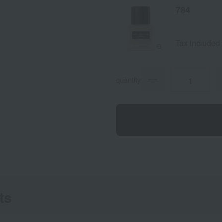
784
Tax included
quantity
ts