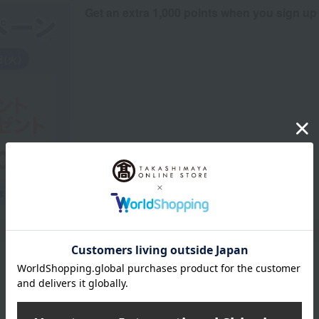
Get an extra 1,000 points when you sign up
Product Description