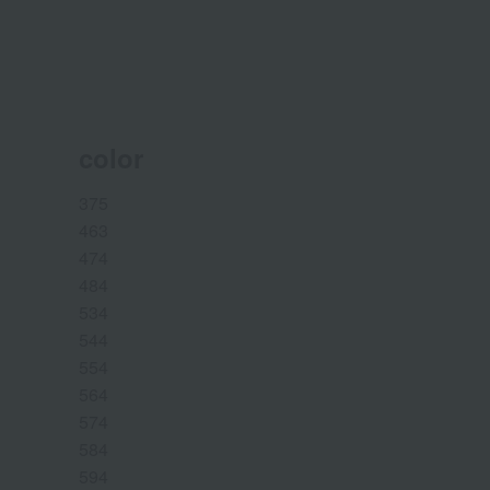
color
375
463
474
484
534
544
554
564
574
584
594