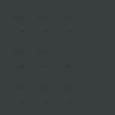
4
564
574
584
4
664
674
684
4
764
774
784