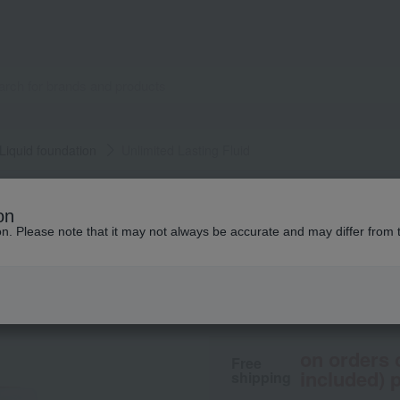
Liquid foundation
Unlimited Lasting Fluid
shu uemura
on
Unlimited Lasting 
ion. Please note that it may not always be accurate and may differ from 
7,700
tax included
yen
on orders 
Free
included) p
shipping