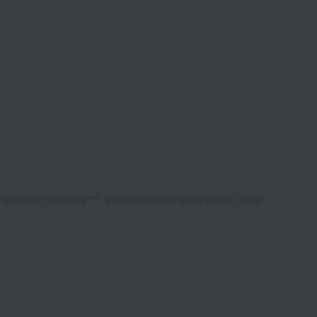
 without creasing***, and maintaining the initial color