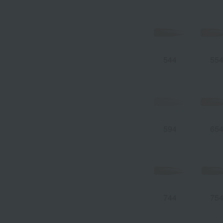
544
55
594
65
744
75