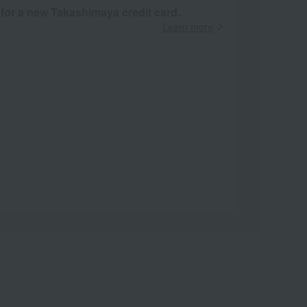
 for a new Takashimaya credit card.
Learn more