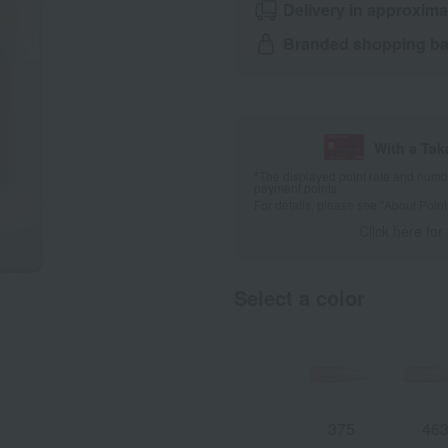
Delivery in approxima
Branded shopping bag
With a Ta
*The displayed point rate and number
payment points.
For details, please see
"About Point
Click here for
Select a color
375
46