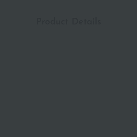
Product Details