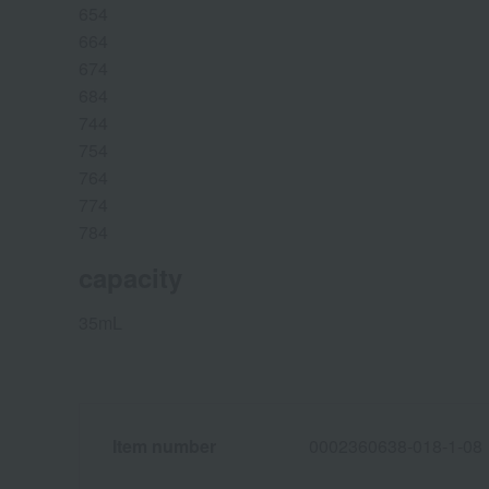
654
664
674
684
744
754
764
774
784
capacity
35mL
Item number
0002360638-018-1-08