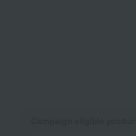
Campaign eligible produc