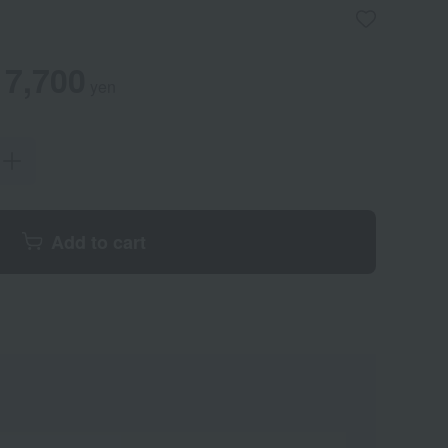
7,700
yen
Add to cart