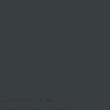
ama -0011 (01322-2116-05540)
Shipping fees for shipping stores, dealers, and stores