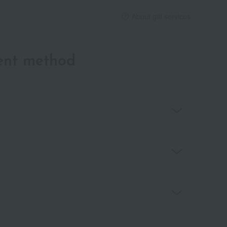
About gift services
ent method