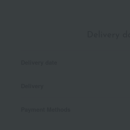
Delivery 
Delivery date
Delivery
Payment Methods