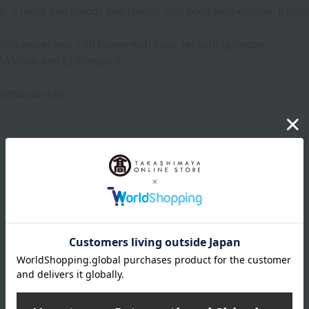
t), it melts and blends seamlessly with body temperature. It pro
ing sweet and mild honey with juicy, refreshing lemon.
y AAMilne and EHShepard.
 (ethanol)-free
Product Details