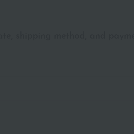
date, shipping method, and paym