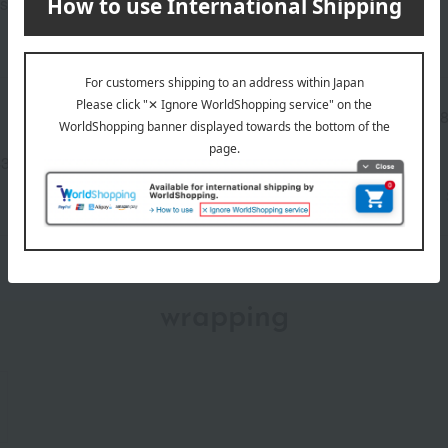
s.
Manufacturer part
4286
number
3-2840-08586)
wrapping