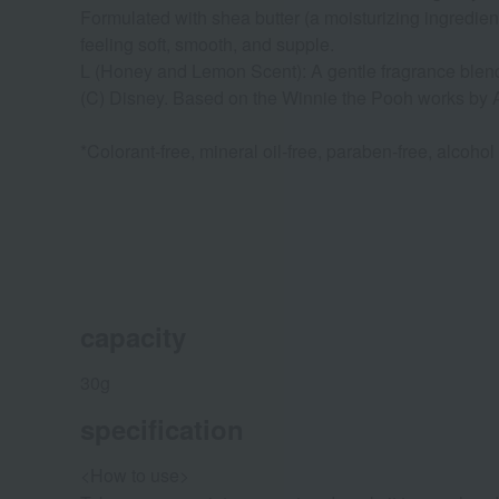
Formulated with shea butter (a moisturizing ingredien
feeling soft, smooth, and supple.
L (Honey and Lemon Scent): A gentle fragrance blend
(C) Disney. Based on the Winnie the Pooh works b
*Colorant-free, mineral oil-free, paraben-free, alcohol
capacity
30g
specification
<How to use>