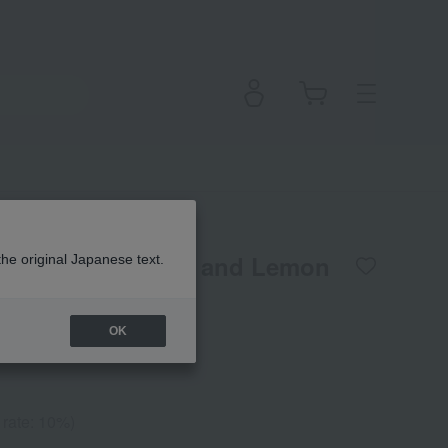
d Cream L (Honey and Lemon
the original Japanese text.
OK
 rate: 10%)