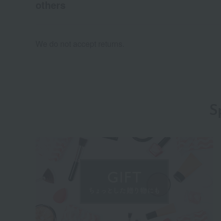
others
We do not accept returns.
S