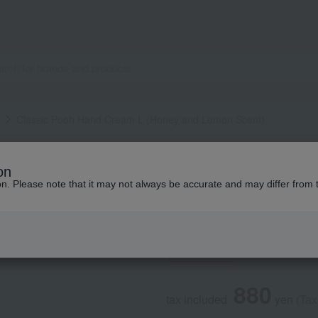
Classic Pooh Hand Cream L (Honey and Lemon Scent)
HOUSE OF ROSE
on
Classic Pooh Han
ion. Please note that it may not always be accurate and may differ from 
Scent)
Social Gifts
880
tax included
yen
(Tax