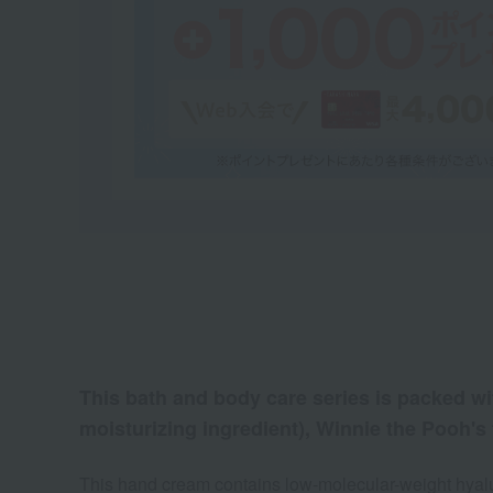
This bath and body care series is packed wit
moisturizing ingredient), Winnie the Pooh's 
This hand cream contains low-molecular-weight hyalur