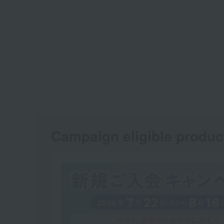
Campaign eligible produc