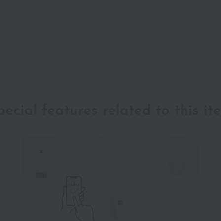
pecial features related to this it