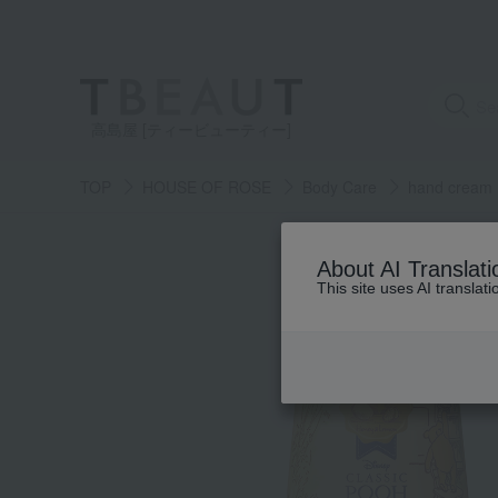
高島屋 [ティービューティー]
TOP
HOUSE OF ROSE
Body Care
hand cream
About AI Translati
This site uses AI translat