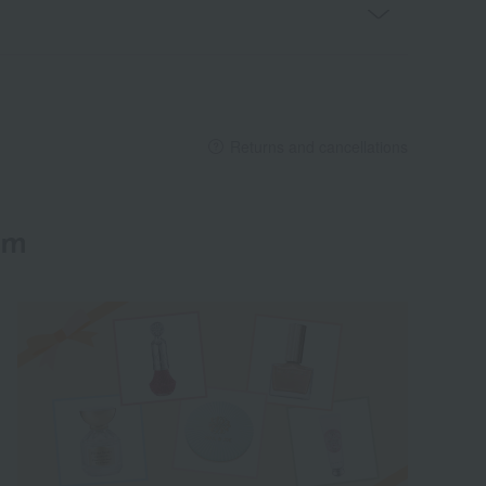
Returns and cancellations
em