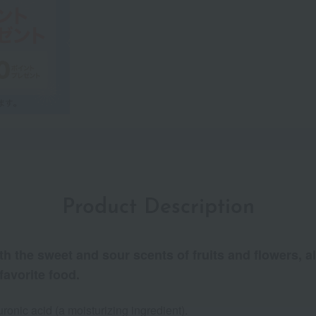
Product Description
h the sweet and sour scents of fruits and flowers, a
favorite food.
onic acid (a moisturizing ingredient).