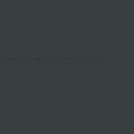
8
Shipping fees for shipping stores, dealers, and stores