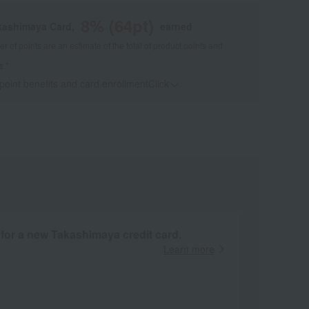
8
% (
64
pt)
kashimaya Card,
earned
 of points are an estimate of the total of product points and
s."
 point benefits and card enrollmentClick
​ ​
 for a new Takashimaya credit card.
Learn more