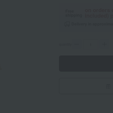
on orders 
Free
included) p
shipping
Delivery in approxima
quantity