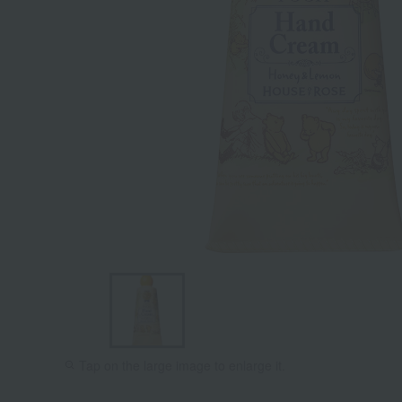
Tap on the large image to enlarge it.