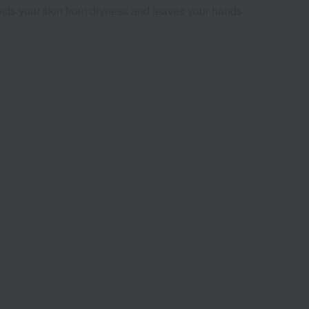
tects your skin from dryness and leaves your hands