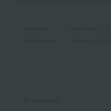
Take an appropriate amount and apply it to your hand
Item number
0002357492-001-1-08
Shipping store
Yokohama -0011 (0224
Vinyl wrapping