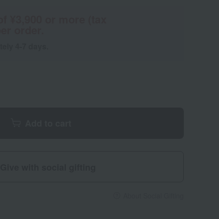
of ¥3,900 or more (tax
er order.
tely 4-7 days.
Add to cart
Give with social gifting
About Social Gifting