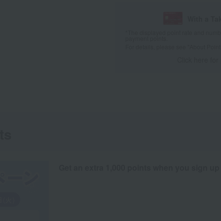
With a Ta
*The displayed point rate and number
payment points.
For details, please see
"About Point
Click here for
ts
Get an extra 1,000 points when you sign up