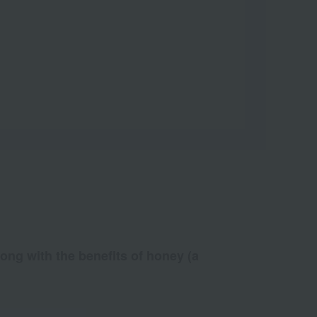
long with the benefits of honey (a