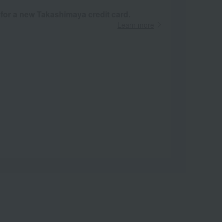
 for a new Takashimaya credit card.
Learn more