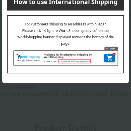
ery occasion. Color experts have carefully selected th
taining its presence.
gments, delivers intense color payoff and a satin finish.
a era, allowing you to shine in any everyday scene.
ally derived moisturizing ingredients, such as pomegranate flowe
urizing).
 your lips, which tend to dry out, keeping them fresh and hydrate
ou with an aura of radiance at all times.*
 person to person.
, argania spinosa kernel oil, rosehip seed oil, camellia seed oil
Product Details