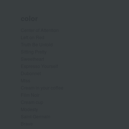
color
Center of Attention
Left on Red
Truth Be Untold
Sitting Pretty
Sweetheart
Espresso Yourself
Dubonnet
Miss
Cream in your coffee
Film Noir
Cream cup
Modesty
Saint-Germain
Brave