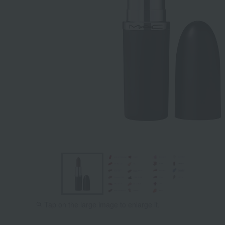
Tilt Denim
Stone
Tap on the large image to enlarge it.
[Limited
Quantity]