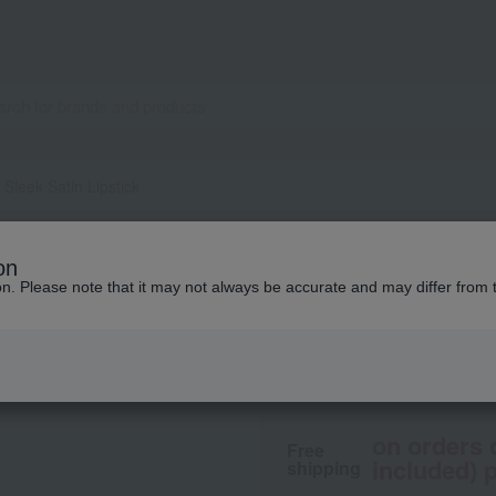
Sleek Satin Lipstick
M.A.C.
on
Maximal Sleek Sati
ion. Please note that it may not always be accurate and may differ from 
4,400
tax included
yen
on orders 
Free
included) p
shipping