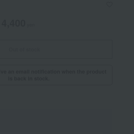
4,400
yen
Out of stock
eive an email notification when the product
is back in stock.