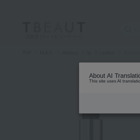
高島屋 [ティービューティー]
TOP
M.A.C.
Makeup
lip
Lipstick
Maximal 
About AI Translati
This site uses AI translat