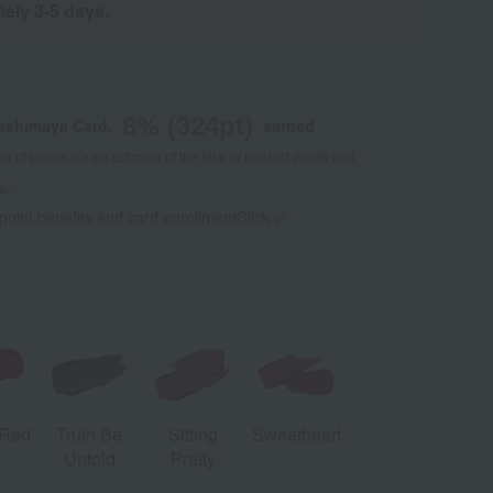
tely 3-5 days.
8
% (
324
pt)
kashimaya Card,
earned
 of points are an estimate of the total of product points and
s."
 point benefits and card enrollmentClick
​ ​
 Red
Truth Be
Sitting
Sweetheart
Tilt Denim
S
Untold
Pretty
[Limited
Quantity]