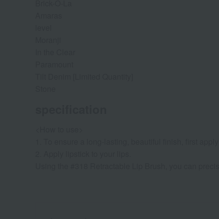
Brick-O-La
Amaras
level
Moranji
In the Clear
Paramount
Tilt Denim [Limited Quantity]
Stone
specification
<How to use>
1. To ensure a long-lasting, beautiful finish, first app
2. Apply lipstick to your lips.
Using the #318 Retractable Lip Brush, you can precise