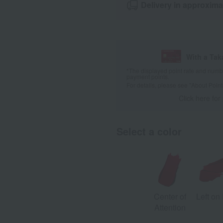
Delivery in approxima
With a Ta
*The displayed point rate and number
payment points.
For details, please see
"About Point
Click here for
Select a color
Center of
Left on
Attention