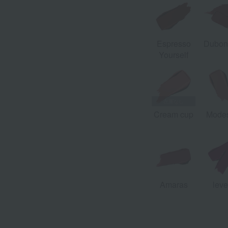
Espresso
Dubon
Yourself
Cream cup
Modes
Amaras
leve