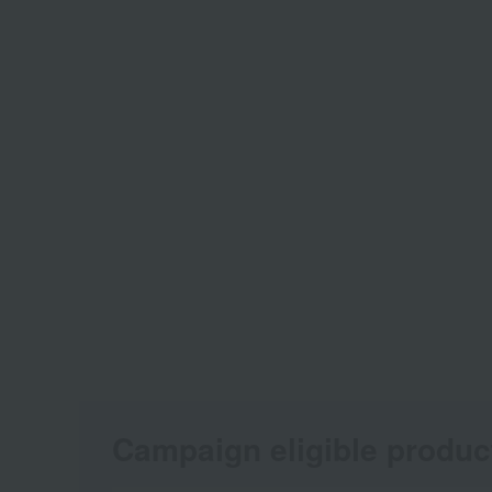
Campaign eligible produc