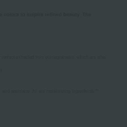
e colors to inspire refined beauty. The
r extract extracted from pomegranates, which are also
d.
, and squalane. All are moisturizing ingredients.**