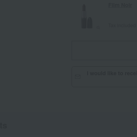
Film Noir
Tax included
I would like to rec
ts