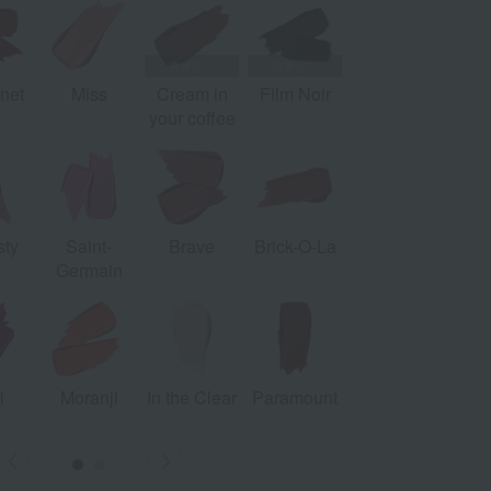
net
Miss
Cream in
Film Noir
your coffee
ty
Saint-
Brave
Brick-O-La
Germain
l
Moranji
In the Clear
Paramount