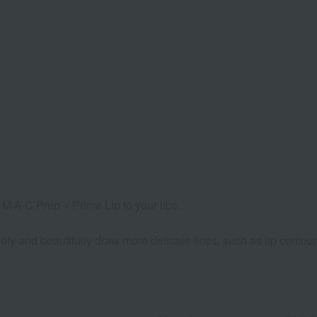
ly M·A·C Prep + Prime Lip to your lips.
ly and beautifully draw more delicate lines, such as lip contour