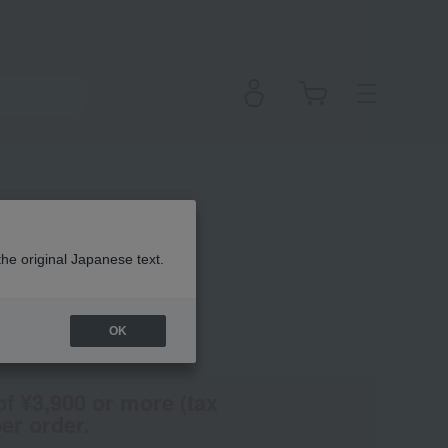
n Lipstick
the original Japanese text.
OK
(Tax rate: 10%)
of ¥3,900 or more (tax
er order.