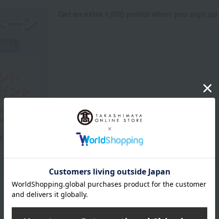
Get an extra 1,000 points when you sign up
Product Description