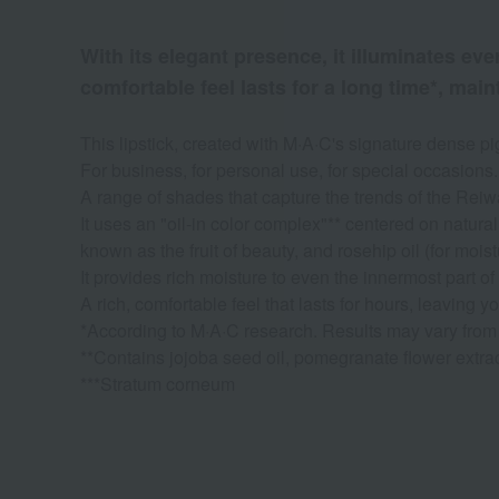
With its elegant presence, it illuminates ev
comfortable feel lasts for a long time*, main
This lipstick, created with M·A·C's signature dense pi
For business, for personal use, for special occasions.
A range of shades that capture the trends of the Reiw
It uses an "oil-in color complex"** centered on natur
known as the fruit of beauty, and rosehip oil (for moist
It provides rich moisture to even the innermost part of
A rich, comfortable feel that lasts for hours, leaving y
*According to M·A·C research. Results may vary from
**Contains jojoba seed oil, pomegranate flower extract
***Stratum corneum