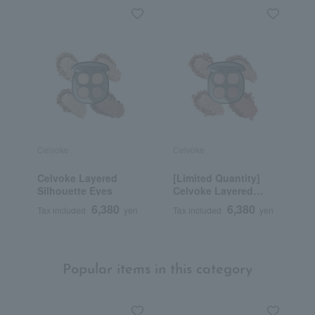
Celvoke
Celvoke
C
Celvoke Layered
[Limited Quantity]
C
Silhouette Eyes
Celvoke Layered
B
Silhouette Eyes EX01
6,380
6,380
Tax included
yen
Tax included
yen
T
Popular items in this category