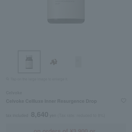
Tap on the large image to enlarge it.
Celvoke
Celvoke Cellluxe Inner Resurgence Drop
8,640
tax included
yen
(Tax rate: reduced to 8%)
on orders of ¥3,900 or