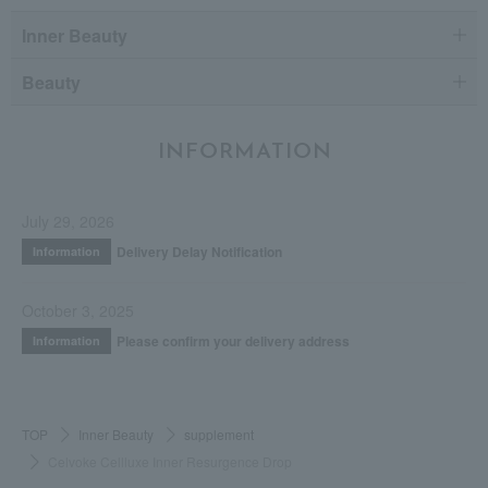
Inner Beauty
Beauty
INFORMATION
July 29, 2026
Delivery Delay Notification
Information
October 3, 2025
Please confirm your delivery address
Information
TOP
Inner Beauty
supplement
Celvoke Cellluxe Inner Resurgence Drop