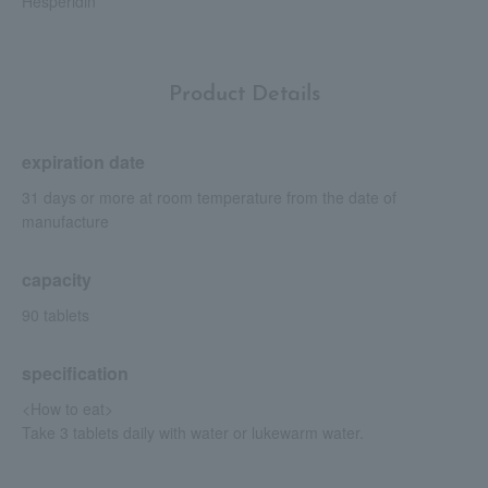
Hesperidin
Product Details
expiration date
31 days or more at room temperature from the date of
manufacture
capacity
90 tablets
specification
<How to eat>
Take 3 tablets daily with water or lukewarm water.