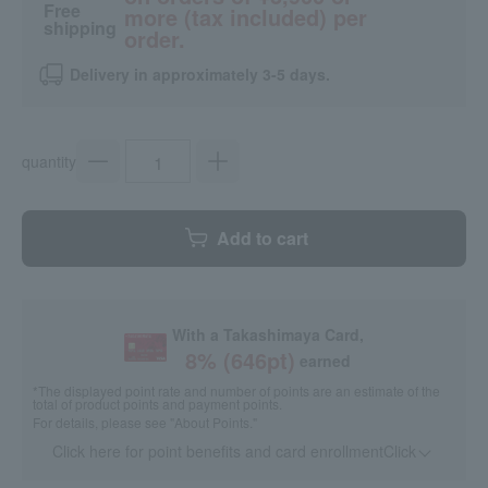
Free
more (tax included) per
shipping
order.
Delivery in approximately 3-5 days.
quantity
Add to cart
With a Takashimaya Card,
8
% (
646
pt)
earned
*The displayed point rate and number of points are an estimate of the
total of product points and payment points.
For details, please see
"About Points."
Click here for point benefits and card enrollmentClick
​ ​