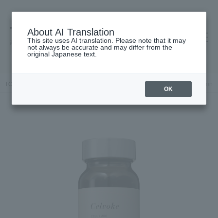
About AI Translation
This site uses AI translation. Please note that it may
高島屋 [ティービューティー]
not always be accurate and may differ from the
original Japanese text.
TOP
Celvoke
Inner Beauty
supplement
Celvoke Cellluxe Inne
OK