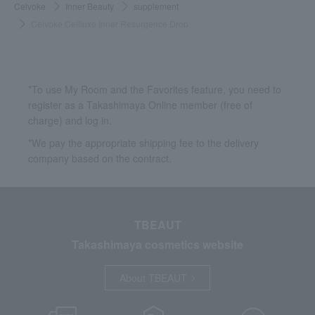
Celvoke
Inner Beauty
supplement
Celvoke Cellluxe Inner Resurgence Drop
*To use My Room and the Favorites feature, you need to
register as a Takashimaya Online member (free of
charge) and log in.
*We pay the appropriate shipping fee to the delivery
company based on the contract.
TBEAUT
Takashimaya cosmetics website
About TBEAUT