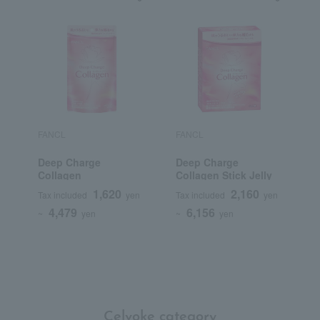
FANCL
FANCL
Deep Charge
Deep Charge
Collagen
Collagen Stick Jelly
1,620
2,160
Tax included
yen
Tax included
yen
4,479
6,156
~
yen
~
yen
Celvoke category