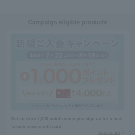
Campaign eligible products
Get an extra 1,000 points when you sign up for a new
Takashimaya credit card.
Learn more