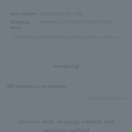
Item number
0002326016-001-1-08
Shipping
Yokohama -0011 (04615-2096-15877)
store
Shipping fees for shipping stores, dealers, and stores
wrapping
*Gift wrapping is not available.
About gift services
Delivery date, shipping method, and
payment method