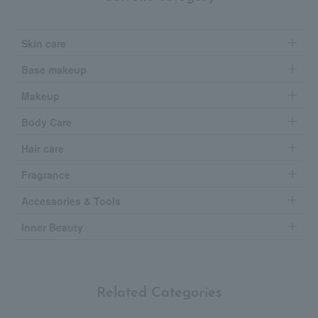
Skin care
Base makeup
Makeup
Body Care
Hair care
Fragrance
Accessories & Tools
Inner Beauty
Related Categories