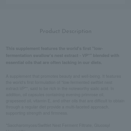
Product Description
This supplement features the world's first "low-
fermentation swallow's nest extract - VP*" blended with
essential oils that are often lacking in our diets.
A supplement that promotes beauty and well-being. It features
the world's first formulation of "low-fermented swiftlet nest
extract-VP*", said to be rich in the noteworthy sialic acid. In
addition, oil capsules containing evening primrose oil,
grapeseed oil, vitamin E, and other oils that are difficult to obtain
through a regular diet provide a multi-faceted approach,
supporting strength and firmness.
*Saccharomyces/Swiftlet Nest Ferment Filtrate, Glucosyl