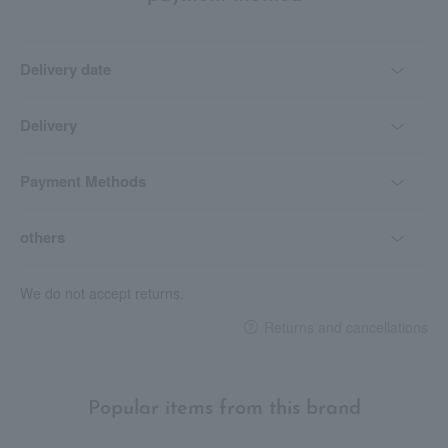
Delivery date
Delivery
Payment Methods
others
We do not accept returns.
Returns and cancellations
Popular items from this brand