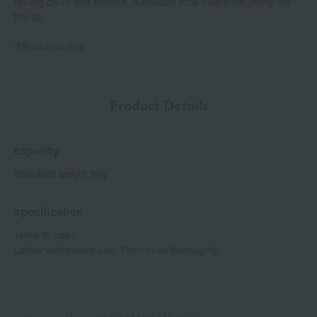
feeling clean and smooth. A delicate rose fragrance gently fills
the air.
*Mineral oil-free
Product Details
capacity
Standard weight 90g
specification
<How to use>
Lather well before use. Then rinse thoroughly.