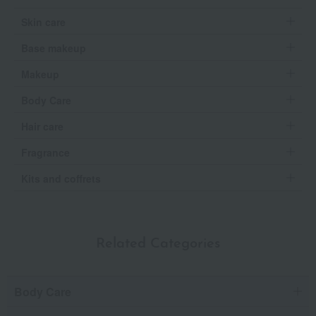
Skin care
Base makeup
Makeup
Body Care
Hair care
Fragrance
Kits and coffrets
Related Categories
Body Care