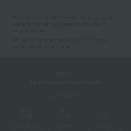
*To use My Room and the Favorites feature, you need to
register as a Takashimaya Online member (free of
charge) and log in.
*We pay the appropriate shipping fee to the delivery
company based on the contract.
TBEAUT
Takashimaya cosmetics website
About TBEAUT
Free shipping
shortest
Choice
on orders over 3,900 yen