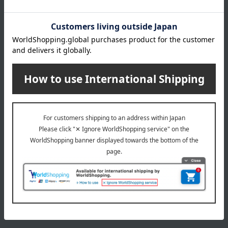
Delivery date
Delivery
Payment Methods
others
We do not accept returns.
Returns and cancellations
Special features related to this item