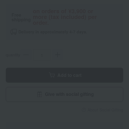
on orders of ¥3,900 or
Free
more (tax included) per
shipping
order.
Delivery in approximately 4-7 days.
quantity
Add to cart
Give with social gifting
About Social Gifting