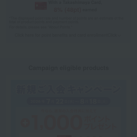
With a Takashimaya Card,
8
% (
48
pt)
earned
*The displayed point rate and number of points are an estimate of the
total of product points and payment points.
For details, please see
"About Points."
Click here for point benefits and card enrollmentClick
​ ​
Campaign eligible products