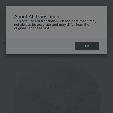
About AI Translation
This site uses AI translation. Please note that it may
高島屋 [ティービューティー]
not always be accurate and may differ from the
original Japanese text.
TOP
HOUSE OF ROSE
Body Care
Body wash / Shower gel
La
OK