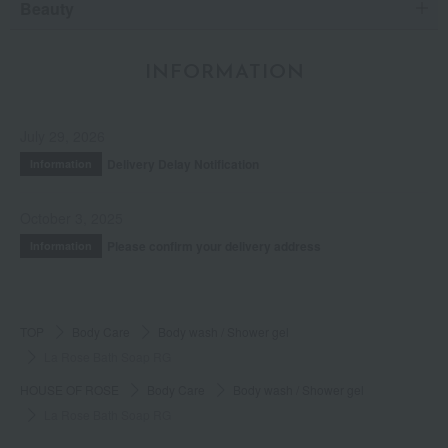
Beauty
INFORMATION
July 29, 2026
Delivery Delay Notification
Information
October 3, 2025
Please confirm your delivery address
Information
TOP
Body Care
Body wash / Shower gel
La Rose Bath Soap RG
HOUSE OF ROSE
Body Care
Body wash / Shower gel
La Rose Bath Soap RG