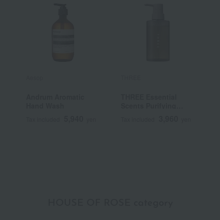
Aesop
THREE
A
Andrum Aromatic
THREE Essential
R
Hand Wash
Scents Purifying
Body Wash
5,940
3,960
Tax included
yen
Tax included
yen
T
HOUSE OF ROSE category