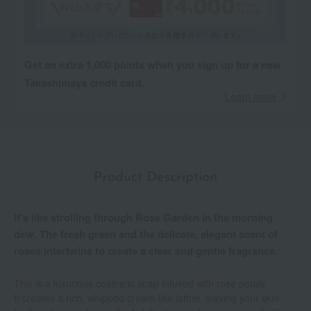
Get an extra 1,000 points when you sign up for a new
Takashimaya credit card.
Learn more
Product Description
It's like strolling through Rose Garden in the morning
dew. The fresh green and the delicate, elegant scent of
roses intertwine to create a clear and gentle fragrance.
This is a luxurious cosmetic soap infused with rose petals.
It creates a rich, whipped cream-like lather, leaving your skin