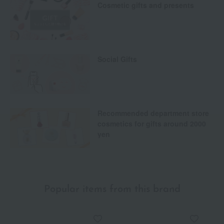
Cosmetic gifts and presents
Social Gifts
Recommended department store
cosmetics for gifts around 2000
yen
Popular items from this brand