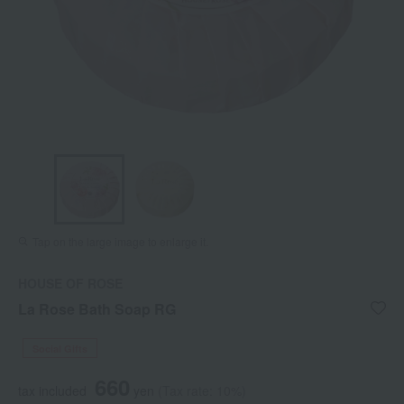
Tap on the large image to enlarge it.
HOUSE OF ROSE
La Rose Bath Soap RG
Social Gifts
660
tax included
yen
(Tax rate: 10%)