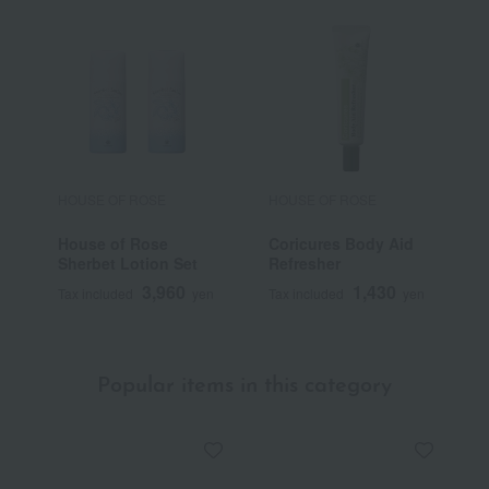
HOUSE OF ROSE
HOUSE OF ROSE
H
House of Rose
Coricures Body Aid
H
Sherbet Lotion Set
Refresher
R
S
3,960
1,430
Tax included
yen
Tax included
yen
T
Popular items in this category