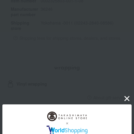
Item number
0002325803-001-1-08
Manufacturer
36246
part number
Shipping
Yokohama -0011 (02243-2840-08586)
store
Shipping fees for shipping stores, dealers, and stores
wrapping
Vinyl wrapping
About gift services
Delivery date, shipping method, and
payment method