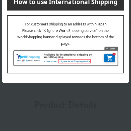
 80% serum base*1 and 31 skincare ingredients*1.
 moisturizing ingredients, and skin conditioning ingredients, exc
e dot, covering skin imperfections.
ne) will not occur in all individuals.
 phthalates, and sulfates.
Product Details