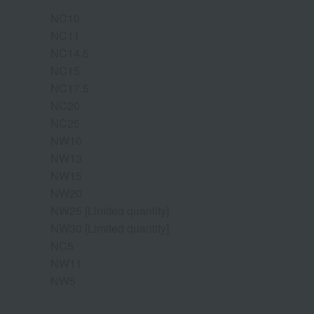
NC10
NC11
NC14.5
NC15
NC17.5
NC20
NC25
NW10
NW13
NW15
NW20
NW25 [Limited quantity]
NW30 [Limited quantity]
NC5
NW11
NW5