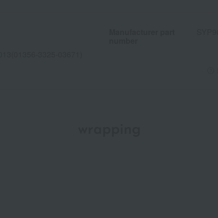
Manufacturer part
SYP9
number
013(01356-3325-03671)
wrapping