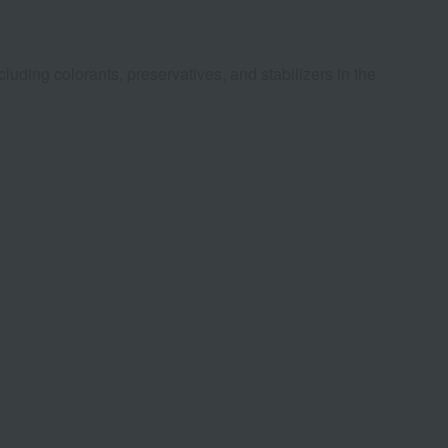
luding colorants, preservatives, and stabilizers in the