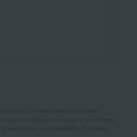
and mouth. Its thin, easily spreadable
ts for hours*2. #SerumConcealer *1 Serum base
 preservatives, and stabilizers. *2 Results