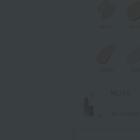
NC20
NC2
NW20
NC
NC17.5
Tax included