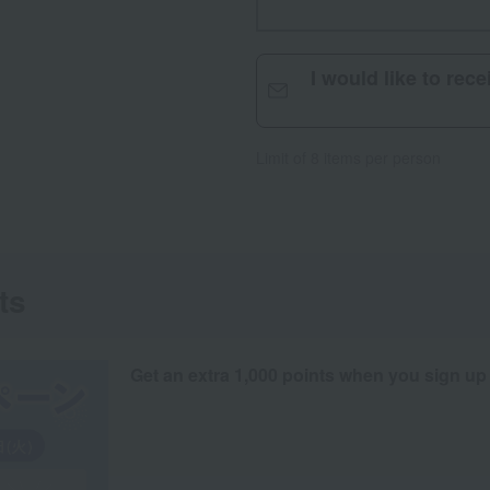
I would like to rec
Limit of 8 items per person
ts
Get an extra 1,000 points when you sign up