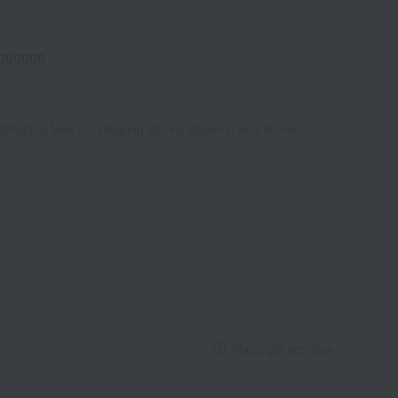
090000
Shipping fees for shipping stores, dealers, and stores
About gift services