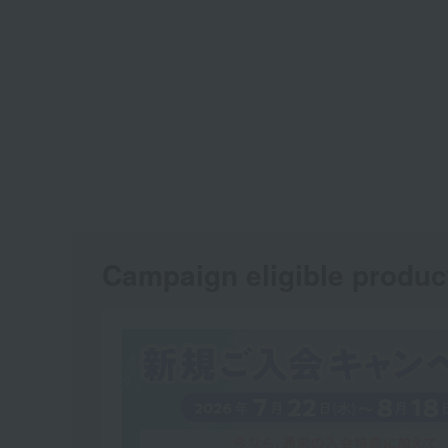
Campaign eligible produc