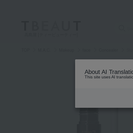
高島屋 [ティービューティー]
TOP
M.A.C.
Makeup
face
Concealer
Stu
About AI Translati
This site uses AI translat