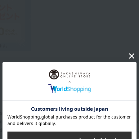
Product Description
*1 that cares for the delicate skin around the eyes 
 provides a plump, firm, and radiant finish that las
d skin conditioning ingredients, excluding colorants,