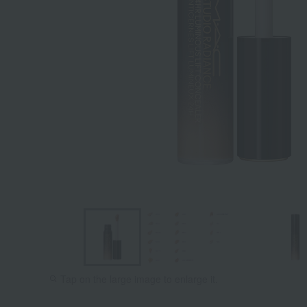
Tap on the large image to enlarge it.