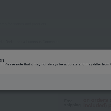
dio Radiance 24 Luminous Concealer
M.A.C.
on
Studio Radiance 
ion. Please note that it may not always be accurate and may differ from 
4,510
tax included
yen
on orders 
Free
included) p
shipping