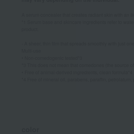
A serum concealer that creates radiant skin with an
*1 Serum base and skincare ingredients refer to water,
product.
- A sheer, thin film that spreads smoothly with just on
Multi-use
• Non-comedogenic tested*3
*3 This does not mean that comedones (the source of ac
• Free of animal-derived ingredients, clean formula*4
*4 Free of mineral oil, parabens, paraffin, petrolatum,
color