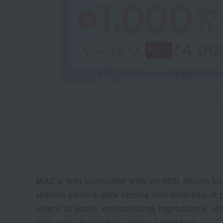
MAC's first concealer with an 80% serum base
texture covers dark circles and dullness. It
refers to water, moisturizing ingredients, an
may vary depending on the individual.