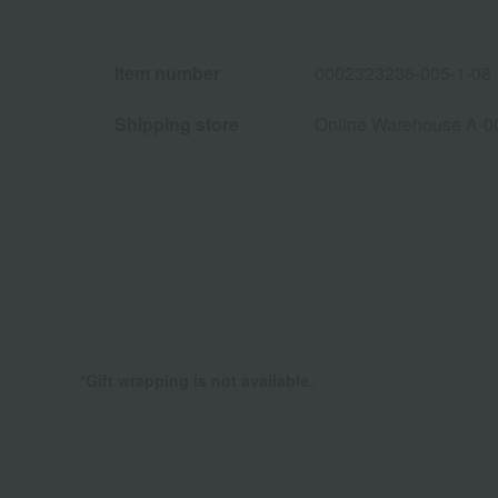
Item number
0002323236-005-1-08
Shipping store
Online Warehouse A-0
*Gift wrapping is not available.