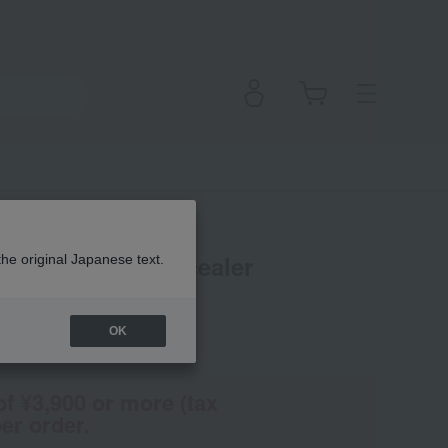
24 Luminous Concealer
the original Japanese text.
OK
(Tax rate: 10%)
of ¥3,900 or more (tax
er order.