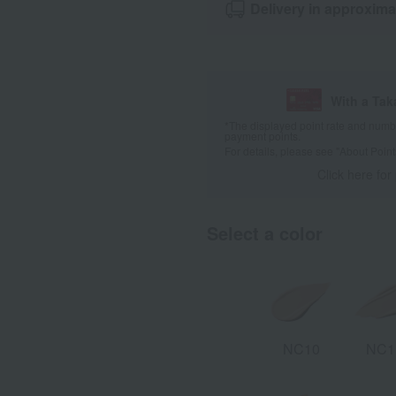
Delivery in approxima
With a Ta
*The displayed point rate and number
payment points.
For details, please see
"About Point
Click here for
Select a color
NC10
NC1