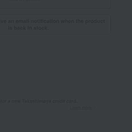
eive an email notification when the product
is back in stock.
 for a new Takashimaya credit card.
Learn more