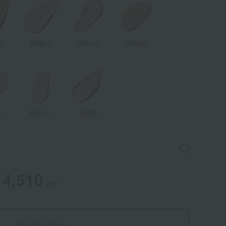
5
NW10
NW13
NW15
5
NW11
NW5
4,510
yen
Out of stock