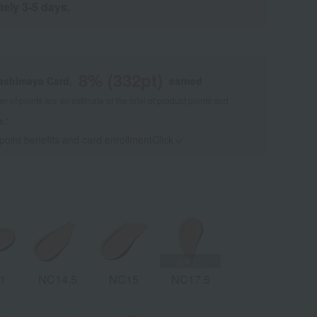
tely 3-5 days.
8
% (
332
pt)
kashimaya Card,
earned
 of points are an estimate of the total of product points and
s."
 point benefits and card enrollmentClick
​ ​
1
NC14.5
NC15
NC17.5