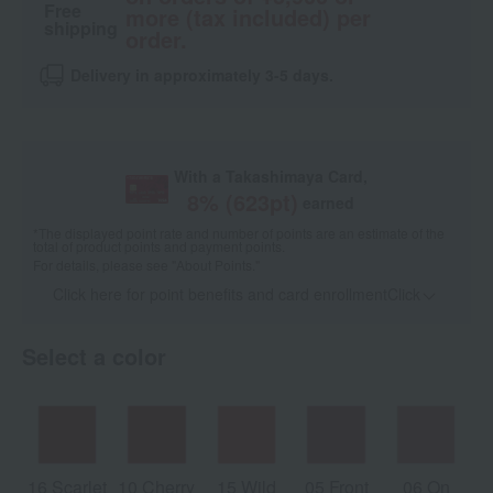
Free
more (tax included) per
shipping
order.
Delivery in approximately 3-5 days.
With a Takashimaya Card,
8
% (
623
pt)
earned
*The displayed point rate and number of points are an estimate of the
total of product points and payment points.
For details, please see
"About Points."
Click here for point benefits and card enrollmentClick
​ ​
Select a color
16 Scarlet
10 Cherry
15 Wild
05 Front
06 On