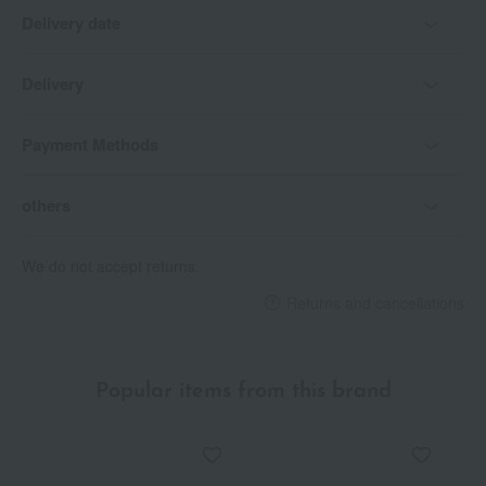
Delivery date
Delivery
Payment Methods
others
We do not accept returns.
Returns and cancellations
Popular items from this brand