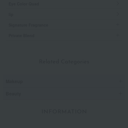
Eye Color Quad
lip
Signature Fragrance
Private Blend
Related Categories
Makeup
Beauty
INFORMATION