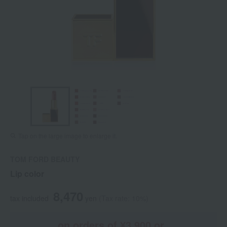
Tap on the large image to enlarge it.
TOM FORD BEAUTY
Lip color
8,470
tax included
yen
(Tax rate: 10%)
on orders of ¥3,900 or