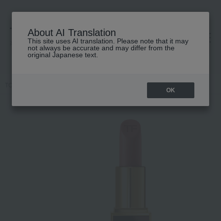
About AI Translation
This site uses AI translation. Please note that it may
高島屋 [ティービューティー]
not always be accurate and may differ from the
original Japanese text.
TOP
TOM FORD BEAUTY
Lip color
OK