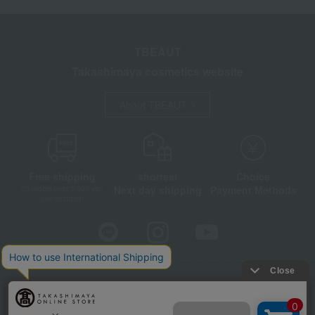
TBEAUT
Takashimaya cosmetics website
About TBEAUT
Free shipping
shortest
Choice
Next day shipping
Payment Methods
on orders over 3,900 yen
(tax included)
Store Information
Company information
Disclosure based on the Specified Commercial Transactions Act