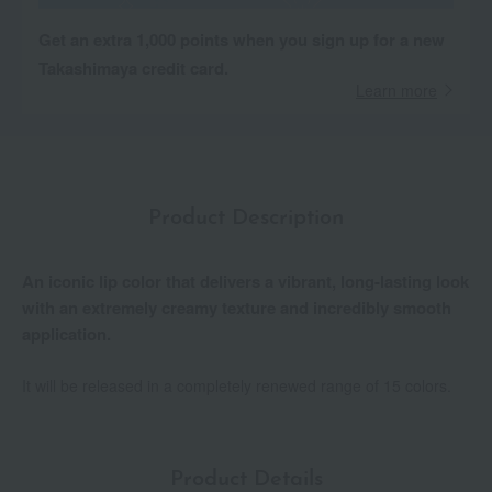
Get an extra 1,000 points when you sign up for a new
Takashimaya credit card.
Learn more
Product Description
An iconic lip color that delivers a vibrant, long-lasting look
with an extremely creamy texture and incredibly smooth
application.
It will be released in a completely renewed range of 15 colors.
Product Details