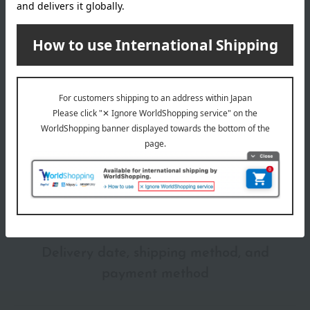
Shipping
Online Warehouse A-0013(04611-2122-
store
15497)
Shipping fees for shipping stores, dealers, and stores
wrapping
*Gift wrapping is not available.
About gift services
Delivery date, shipping method, and
payment method