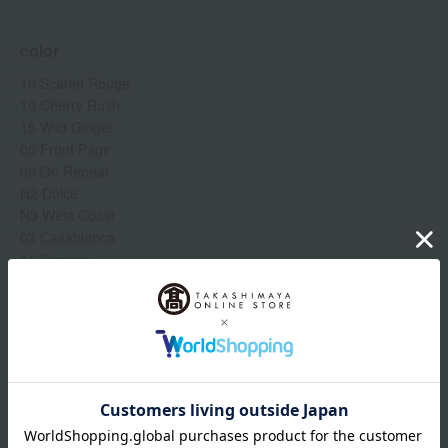
color
16 Scarlet Rouge
10 Cherry Rush
15 Wild Ginger
05 Front Page
06 On Repeat
N2 Dolce
N3 West Coast
03 Casablanca
11 Stunner
01 Spanish Pink
80 Impassionated
69 Night Mauve
Show more
19 Runway Rose
17 Understood
18 Unzip
Item number
0002320355-005-1-08
Manufacturer
TEYC060000
part number