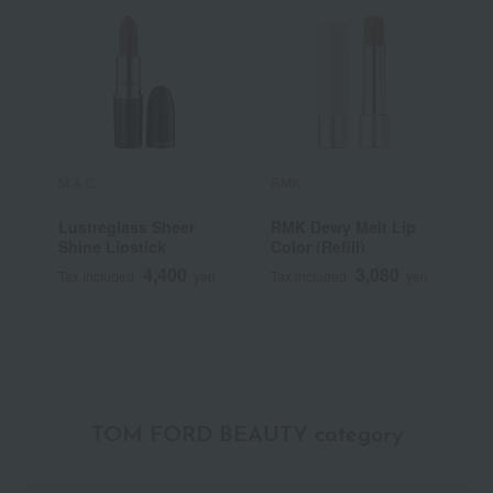
M.A.C.
RMK
Y
Lustreglass Sheer
RMK Dewy Melt Lip
[
Shine Lipstick
Color (Refill)
Y
S
4,400
3,080
Tax included
yen
Tax included
yen
T
TOM FORD BEAUTY category