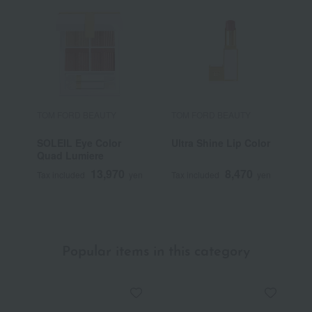
TOM FORD BEAUTY
TOM FORD BEAUTY
T
SOLEIL Eye Color
Ultra Shine Lip Color
S
Quad Lumiere
B
13,970
8,470
Tax included
yen
Tax included
yen
T
Popular items in this category