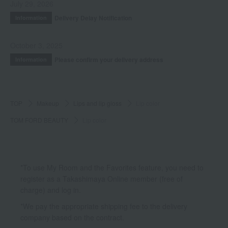
July 29, 2026
Delivery Delay Notification
Information
October 3, 2025
Please confirm your delivery address
Information
TOP
Makeup
Lips and lip gloss
Lip color
TOM FORD BEAUTY
Lip color
*To use My Room and the Favorites feature, you need to
register as a Takashimaya Online member (free of
charge) and log in.
*We pay the appropriate shipping fee to the delivery
company based on the contract.