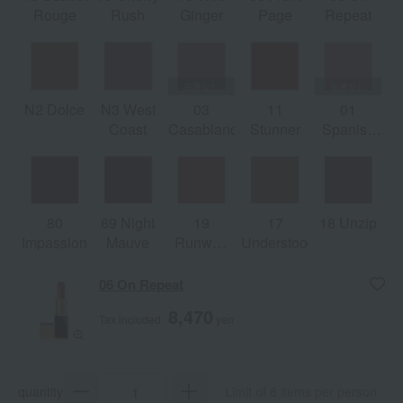
Rouge
Rush
Ginger
Page
Repeat
N2 Dolce
N3 West
03
11
01
Coast
Casablanca
Stunner
Spanish
Pink
80
69 Night
19
17
18 Unzip
Impassionated
Mauve
Runway
Understood
Rose
06 On Repeat
8,470
Tax included
yen
quantity
Limit of 8 items per person