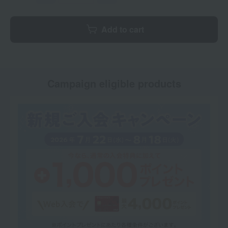
Add to cart
Campaign eligible products